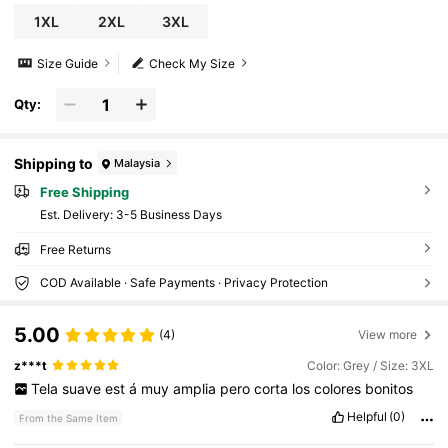
1XL
2XL
3XL
Size Guide
Check My Size
Qty:
Shipping to
Malaysia
Free Shipping
​Est. Delivery:
3-5 Business Days
Free Returns
COD Available · Safe Payments · Privacy Protection
5.00
(4)
View more
z***t
Color: Grey / Size: 3XL
Tela
suave
est
á
muy
amplia
pero
corta
los
colores
bonitos
Helpful
(0)
From the Same Item