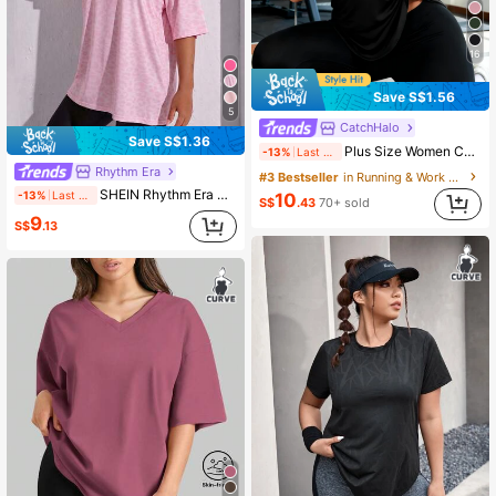
16
Save S$1.56
5
CatchHalo
Save S$1.36
Plus Size Women Casual Sports T-Shirt, Round Neck With Curved Hem, Black
-13%
Last 2 days
Rhythm Era
#3 Bestseller
in Running & Work Out Women Plus Size Sports Tees
SHEIN Rhythm Era Casual Versatile Pink Plus Size Round Neck Lightweight Sports Top
-13%
Last 2 days
10
S$
.43
70+ sold
9
S$
.13