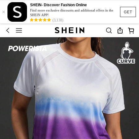
SHEIN- Discover Fashion Online
×
Find more exclusive discounts and additional offers in the
GET
SHEIN APP!
(3,138)