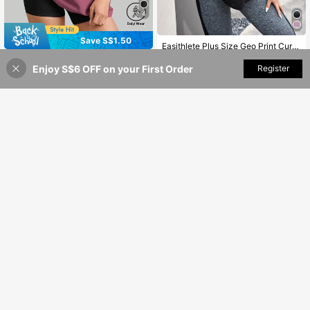
4
Save S$1.50
Easithlete Plus Size Geo Print Curved Hem Sports Tee Gym Women Shirts
SUPEKYKO Plus Size Women's Short Sleeve T-Shirt - Loose Fit Activewear Top, Suitable For Fitness, Yoga And Casual Wear | All Season Summer Sports
#7 Bestseller
in Running & Work Out Women Plus Size Sports Tees
-15%
Last 2 days
Enjoy S$6 OFF on your First Order
Add to Cart
Register
5% OFF!
9
8
S$
.99
S$
.49
Save S$2.30
Save S$0.45
SUPEKYKO Plus Size Women Sports T-Shirt | Black & White Abstract Pattern Loose Fit Top Suitable For Fitness, Yoga, Casual Wear
-20%
Rhythm Era