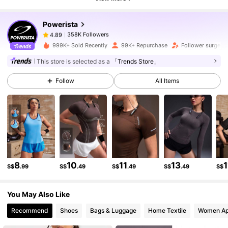
358K Followers
4.89
Powerista
358K Followers
4.89
999K+ Sold Recently
99K+ Repurchase
Follower surge 1
This store is selected as a
「Trends Store」
358K Followers
4.89
Follow
All Items
358K Followers
4.89
358K Followers
4.89
8
10
11
13
1
S$
.99
S$
.49
S$
.49
S$
.49
S$
358K Followers
4.89
You May Also Like
358K Followers
4.89
Recommend
Shoes
Bags & Luggage
Home Textile
Women Ap