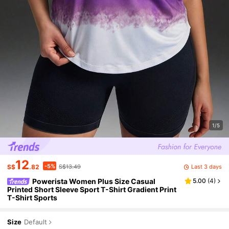
1/5
12
-5%
Last 3 days
S$
.82
S$13.49
Powerista Women Plus Size Casual
5.00
(
4
)
Printed Short Sleeve Sport T-Shirt Gradient Print
T-Shirt Sports
Size
Default