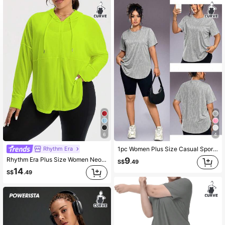
358K Followers
4.89
358K Followers
4.89
358K Followers
4.89
6
4
Rhythm Era
1pc Women Plus Size Casual Sports T-Shirt, Round Neck With Curved Hem, Summer, Athleisure
Rhythm Era Plus Size Women Neon Green Zip-Up Drawstring Hooded Mesh Breathable Sports Jacket Fall
9
S$
.49
14
S$
.49