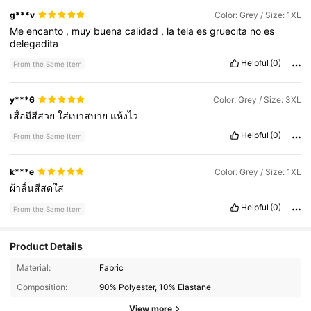
g***v
Color: Grey / Size: 1XL
Me
encanto
,
muy
buena
calidad
,
la
tela
es
gruecita
no
es
delegadita
Helpful
(0)
From the Same Item
y***6
Color: Grey / Size: 3XL
เสื้อมีสีสวย
ใส่เบาสบาย
แห้งไว
Helpful
(0)
From the Same Item
k***e
Color: Grey / Size: 1XL
ผ้าลื่นสีสดใส
Helpful
(0)
From the Same Item
Product Details
358K Followers
4.89
Material:
Fabric
Composition:
90% Polyester, 10% Elastane
View more