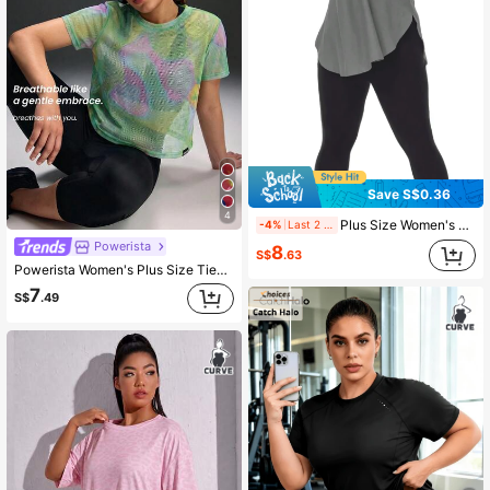
Save S$0.36
4
Plus Size Women's Colorblock Casual Sports T-Shirt, Comfortable Apparel, Classic Elegant Best-Seller, Suitable For Everyday Wear Summer
-4%
Last 2 days
Powerista
8
S$
.63
Powerista Women's Plus Size Tie-Dye Round Neck Short Sleeve Casual Fitness Sports T-Shirt For Daily Fitness Fitness & Gym Running Yoga Pitalles
7
S$
.49