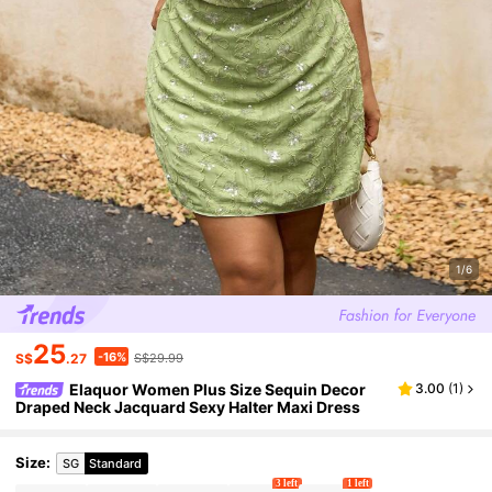
1/6
25
-16%
S$
.27
S$29.99
Elaquor Women Plus Size Sequin Decor
3.00
(
1
)
Draped Neck Jacquard Sexy Halter Maxi Dress
Size
:
SG
Standard
3 left
1 left