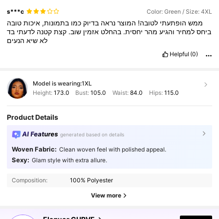
s***c
Color: Green / Size: 4XL
טובה
איכות
בתמונות,
כמו
בדיוק
נראה
המוצר
לטובה!
הופתעתי
ממש
בד
לדעתי
קטנה
קצת
שוב.
אזמין
בהחלט
יחסית.
מהר
והגיע
למחיר
ביחס
הנעים
שיא
לא
Helpful
(0)
Model is wearing:
1XL
Height:
173.0
Bust:
105.0
Waist:
84.0
Hips:
115.0
Product Details
AI Features
generated based on details
Woven Fabric:
Clean woven feel with polished appeal.
Sexy:
Glam style with extra allure.
261K Followers
4.83
Composition:
100% Polyester
261K Followers
4.83
View more