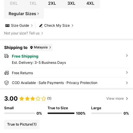
0XL
1XL
2XL
3XL
4XL
Regular Sizes
Size Guide
Check My Size
Not your size? Tell us
Shipping to
Malaysia
Free Shipping
​Est. Delivery:
3-5 Business Days
Free Returns
COD Available · Safe Payments · Privacy Protection
3.00
(1)
View more
Small
True to Size
Large
0%
100%
0%
True to Picture
(1)