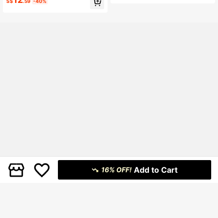
S$
.59
-40%
red Double Ruffle Mini Dress
ress
Add to Cart
16% OFF!