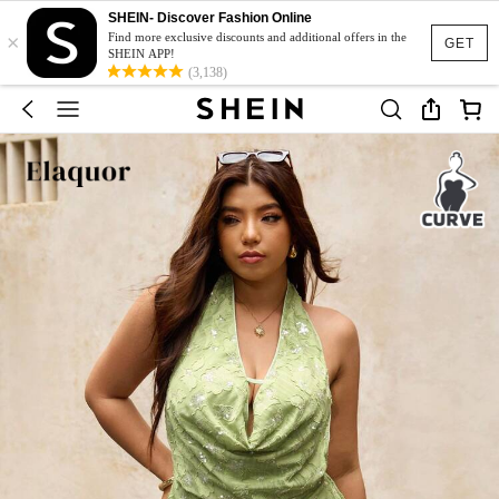
SHEIN- Discover Fashion Online
×
Find more exclusive discounts and additional offers in the
GET
SHEIN APP!
(3,138)