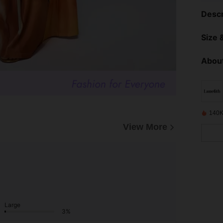
Descr
Size &
About
140K
View More
Large
3%