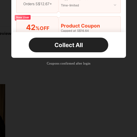
Orders S$12.67+
Time-limited
Helpful (5)
New User
Product Coupon
42
%OFF
Capped at S$16.64
eviews
Orders S$25.47+
Time-limited
Collect All
New User
Product Coupon
38
%OFF
Capped at S$20.48
Coupons confirmed after login
Orders S$38.27+
Time-limited