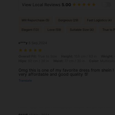
View Local Reviews
5.00
Will Repurchase (5)
Gorgeous (29)
Fast Logistics (4)
Elegant (13)
Love (59)
Suitable Size (4)
True to P
c***y
5 Sep,2024
Overall Fit: True to Size, Height: 159 cm / 63 in, Weight: 64 kg / 141 l
Overall Fit:
True to Size
Height:
159 cm / 63 in
Weight:
Hips:
92 cm / 36 in
Waist:
77 cm / 30 in
Color:
Multicolo
Omg this is one of my favorite dress from shein !
very affordable and good quality 💯
Translate
9***5