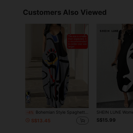
Customers Also Viewed
Bohemian Style Spaghetti Strap Dress, Women's Summer Casual Dress Elegant Party
-4%
S$15.99
S$13.45