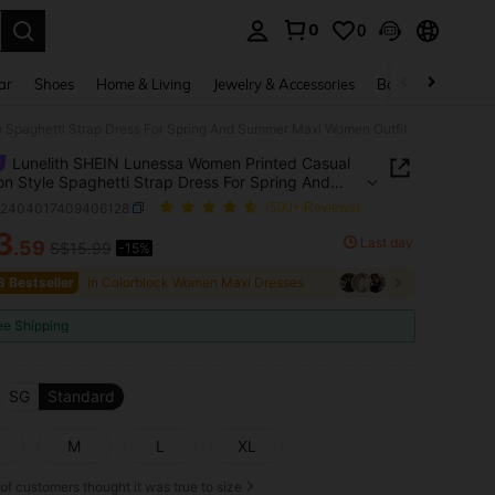
0
0
. Press Enter to select.
ar
Shoes
Home & Living
Jewelry & Accessories
Bags & Luggage
e Spaghetti Strap Dress For Spring And Summer Maxi Women Outfit
Lunelith SHEIN Lunessa Women Printed Casual
on Style Spaghetti Strap Dress For Spring And
r Maxi Women Outfit
z2404017409406128
(500+ Reviews)
3
Last day
.59
S$15.99
-15%
ICE AND AVAILABILITY
3 Bestseller
in Colorblock Women Maxi Dresses
ee Shipping
SG
Standard
M
L
XL
of customers thought it was true to size