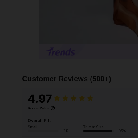
Customer Reviews
(500+)
4.97
Review Policy
Overall Fit:
Small
True to Size
2%
95%