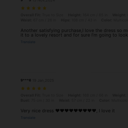
13 Nov,2024
Overall Fit: True to Size, Height: 164 cm / 65 in, Weight: 61 kg / 134 l
Overall Fit:
True to Size
Height:
164 cm / 65 in
Weight:
Waist:
67 cm / 26 in
Hips:
108 cm / 43 in
Color:
Multicol
Another satisfying purchase,I love the dress so 
it to a lovely resort and for sure I’m going to loo
Translate
9***6
19 Jan,2025
Overall Fit: True to Size, Height: 168 cm / 66 in, Weight: 58 kg / 128 l
Overall Fit:
True to Size
Height:
168 cm / 66 in
Weight:
Bust:
75 cm / 30 in
Waist:
57 cm / 22 in
Color:
Multicolo
Very nice dress ❤️❤️❤️❤️❤️❤️❤️❤️❤️, I love it
Translate