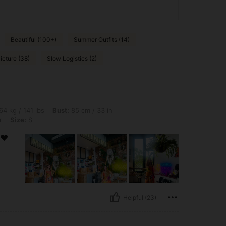
Beautiful (100+)
Summer Outfits (14)
icture (38)
Slow Logistics (2)
bs, Bust: 85 cm / 33 in, Hips: 92 cm / 36 in, Waist: 77 cm / 30 in, Color: Multicolor,
64 kg / 141 lbs
Bust:
85 cm / 33 in
r
Size:
S
 ❤️
Helpful (23)