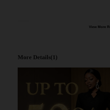
View More R
More Details(1)