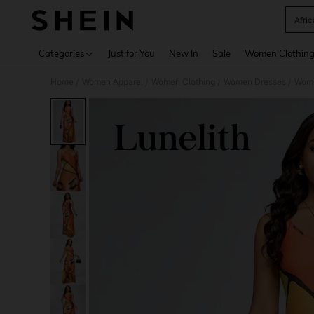
Afri
Use up 
Categories
Just for You
New In
Sale
Women Clothin
Home
Women Apparel
Women Clothing
Women Dresses
Wome
/
/
/
/