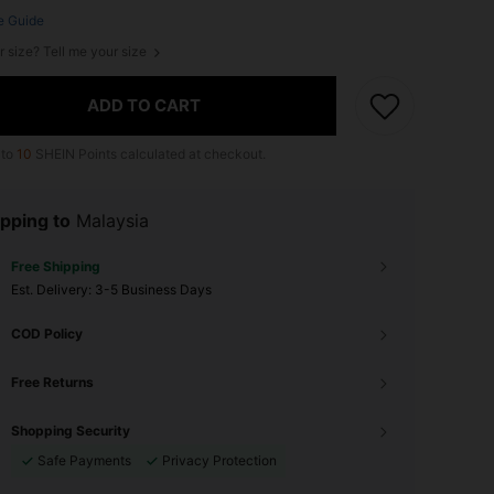
e Guide
r size? Tell me your size
ADD TO CART
 to
10
SHEIN Points calculated at checkout.
pping to
Malaysia
Free Shipping
​Est. Delivery:
3-5 Business Days
COD Policy
Free Returns
Shopping Security
Safe Payments
Privacy Protection