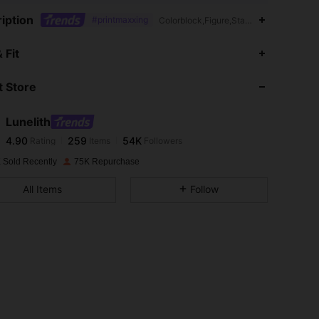
iption
#printmaxxing
Colorblock,Figure,Stage & Concert,Day 
4.90
259
54K
 Fit
 Store
4.90
259
54K
Lunelith
4.90
259
54K
Rating
Items
Followers
a***1
paid
1 day ago
 Sold Recently
75K Repurchase
4.90
259
54K
All Items
Follow
4.90
259
54K
4.90
259
54K
4.90
259
54K