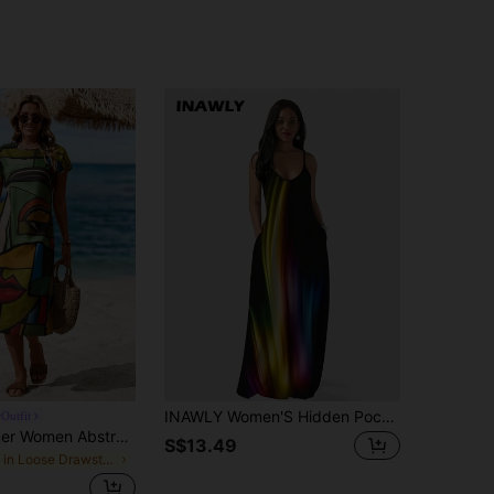
INAWLY Women'S Hidden Pocket Cami Dress Dress
Outfit
Sylviya Summer Women Abstract Face Print Round Neck Batwing Sleeve Casual T-Shirt Dress,Vacation
S$13.49
in Loose Drawstring Mid Length Dresses