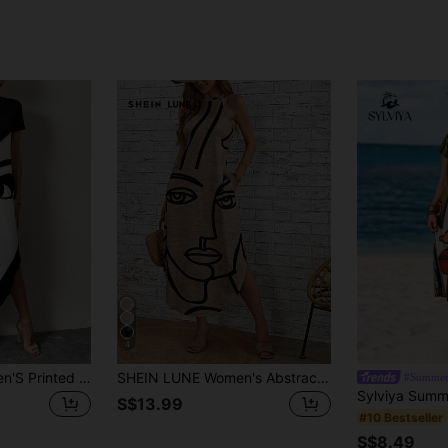
4
SHEIN LUNE Women'S Printed Portrait Design Dress With Hidden Pockets,Casual
SHEIN LUNE Women's Abstract Print Sleeveless Dress,Casual
#Summer
S$13.99
#10 Bestseller
S$8.49