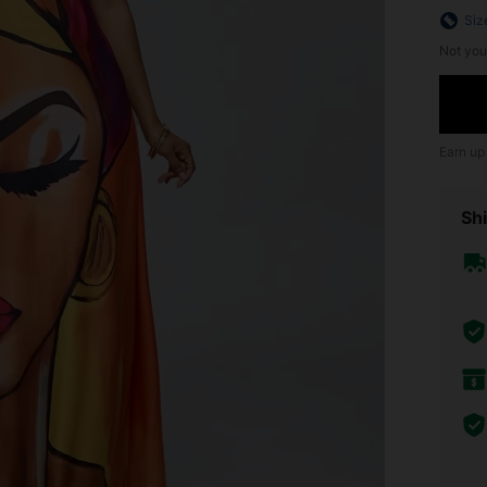
Siz
Not you
Earn up
Shi