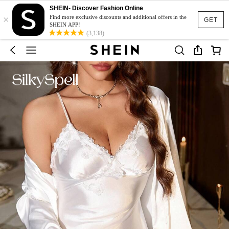
SHEIN- Discover Fashion Online
×
Find more exclusive discounts and additional offers in the
GET
SHEIN APP!
(3,138)