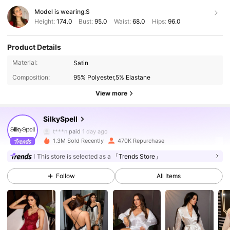
Model is wearing:
S
Height:
174.0
Bust:
95.0
Waist:
68.0
Hips:
96.0
Product Details
287K Followers
4.92
Material:
Satin
Composition:
95% Polyester,5% Elastane
287K Followers
4.92
View more
SilkySpell
287K Followers
4.92
t***n
paid
1 day ago
A***z
followed
1 hours ago
1.3M Sold Recently
470K Repurchase
287K Followers
4.92
This store is selected as a
「Trends Store」
Follow
All Items
287K Followers
4.92
287K Followers
4.92