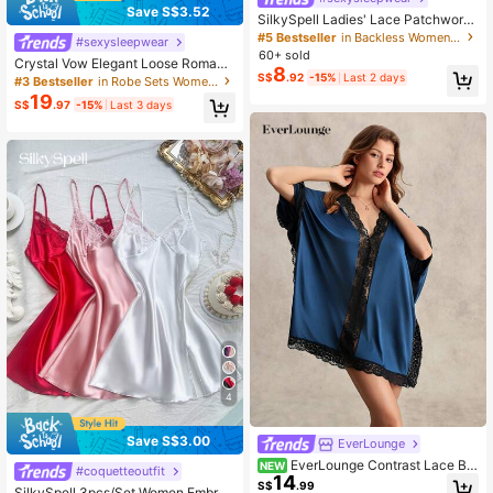
Save S$3.52
SilkySpell Ladies' Lace Patchwork
Cami Sleep Dress Pajama Dress Bri
#5 Bestseller
in Backless Women Sleepwear
#sexysleepwear
dallingerie
60+ sold
Crystal Vow Elegant Loose Romanti
8
c 2pcs Women Pajama Set, Cozy A
S$
.92
-15%
Last 2 days
#3 Bestseller
in Robe Sets Women Sleepwear
nd Elegant Details, Fall Winter Cloth
19
S$
.97
-15%
Last 3 days
es
4
Save S$3.00
EverLounge
EverLounge Contrast Lace Bat
NEW
#coquetteoutfit
14
wing Sleeve Pajama Nightdress, Fal
S$
.99
SilkySpell 3pcs/Set Women Embroi