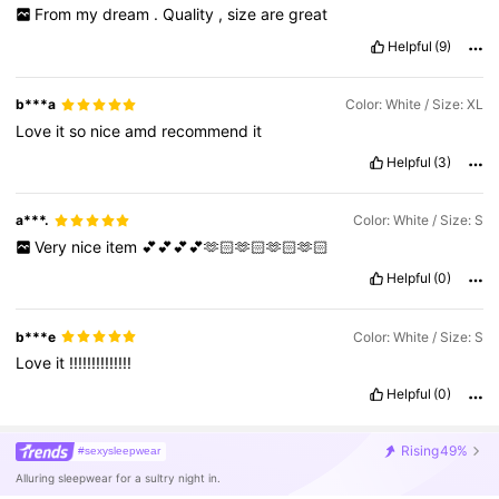
From
my
dream
.
Quality
,
size
are
great
Helpful
(9)
b***a
Color: White / Size: XL
Love
it
so
nice
amd
recommend
it
Helpful
(3)
a***.
Color: White / Size: S
Very
nice
item
💕💕💕💕🫶🏻🫶🏻🫶🏻🫶🏻
Helpful
(0)
b***e
Color: White / Size: S
Love
it
!!!!!!!!!!!!!!
Helpful
(0)
Rising
49%
#sexysleepwear
Alluring sleepwear for a sultry night in.