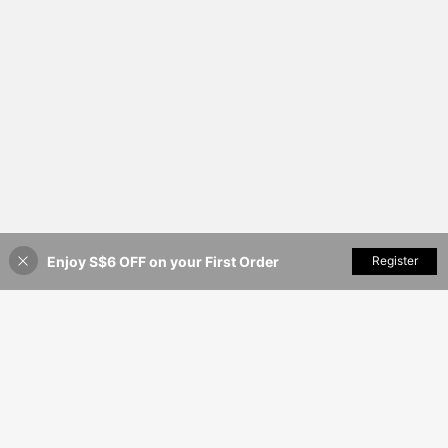
Enjoy S$6 OFF on your First Order
Add to Cart
Register