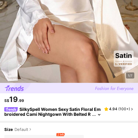
1/7
19
S$
.99
SilkySpell Women Sexy Satin Floral Em
4.94
(
100+
)
broidered Cami Nightgown With Belted R
obe 2 Pieces Pajama Set, All Season, Fall
Winter Clothes
Size
Default
2 left