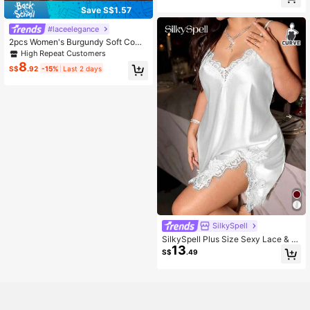
Fall Winter Clothes Cozy And Elega
Save S$1.57
nt Details
#laceelegance
2pcs Women's Burgundy Soft Comf
ortable Lace Floral Heart Pajama S
High Repeat Customers
et, Christmas And Halloween Gift, S
8
S$
.92
-15%
Last 2 days
exy Lace Sleepwear
SilkySpell
SilkySpell Plus Size Sexy Lace & S
13
atin Slip Dress, Alluring
S$
.49