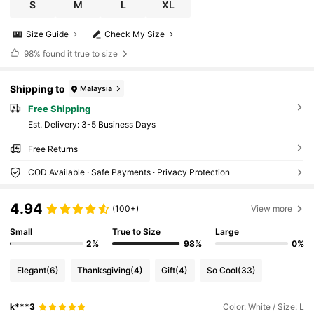
S
M
L
XL
Size Guide
Check My Size
98%
found it true to size
Shipping to
Malaysia
Free Shipping
​Est. Delivery:
3-5 Business Days
Free Returns
COD Available · Safe Payments · Privacy Protection
4.94
(100+)
View more
Small
True to Size
Large
2%
98%
0%
Elegant
(6)
Thanksgiving
(4)
Gift
(4)
So Cool
(33)
k***3
Color: White / Size: L