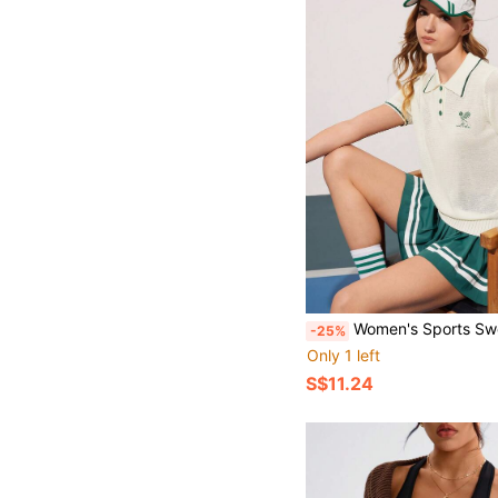
Women's Sports Sweater Tennis Knit Short Slee
-25%
Only 1 left
S$11.24