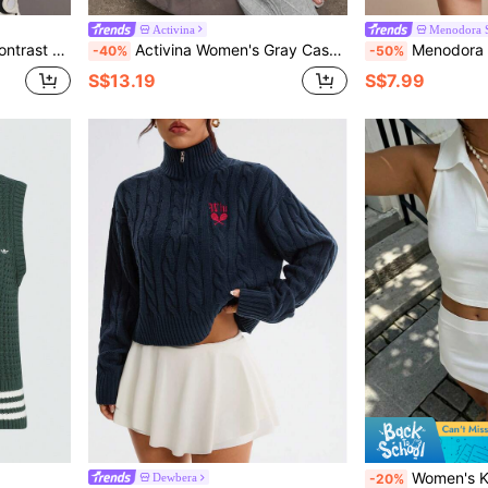
Activina
Menodora 
eve Knitted Sweater
Activina Women's Gray Casual Front Tie Knitted Sweatpants For Daily Wear Lounge Set Women
Menodora SHEIN Sport Women's Stripe
-40%
-50%
S$13.19
S$7.99
Women's Knit Polo Neck Sleeveless Vest, Soft & Comfortable Stretchy Desig
Dewbera
-20%