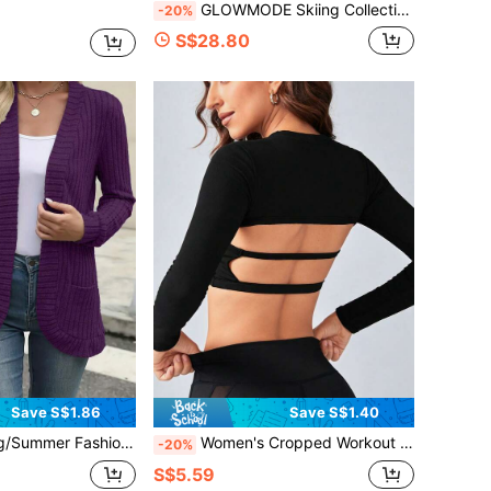
GLOWMODE Skiing Collection Snowbound Soft Warm Cozy Houndstooth Jacquard High Neck Quarter-Zip Fitted Sweater Autumn Winter Outdoors Skiing Wear
-20%
S$28.80
Save S$1.86
Save S$1.40
olid Color Casual Ribbed Knit Cardigan Sweater Sports
Women's Cropped Workout Jacket, Elastic & Skin-Friendly, Round Neck, Pair With Sports Bra, Long Sleeve Fitted Short Tee, Professional Training Wear Black Spring
-20%
S$5.59