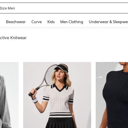
 Size Men
and down arrow keys to navigate search Recently Searched and Search Discovery
g
Beachwear
Curve
Kids
Men Clothing
Underwear & Sleepwe
tive Knitwear