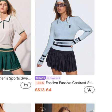
ted Tennis Polo Shirt Golf Wear For Women Tennis Top
Eassivo
Eassivo Eassivo Contrast Stripe Splice Long Sleeve Polo Sweater
-35%
S$13.64