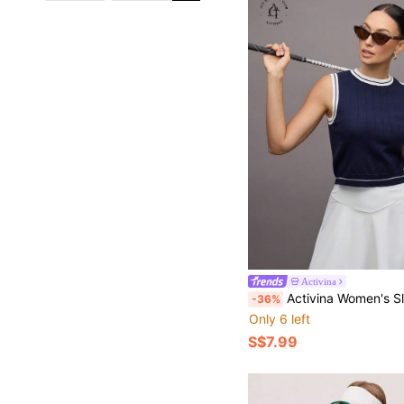
Activina
Activina Women's Sleeveless Contrast Tri
-36%
Only 6 left
S$7.99