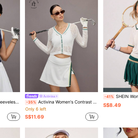
SHEIN Women's Sports Sweater Knit
Activina
-41%
m Sporty Sweater
Activina Women's Contrast Trim Hollow Out Knit Sweater
-35%
S$8.49
Only 6 left
S$11.69