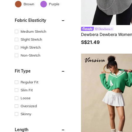
Brown
Purple
Fabric Elasticity
Dewbera
Medium Stretch
Slight Stretch
S$21.49
High Stretch
Non-Stretch
Fit Type
Regular Fit
Slim Fit
Loose
Oversized
Skinny
Length