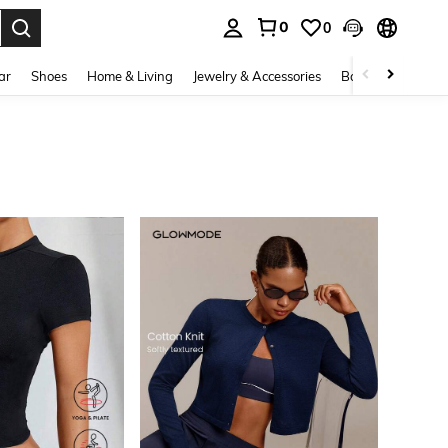
0
0
. Press Enter to select.
ar
Shoes
Home & Living
Jewelry & Accessories
Bags & Luggage