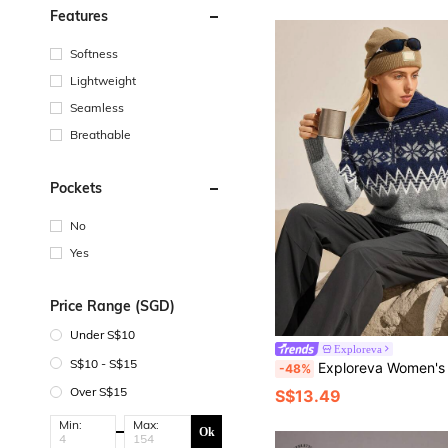
Features
Softness
Lightweight
Seamless
Breathable
Pockets
No
Yes
Price Range (SGD)
Under S$10
Exploreva
S$10 - S$15
Exploreva Women's Snowflake Pattern Long Sleeve Zip-Up 
-48%
Over S$15
S$13.49
Min:
Max:
Ok