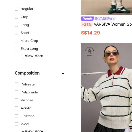
Regular
Crop
VARSIVA
VARSIVA Women Sports Sweaters Tennis Skirt Set Golfing Outfits Wome
-35%
Long
S$14.29
Short
Micro Crop
Extra Long
View More
Composition
Polyester
Polyamide
Viscose
Acrylic
Elastane
Wool
View More