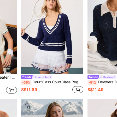
ve Polo Knit Top
CourtClass
Dewbera
CourtClass CourtClass Regular Fit Long Sleeve Contrast Color Dropped Shoulder Casual Ribbed V-Neck Sweater
Dewbera Dewbera Women's Contrast Trim Faith Embroidered Hollow O
-35%
-51%
S$11.69
S$11.49