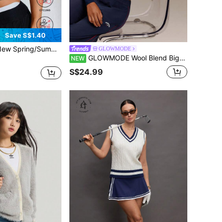
Save S$1.40
itable For Outdoor Golf, Leisure, Running, Sports, Yoga, Workout, Tight-Fitting Polo Collar V-Neck Sleeveless Shirt
GLOWMODE
GLOWMODE Wool Blend Big Softie Cropped Knit Cardigan With Button Placket & Tonal Logo Embroidery Daily Casual Wear
NEW
S$24.99