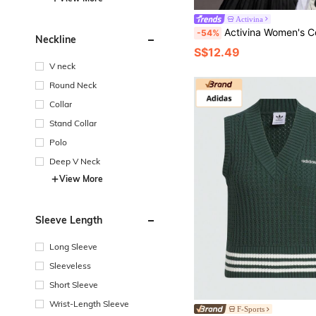
Activina
Activina Women's Contrast Color Polo Neck Long Sle
-54%
Neckline
S$12.49
V neck
Round Neck
Collar
Stand Collar
Polo
Deep V Neck
View More
Sleeve Length
Long Sleeve
Sleeveless
Short Sleeve
Wrist-Length Sleeve
F-Sports