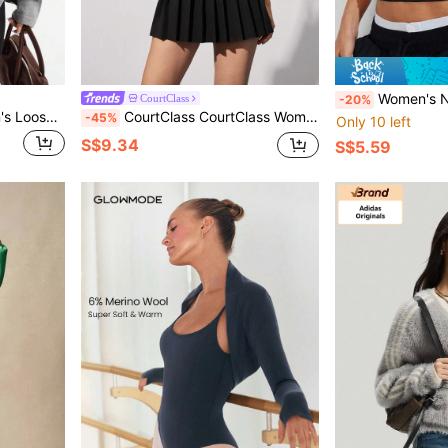
Women's New Spring/Summer Sports Short Sleeve Top, Fitness Gym Casual Wear, Su
CourtClass
-20%
Dewbera Dewbera Women's Loose Fit Casual Comfortable Breathable Long Sleeve Sweater
CourtClass CourtClass Women's Sports Sweater, Fashion Sports Series Pullover, Tennis Style Knitted Sportswear Top
-45%
Only 10 left
S$9.34
S$5.59