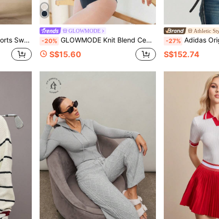
GLOWMODE
Athletic St
n Tennis Outfits For Women
GLOWMODE Knit Blend Center Stage Ultra-Soft Long Sleeves Cover-Up With Thumbholes Ballet Barre Studio Daily Casual Balletcore
Adidas Originals Women
-20%
-27%
S$15.60
S$152.74