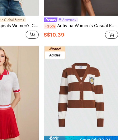
yle Global Store
Activina
's CRFT Cardigan Knit Sweater KT3170
Activina Women's Casual Knitted V-Neck Vest Sweater Tennis Outfit For Women Women's Golf Attire
-35%
S$10.39
Save S$173.34