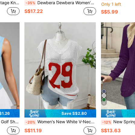
est Tank Top JD5801
Dewbera Dewbera Women's Zip-Up Embroidered Sweater
-35%
Only 1 left
S$17.22
S$5.99
10
$1.26
Save S$2.80
r Sports Tank Top For Gym Training
Women's New White V-Neck Mesh Hollow-Out Number Print Loose Knit Tank Top, Vintage American Casual Sports Cycling Fitness Yoga Top, Spring Summer Fall
New Spring/Summer Fashion Elegant S
-20%
-12%
S$11.19
S$13.63