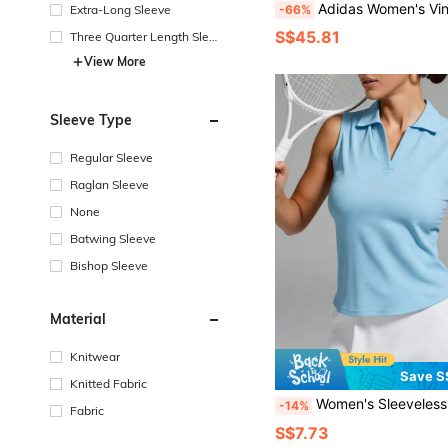
Adidas Women's Vintage Knit Slim Fit V-Neck V
Extra-Long Sleeve
-66%
S$45.81
Three Quarter Length Sleev
e
View More
Sleeve Type
Regular Sleeve
Raglan Sleeve
None
Batwing Sleeve
Bishop Sleeve
Material
Knitwear
Save S
Knitted Fabric
Women's Sleeveless Golf Shirt, Mesh Breathable Quick-Dry Tennis Polo, Lightweight Summe
-14%
Fabric
S$7.73