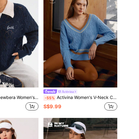
Activina
ut Long Sleeve Collared Knitted Sweater,Navy Blue And White,Autumn,Athleisure,Sports,Back-To-School
Activina Women's V-Neck Contrast Striped Trim Dropped Shoulder Loose Cable Knit Golf Tennis Sports Sweater
-55%
S$9.99