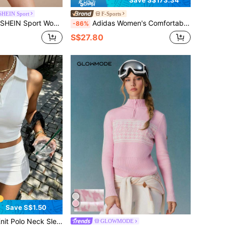
SHEIN Sport
F-Sports
d Polo Collar Short Sleeve Fitted Sweater Tennis Dress
Adidas Women's Comfortable Versatile Knit Cardigan, IN1070, Suitable For Spring And Autumn
-86%
S$27.80
Save S$1.50
n, Minimalist Sporty Style, Suitable For Sports, Fitness, Tennis, Ball Sports, Yoga, Golf, Hiking And Other Occasions
GLOWMODE