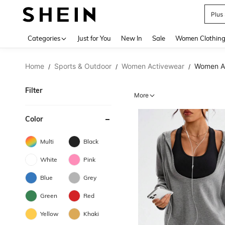
Plus
Use up 
Categories
Just for You
New In
Sale
Women Clothin
Home
Sports & Outdoor
Women Activewear
Women Ac
/
/
/
Filter
More
Color
Multi
Black
White
Pink
Blue
Grey
Green
Red
Yellow
Khaki