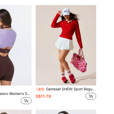
Gameset SHEIN Sport Regular Fit Long Sleeve Crew Neck Button-Front Knit Cardigan Sweater
-41%
ropped Casual Versatile Daily Commute Long Sleeve Sweater
S$11.79