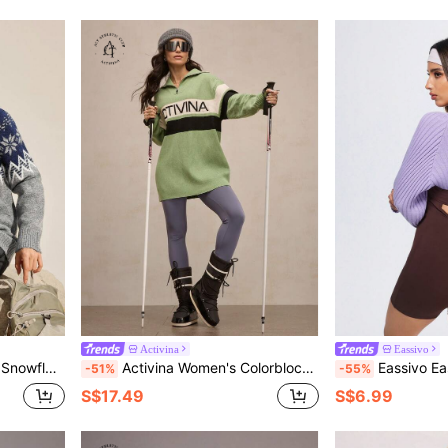
Activina
Eassivo
Half Placket Sweater
Activina Women's Colorblock Striped Letter Graphic Ski Sweater Ski Green White Black Oversize Fall Winter
Eassivo Eassivo Women's Solid Color C
-51%
-55%
S$17.49
S$6.99