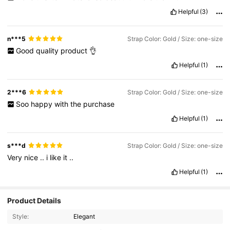
Helpful
(3)
n***5
Strap Color: Gold / Size: one-size
Good
quality
product
👌
Helpful
(1)
2***6
Strap Color: Gold / Size: one-size
Soo
happy
with
the
purchase
Helpful
(1)
s***d
Strap Color: Gold / Size: one-size
Very
nice
..
i
like
it
..
Helpful
(1)
68K Followers
4.89
Product Details
Style:
Elegant
68K Followers
4.89