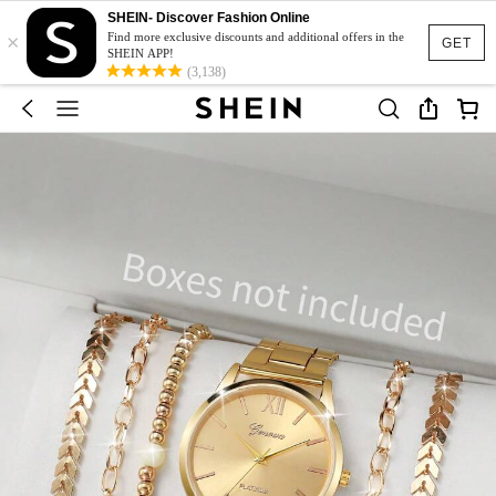
SHEIN- Discover Fashion Online
×
Find more exclusive discounts and additional offers in the
GET
SHEIN APP!
(3,138)