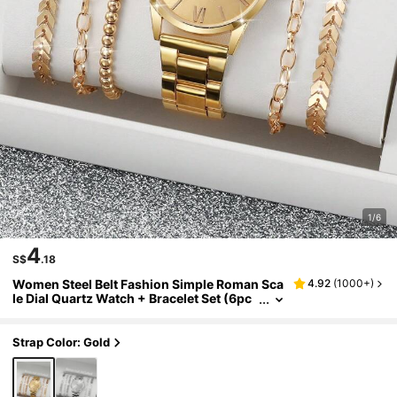
1/6
4
S$
.18
Women Steel Belt Fashion Simple Roman Sca
4.92
(
1000+
)
le Dial Quartz Watch + Bracelet Set (6pc
s/Set) As A Gift For Students Returning T
o School
Strap Color: Gold