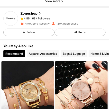
View more
Zoneshop
68K Followers
4.89
F***a
paid
1 day ago
470K Sold Recently
120K Repurchase
68K Followers
4.89
Follow
All Items
You May Also Like
68K Followers
4.89
Recommend
Apparel Accessories
Bags & Luggage
Home & Livin
68K Followers
4.89
68K Followers
4.89
68K Followers
4.89