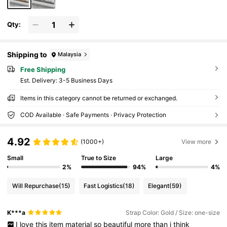
Qty:
Shipping to
Malaysia
Free Shipping
​Est. Delivery:
3-5 Business Days
Items in this category cannot be returned or exchanged.
COD Available · Safe Payments · Privacy Protection
4.92
(1000+)
View more
Small
True to Size
Large
2%
94%
4%
Will Repurchase
(15)
Fast Logistics
(18)
Elegant
(59)
K***a
Strap Color: Gold / Size: one-size
I
love
this
item
material
so
beautiful
more
than
i
think