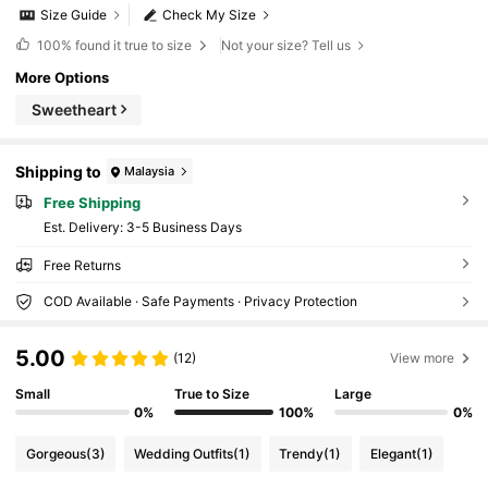
Size Guide
Check My Size
100%
found it true to size
Not your size? Tell us
More Options
Sweetheart
Shipping to
Malaysia
Free Shipping
​Est. Delivery:
3-5 Business Days
Free Returns
COD Available · Safe Payments · Privacy Protection
5.00
(12)
View more
Small
True to Size
Large
0%
100%
0%
Gorgeous
(3)
Wedding Outfits
(1)
Trendy
(1)
Elegant
(1)