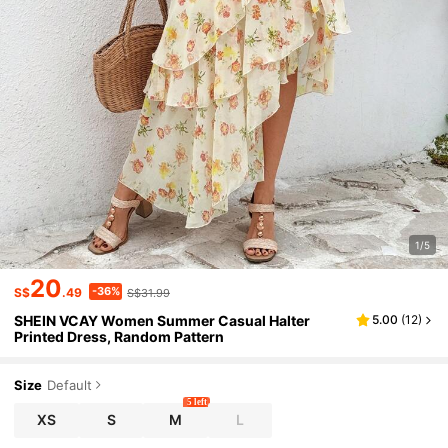
1/5
20
-36%
S$
.49
S$31.99
SHEIN VCAY Women Summer Casual Halter
5.00
(
12
)
Printed Dress, Random Pattern
Size
Default
5 left
XS
S
M
L