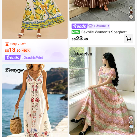
Cévolie
Cévolie Women's Spaghetti St
NEW
rap Striped Print Decorative Buckle
23
S$
.49
Dress
Only 7 left
13
S$
.50
-50%
#GraphicPrint
4