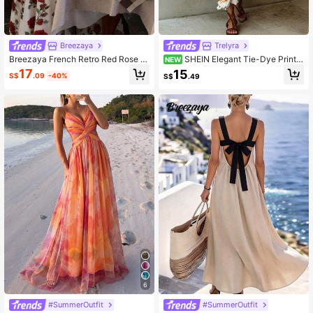
Breezaya
Trelyra
Breezaya French Retro Red Rose Pr
SHEIN Elegant Tie-Dye Print S
NEW
int Spaghetti Strap Waist Cinched
lit Cami Dress For Vacation
17
15
S$
.09
-40%
S$
.49
White Dress/Pearl Strap/Beach Vac
ation/Elegant/Slimming Dress
6
#SummerOutfit
#SummerOutfit