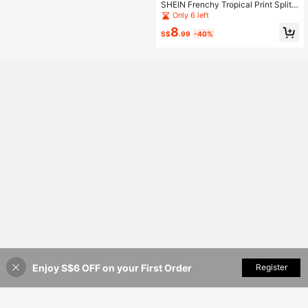
SHEIN Frenchy Tropical Print Split
Thigh Cami Dress Beach
Only 6 left
8
S$
.99
-40%
Enjoy S$6 OFF on your First Order
Add to Cart
Register
36% OFF!