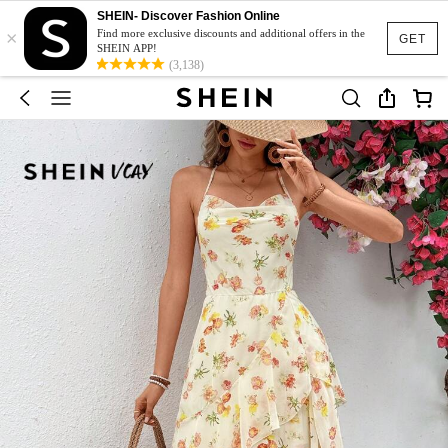
SHEIN- Discover Fashion Online
×
Find more exclusive discounts and additional offers in the
GET
SHEIN APP!
(3,138)