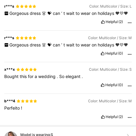
r***s
Color: Multicolor / Size: L
Gorgeous
dress
👗
💝
can
’
t
wait
to
wear
on
holidays
🧡💛🧡
Helpful
(2)
r***s
Color: Multicolor / Size: M
Gorgeous
dress
👗
💝
can
’
t
wait
to
wear
on
holidays
🧡💛🧡
Helpful
(0)
x***x
Color: Multicolor / Size: S
Bought
this
for
a
wedding
.
So
elegant
.
Helpful
(0)
b***4
Color: Multicolor / Size: M
Perfeito
!
Helpful
(2)
Model is wearing:
S