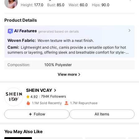
Height:
177.0
Bust:
85.0
Waist:
60.0
Hips:
90.0
Product Details
AI Features
generated based on details
Woven Fabric:
Woven texture with a neat finish.
Cami:
Lightweight and chic, camis provide a versatile option for hot
794K Followers
4.92
summers or layering, offering sleek and breathable comfort for style-
conscious individuals.
Composition:
100% Polyester
794K Followers
4.92
View more
SHEIN VCAY
794K Followers
4.92
j***1
paid
1 day ago
1.1M Sold Recently
1.7M Repurchase
794K Followers
4.92
Follow
All Items
You May Also Like
794K Followers
4.92