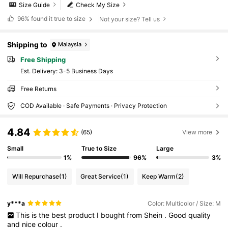
Size Guide
Check My Size
96%
found it true to size
Not your size? Tell us
Shipping to
Malaysia
Free Shipping
​Est. Delivery:
3-5 Business Days
Free Returns
COD Available · Safe Payments · Privacy Protection
4.84
(65)
View more
Small
True to Size
Large
1%
96%
3%
Will Repurchase
(1)
Great Service
(1)
Keep Warm
(2)
y***a
Color: Multicolor / Size: M
This
is
the
best
product
I
bought
from
Shein
.
Good
quality
and
nice
colour
.