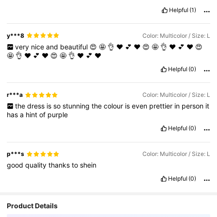
Helpful
(1)
y***8
Color: Multicolor / Size: L
very
nice
and
beautiful
😍
🤩
👌
❤️
💕
♥️
😍
🤩
👌
❤️
💕
♥️
😍
🤩
👌
❤️
💕
♥️
😍
🤩
👌
❤️
💕
♥️
Helpful
(0)
r***a
Color: Multicolor / Size: L
the
dress
is
so
stunning
the
colour
is
even
prettier
in
person
it
has
a
hint
of
purple
Helpful
(0)
p***s
Color: Multicolor / Size: L
good
quality
thanks
to
shein
Helpful
(0)
Product Details