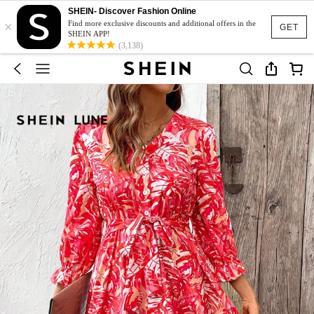
SHEIN- Discover Fashion Online
×
Find more exclusive discounts and additional offers in the
GET
SHEIN APP!
(3,138)