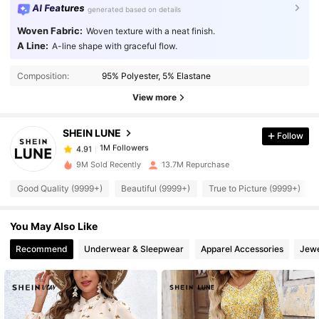
AI Features
generated based on details
Woven Fabric:
Woven texture with a neat finish.
A Line:
A-line shape with graceful flow.
1M Followers
4.91
Composition:
95% Polyester, 5% Elastane
View more
1M Followers
4.91
SHEIN LUNE
Follow
1M Followers
4.91
p***h
paid
1 day ago
9M Sold Recently
13.7M Repurchase
1M Followers
4.91
Good Quality (9999+)
Beautiful (9999+)
True to Picture (9999+)
You May Also Like
1M Followers
4.91
Recommend
Underwear & Sleepwear
Apparel Accessories
Jewe
1M Followers
4.91
1M Followers