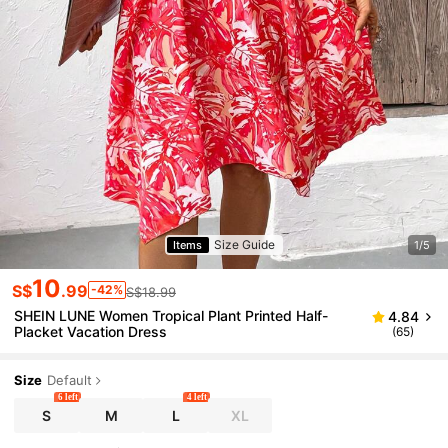
Size Guide
Items
1/5
10
S$
.99
-42%
S$18.99
SHEIN LUNE Women Tropical Plant Printed Half-
4.84
Placket Vacation Dress
(65)
Size
Default
6 left
4 left
S
M
L
XL