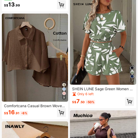
Color Long Sleeve Top And Legging
13
S$
.99
s Casual Daily 2 Pieces Set
7
SHEIN LUNE Sage Green Women S
ummer Casual Vacation 2-Piece Se
Only 6 left
t,Abstract Geometric Line Pattern C
9
7
inched Waist Crop Top And Shorts
S$
.50
-50%
Comfortcana Casual Brown Woven
Outfits,Chic Commute Short Set
Two-Piece Outfit With Collared Blo
16
S$
.91
-6%
use And Shorts