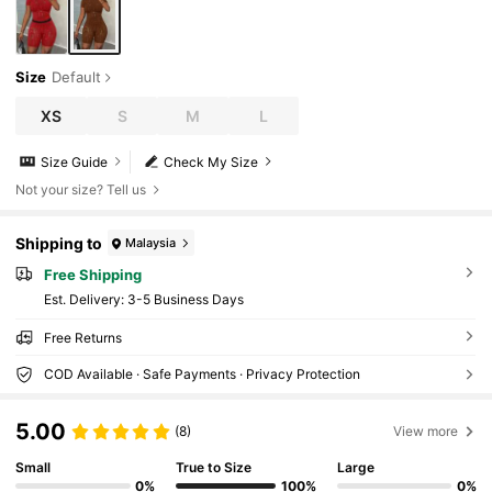
Size
Default
XS
S
M
L
Size Guide
Check My Size
Not your size? Tell us
Shipping to
Malaysia
Free Shipping
​Est. Delivery:
3-5 Business Days
Free Returns
COD Available · Safe Payments · Privacy Protection
5.00
(8)
View more
Small
True to Size
Large
0%
100%
0%