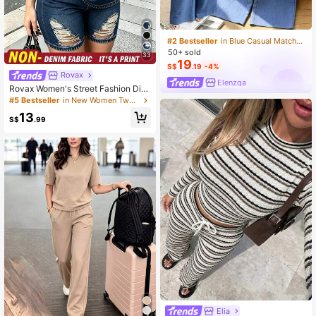
#2 Bestseller
in Blue Casual Matching Sets
50+ sold
33
19
S$
.19
-4%
Rovax
Elenzga
Rovax Women's Street Fashion Dist
ressed Short Sleeve Crew Neck To
#5 Bestseller
in New Women Two-piece Outfits
p And Pocket Shorts Denim Print 2-
13
Piece Set
S$
.99
Elia