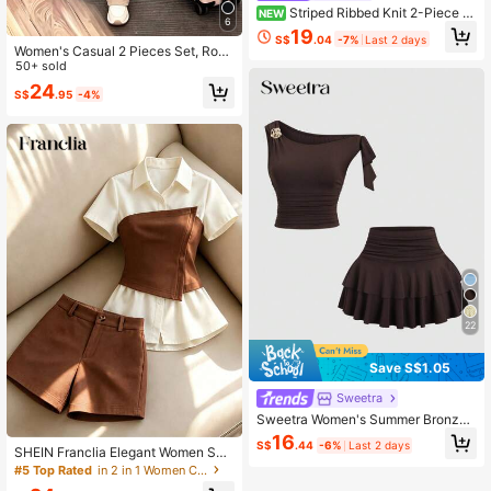
Striped Ribbed Knit 2-Piece S
NEW
6
et Women Round Neck Long Sleeve
19
S$
.04
-7%
Last 2 days
Top High Waist Drawstring Flare Pa
Women's Casual 2 Pieces Set, Roun
nts Casual Outfit Elegant
d Neck T-Shirt With Stretchy Long
50+ sold
Pants, Comfortable Homewear Outf
24
S$
.95
-4%
it With Pockets Elegant Summer
22
Save S$1.05
Sweetra
Sweetra Women's Summer Bronze
Metallic Floral Camisole & Pleated
16
S$
.44
-6%
Last 2 days
Layered Mini Skirt Set Peplum Bro
SHEIN Franclia Elegant Women Su
wn
mmer Suit,Retro Brown And Cream
#5 Top Rated
in 2 in 1 Women Co-ords
Contrast Color Short Sleeve Tie-Wa