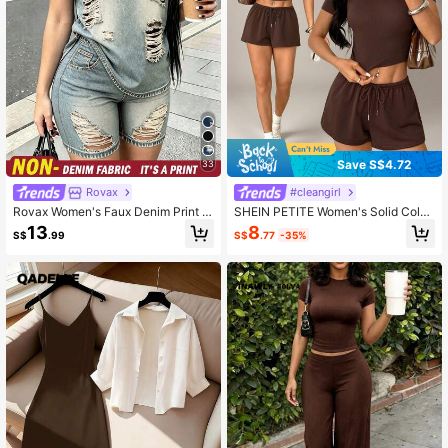
1.1M Followers
4.92
Save S$4.72
33
Rovax
#cleangirl
Rovax Women's Faux Denim Print R
SHEIN PETITE Women's Solid Color
ound Neck Short Sleeve T-Shirt An
Round Neck Short Sleeve Top And
8
13
S$
.77
-35%
S$
.99
d Shorts Casual 2-Piece Set
Drawstring Waist Shorts Casual Out
fit ,Petite Women