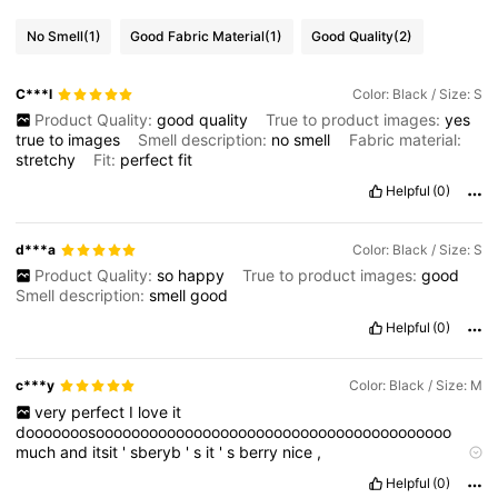
No Smell
(1)
Good Fabric Material
(1)
Good Quality
(2)
C***l
Color: Black / Size: S
Product Quality:
good
quality
True to product images:
yes
true
to
images
Smell description:
no
smell
Fabric material:
stretchy
Fit:
perfect
fit
Helpful
(0)
d***a
Color: Black / Size: S
Product Quality:
so
happy
True to product images:
good
Smell description:
smell
good
Helpful
(0)
c***y
Color: Black / Size: M
very
perfect
I
love
it
dooooooosoooooooooooooooooooooooooooooooooooooooo
much
and
itsit
'
sberyb
'
s
it
'
s
berry
nice
,
goooooooooooooooooooooooooooooooopoooooooooooooooooo
Helpful
(0)
ooooooooooooooooooooooooooooooooooooooooooooolooooooo