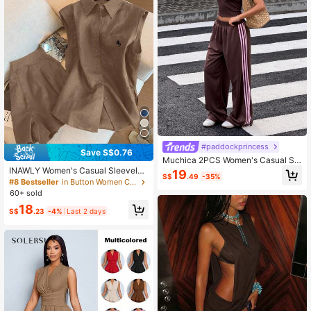
#paddockprincess
Save S$0.76
Muchica 2PCS Women's Casual Str
iped Brown Knit Set, Suitable For S
INAWLY Women's Casual Sleeveles
19
S$
.49
-35%
portswear, Summer Two-Piece Set,
s Top And Loose Shorts 2 Pieces Se
#8 Bestseller
in Button Women Co-ords
Casual Polo Collar Short-Sleeved T
t
60+ sold
-Shirt And Trousers Two-Piece Set,
18
Loose Striped Round Neck Batwing
S$
.23
-4%
Last 2 days
Sleeve Patchwork Webbing T-Shirt
Paired With Elastic Trousers, Sprin
g/Summer Faux Sweater Set, Brow
n, Casual Set, Loungewear, Casual
Pajamas, New Year Pajamas, Paren
t-Child Christmas Pajama Set, Wom
en's Casual Set, Brown Two-Piece
Set, Spring Women's Clothing