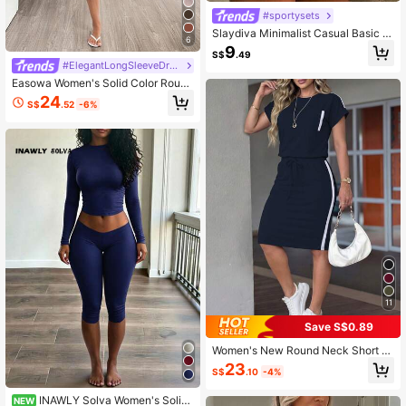
#sportysets
Slaydiva Minimalist Casual Basic R
6
ound Neck Sleeveless Cropped Tan
9
S$
.49
k Top And High Waist Fitted Shorts
#ElegantLongSleeveDress
2-Piece Knit Set For Women,Summ
Easowa Women's Solid Color Round
er Outfits For Women
Neck 3/4 Sleeve T-Shirt And Skirt
24
S$
.52
-6%
Casual 2-Piece Set
11
Save S$0.89
Women's New Round Neck Short Sl
eeve T-Shirt And Elastic Waist Loos
23
S$
.10
-4%
e Mid-Length Skirt 2 Pieces Set, Su
itable For Spring, Summer And Autu
INAWLY Solva Women's Solid
mn Elegant
NEW