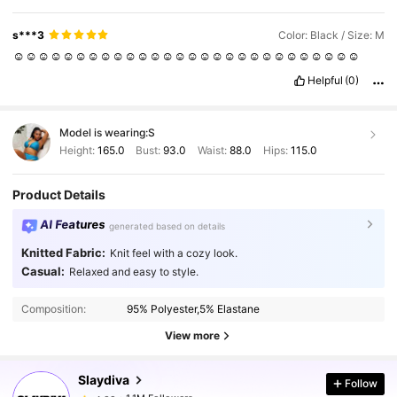
oooooooooooooooooooooooooooooooooooooooooooooooooooo
oooooooooooooooooooooooooppoooooopppppppooooo
iIlove
it
s***3
Color: Black / Size: M
very
perfect
I
love
it
☺️☺️☺️☺️☺️☺️☺️☺️☺️☺️☺️☺️☺️☺️☺️☺️☺️☺️☺️☺️☺️☺️☺️☺️☺️☺️☺️☺️
dooooooosoooooooooooooooooooooooooooooooooooooooo
much
and
itsit
'
sberyb
'
s
it
'
s
berry
nice
,
Helpful
(0)
goooooooooooooooooooooooooooooooopoooooooooooooooooo
ooooooooooooooooooooooooooooooooooooooooooooolooooooo
oooooooooooooooooooooooooooooooooooooooooooooooooooo
Model is wearing:
S
oooooooooooooooooooooooooppoooooopppppppooooo
iIlove
it
Height:
165.0
Bust:
93.0
Waist:
88.0
Hips:
115.0
very
perfect
I
love
it
dooooooosoooooooooooooooooooooooooooooooooooooooo
much
and
itsit
'
sberyb
'
s
it
'
s
berry
nice
,
Product Details
goooooooooooooooooooooooooooooooopoooooooooooooooooo
ooooooooooooooooooooooooooooooooooooooooooooolooooooo
AI Features
generated based on details
oooooooooooooooooooooooooooooooooooooooooooooooooooo
oooooooooooooooooooooooooppoooooopppppppooooo
iIlove
it
Knitted Fabric:
Knit feel with a cozy look.
Casual:
Relaxed and easy to style.
1.1M Followers
4.92
Composition:
95% Polyester,5% Elastane
1.1M Followers
4.92
View more
Slaydiva
Follow
1.1M Followers
4.92