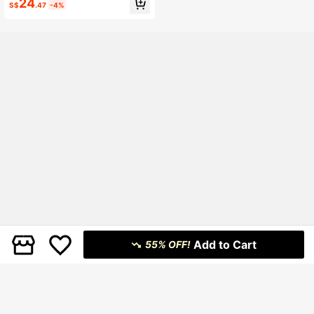
24
ist Shirt And Cropped Wide-Leg Pa
S$
.47
-4%
nts,Business Casual Office Brunch
Add to Cart
55% OFF!