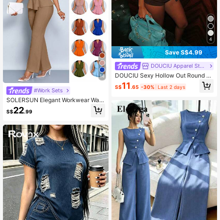
4
Save S$4.99
DOUCIU Apparel Store
DOUCIU Sexy Hollow Out Round N
14
eck Sleeveless Top + Shorts 2-Piec
11
S$
.65
-30%
Last 2 days
e Set, Casual Street Style
#Work Sets
SOLERSUN Elegant Workwear Wais
t-Cinching Suit
22
S$
.99