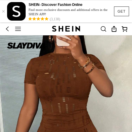
SHEIN- Discover Fashion Online
×
Find more exclusive discounts and additional offers in the
GET
SHEIN APP!
(3,138)