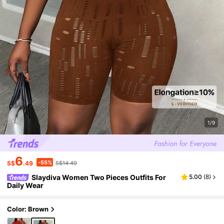
1/9
6
-55%
S$
.49
S$14.49
Slaydiva Women Two Pieces Outfits For
5.00
(
8
)
Daily Wear
Color: Brown