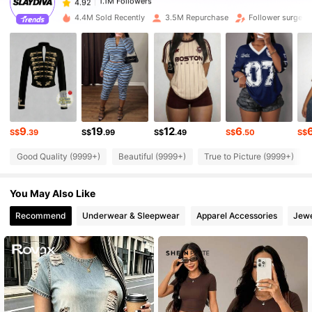
d***v
paid
1 day ago
4.4M Sold Recently
3.5M Repurchase
Follower surge 1
1.1M Followers
4.92
1.1M Followers
4.92
1.1M Followers
4.92
9
19
12
6
S$
.39
S$
.99
S$
.49
S$
.50
S$
Good Quality (9999+)
Beautiful (9999+)
True to Picture (9999+)
1.1M Followers
4.92
You May Also Like
1.1M Followers
4.92
Recommend
Underwear & Sleepwear
Apparel Accessories
Jewe
1.1M Followers
4.92
1.1M Followers
4.92