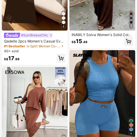
8
7
INAWLY Solva Women's Solid Color
#SumBreezeChic
Round Neck Short Sleeve T-Shirt A
15
Qadelle 2pcs Women's Casual Ever
S$
.49
nd Pants Casual 2-Piece Set
yday Commute Shirt And Camisole
#1 Bestseller
in Split Women Co-ords
Dress Set, Spring/Summer/Autumn
60+ sold
17
S$
.99
8