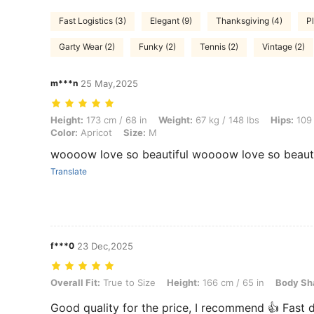
Fast Logistics (3)
Elegant (9)
Thanksgiving (4)
Pl
Garty Wear (2)
Funky (2)
Tennis (2)
Vintage (2)
m***n
25 May,2025
Height: 173 cm / 68 in, Weight: 67 kg / 148 lbs, Hips: 109 cm / 43 in, 
Height:
173 cm / 68 in
Weight:
67 kg / 148 lbs
Hips:
109 
Color:
Apricot
Size:
M
woooow love so beautiful woooow love so beauti
Translate
f***0
23 Dec,2025
Overall Fit: True to Size, Height: 166 cm / 65 in, Body Shape: Apple, 
Overall Fit:
True to Size
Height:
166 cm / 65 in
Body Sh
Good quality for the price, I recommend 👍 Fast d