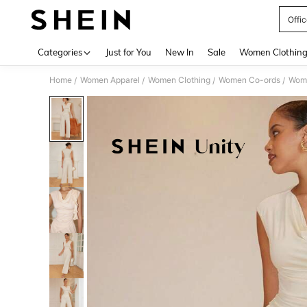
Offi
Use up 
Categories
Just for You
New In
Sale
Women Clothin
Home
Women Apparel
Women Clothing
Women Co-ords
Wome
/
/
/
/