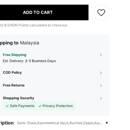
ADD TO CART
 to
8
SHEIN Points calculated at checkout.
pping to
Malaysia
Free Shipping
​Est. Delivery:
3-5 Business Days
COD Policy
Free Returns
Shopping Security
Safe Payments
Privacy Protection
iption
Semi-Sheer,Asymmetrical Neck,Ruched,Zipper,Asymmetrical