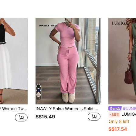
11
es Outfits For Daily Wear
INAWLY Solva Women's Solid Color Round Neck Short Sleeve Top And Drawstring Waist Long Pants Casual Everyday Set
LUMI
LUMIGAL Women's Asymmetric Metal Buckle Camisol
-35%
S$15.49
Only 8 left
S$17.54