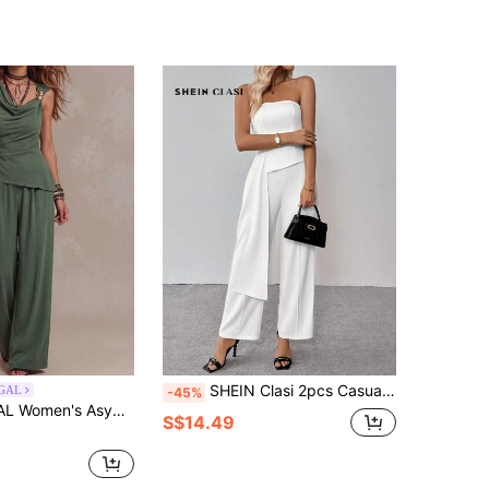
SHEIN Clasi 2pcs Casual Minimalist Style Top And Pants Set For Women, Everyday Wear
GAL
-45%
e Top And High Waist Slim Casual Pants 2 Pieces Set, Elegant Leisure Vacation Outfit For Spring/Summer
S$14.49