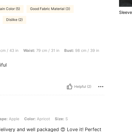
ain Color (5)
Good Fabric Material (3)
Sleeve
Dislike (2)
Waist: 79 cm / 31 in, Bust: 98 cm / 39 in, Color: Apricot, Size: M
cm / 43 in
Waist:
79 cm / 31 in
Bust:
98 cm / 39 in
ful
Helpful (2)
Color: Apricot, Size: S
ape:
Apple
Color:
Apricot
Size:
S
elivery and well packaged 😍 Love it! Perfect