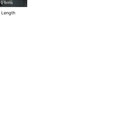
1 Items
4.89
36K
544K
 Length
4.89
36K
544K
4.89
36K
544K