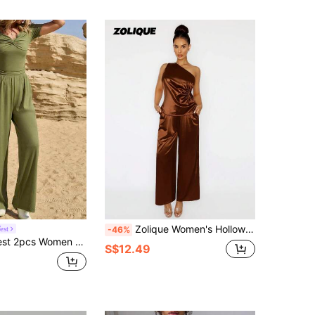
Zolique Women's Hollow Out Crop Top & Shorts Set, Casual And Versatile
est
-46%
ve Top & Pants Set, Solid Color Casual And Fashionable For Daily Wear
S$12.49