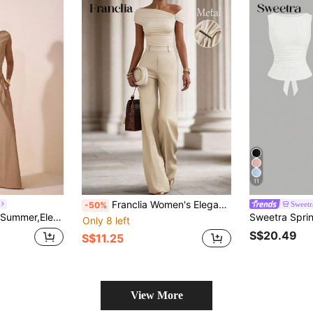
11
Franclia Women's Elegant Summer Beige Two-Piece Set,One-Shoulder Pleated Metal D-Ring Top&Wide-Leg Pants,Double-Layered Fabric Fitted Waist Outfit For Brunch
Sweetr
-50%
er Ruched Cropped Top & Wide Leg Pants Pocketed 2-Piece Textured Fabric Set
Only 8 left
S$20.49
S$11.25
View More