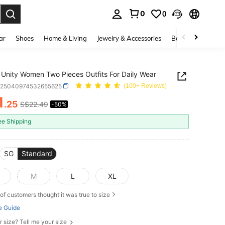
0
0
. Press Enter to select.
ar
Shoes
Home & Living
Jewelry & Accessories
Bags & Luggage
Unity Women Two Pieces Outfits For Daily Wear
z25040974532655625
(100+ Reviews)
1
.25
S$22.49
-50%
ICE AND AVAILABILITY
ee Shipping
SG
Standard
M
L
XL
of customers thought it was true to size
e Guide
r size? Tell me your size