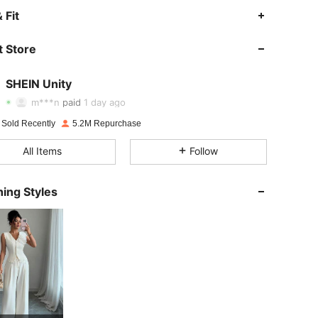
 Fit
 Store
4.89
36K
544K
SHEIN Unity
4.89
36K
544K
m***n
paid
1 day ago
 Sold Recently
5.2M Repurchase
4.89
36K
544K
All Items
Follow
4.89
36K
544K
ing Styles
4.89
36K
544K
4.89
36K
544K
4.89
36K
544K