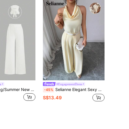
a
#EngagementDress
Sweetra Spring/Summer New Boat Neck Pleated Flared Sleeve Top T-Shirt And Flared Pants 2-Piece Set, Suitable For Commuting, Street Wear, All-Match Versatile
Selianne Elegant Sexy Metal Clasp Draped Neck Sleeveless Top And Straight Leg Casual Pants Set Butter Yellow For Women Cocktail Party Night Night Out Summer
-45%
S$13.49