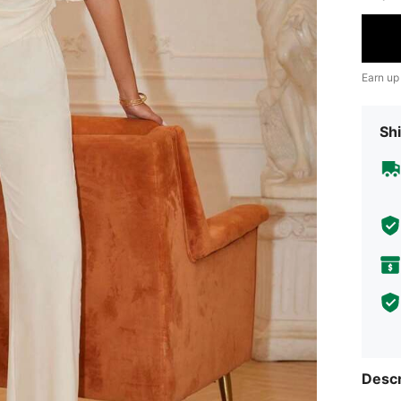
Earn up
Shi
Descr