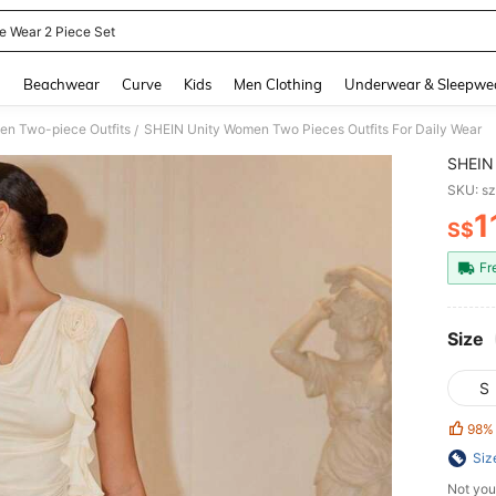
ce Wear 2 Piece Set
and down arrow keys to navigate search Recently Searched and Search Discovery
g
Beachwear
Curve
Kids
Men Clothing
Underwear & Sleepwe
n Two-piece Outfits
SHEIN Unity Women Two Pieces Outfits For Daily Wear
/
SHEIN 
SKU: s
1
S$
PR
Fr
Size
S
98%
Siz
Not you