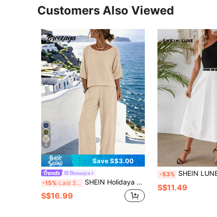
Customers Also Viewed
5
Save S$3.00
SHEIN LUNE Women Two Piec
Breezaya
-53%
SHEIN Holidaya Women's Casual Set, Pants Set, Short Top, Short Sleeve Round Neck Solid Color, Fashion Street Style, Casual Daily Outdoor,, Summer, Regular Fit, Suita
-15%
Last 3 days
S$11.49
S$16.99