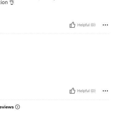
tion 👌
Helpful (0)
Helpful (0)
eviews