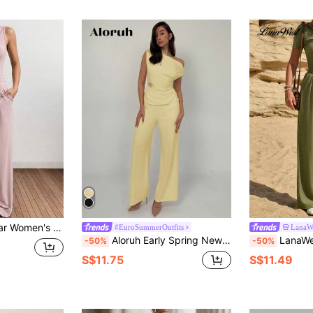
etrical Hem Top And Pocketed Casual Pants 2 Pieces Set
#EuroSummerOutfits
LanaW
Aloruh Early Spring New Simple Solid Color Waist-Cinched Top With Straight Leg Pants 2Pcs Suit, Comfortable & Versatile Work Outfit
LanaWest 2pcs Women Short Slee
-50%
-50%
S$11.75
S$11.49