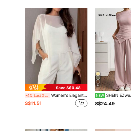
14
Save S$0.48
Women's Elegant Chiffon Camisole Two Pieces Set, Solid Color, Elegant, Sheer, Suitable For Office And Daily Wear, Spring/Summer White
SHEIN EZwear Women's Lotus Pink Asymmetric Neck Ruched Asymm
-4%
Last 3 days
NEW
S$11.51
S$24.49