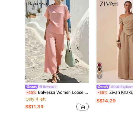
5
Balvessa
#KhakiExplorer
Balvessa Women Loose Top And Wide Leg Pants Two Pieces Set, Vacation Golf Pastal Summer Sexy
Zivah Khaki,Summer,Elegant,Holiday,Vacation,Holiday Women's Asymmetric Should
-40%
-35%
Only 4 left
S$14.29
S$11.39