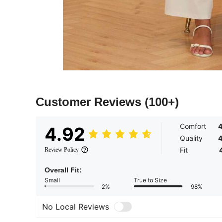
Customer Reviews
(100+)
Comfort
4
4.92
Quality
4
Fit
Review Policy
Overall Fit:
Small
True to Size
2%
98%
No Local Reviews