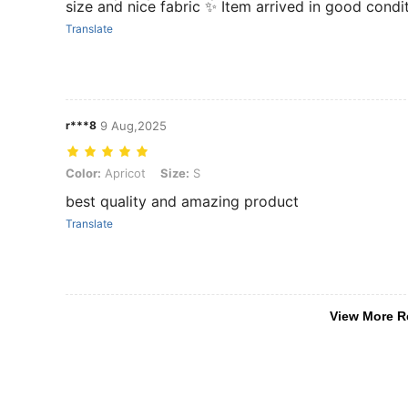
size and nice fabric ✨ Item arrived in good condi
Translate
r***8
9 Aug,2025
Color: Apricot, Size: S
Color:
Apricot
Size:
S
best quality and amazing product
Translate
View More R