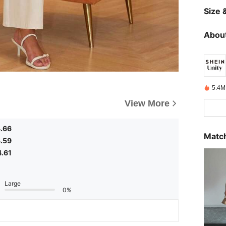
Size &
About
5.4M
View More
.66
Match
.59
4.61
Large
0%