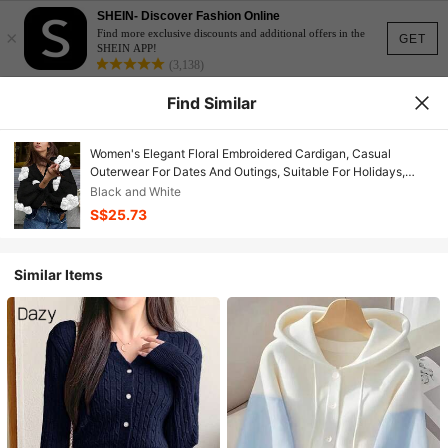
SHEIN- Discover Fashion Online
×
Find more exclusive discounts and additional offers in the
GET
SHEIN APP!
(3,138)
Find Similar
Women's Elegant Floral Embroidered Cardigan, Casual
Outerwear For Dates And Outings, Suitable For Holidays,
Vacations, Valentine's Day, New Year, Summer, Birthday
Black and White
S$25.73
Similar Items