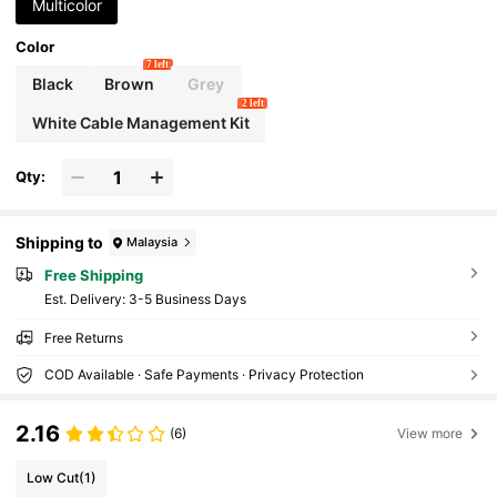
Multicolor
Color
7 left
Black
Brown
Grey
2 left
White Cable Management Kit
Qty:
Shipping to
Malaysia
Free Shipping
​Est. Delivery:
3-5 Business Days
Free Returns
COD Available · Safe Payments · Privacy Protection
2.16
(6)
View more
Low Cut
(1)