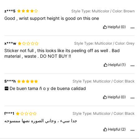
z***5
Style Type: Multicolor / Color: Brown
Good
,
wrist
support
height
is
good
on
this
one
Helpful
(0)
x***w
Style Type: Multicolor / Color: Grey
Sticker
not
full
,
this
looks
like
its
peeling
off
as
well
.
Bad
material
,
waste
.
DO
NOT
BUY
!!
Helpful
(1)
S***h
Style Type: Multicolor / Color: Black
De
buen
tama
ñ
o
y
de
buena
calidad
Helpful
(0)
f***1
Style Type: Multicolor / Color: Black
ممسوحه
نصها
الصوره
وجاني
،
سيء
جدا
Helpful
(2)