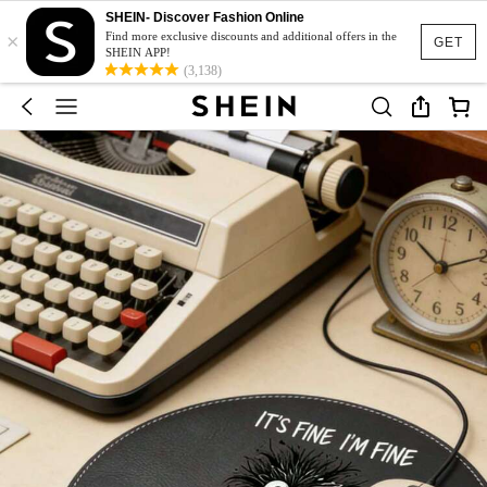
SHEIN- Discover Fashion Online
×
Find more exclusive discounts and additional offers in the
GET
SHEIN APP!
(3,138)