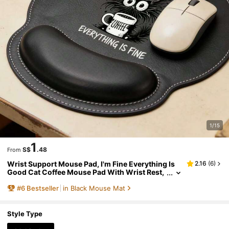
1/15
1
S$
.48
From
Wrist Support Mouse Pad, I'm Fine Everything Is
2.16
(
6
)
Good Cat Coffee Mouse Pad With Wrist Rest,
Interesting Black Hedgehog Cat Coffee Cup E
#
6
Bestseller
in Black Mouse Mat
rgonomic Leather Mouse Pad For Office Desk, Cut
e Cartoon Cat Gaming Mouse Pad With Wrist Sup
port For Laptop, Ergonomic Design With Wrist Re
st, Faux Leather Mouse Pad
Style Type