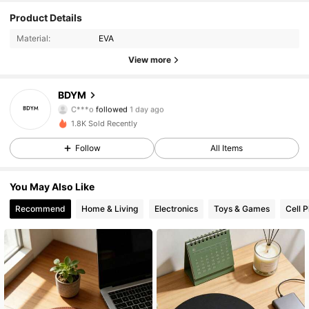
Product Details
54 Followers
4.49
Material:
EVA
54 Followers
4.49
View more
54 Followers
4.49
BDYM
C***o
followed
1 day ago
54 Followers
4.49
1.8K Sold Recently
Follow
All Items
54 Followers
4.49
You May Also Like
54 Followers
4.49
Recommend
Home & Living
Electronics
Toys & Games
Cell 
54 Followers
4.49
54 Followers
4.49
54 Followers
4.49