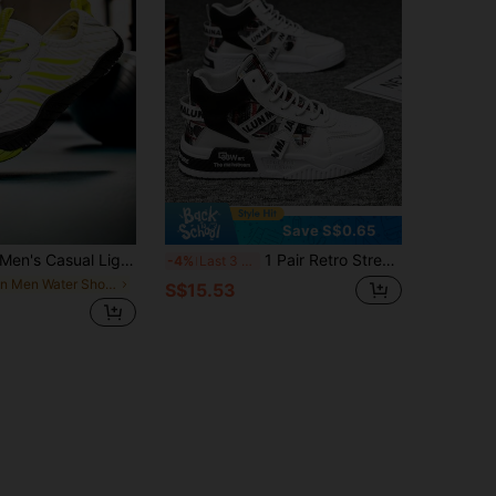
Save S$0.65
n's Casual Lightweight Quick-Drying Water Shoes, Breathable Non-Slip Barefoot Shoes, Suitable For Outdoor Beach Surfing Water Sports And Indoor Fitness, Weightlifting, Yoga, Unisex All Season
1 Pair Retro Streetwear Men's Casual Sneakers, Breathable Graffiti Pattern, Non-Slip High-Top Outdoor Shoes, Daily Walking Shoes
-4%
Last 3 days
in Men Water Shoes
S$15.53