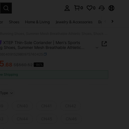
0
0
. Press Enter to select.
ar
Shoes
Home & Living
Jewelry & Accessories
Bags & Luggage
XTEP Thin-Sole Coriander | Men's Sports Running Shoes, Summer Mesh Breathable Athletic Shoes, Shock Absorbing, Low Drop, White/Digital Pink
XTEP Thin-Sole Coriander | Men's Sports
g Shoes, Summer Mesh Breathable Athletic
 Shock Absorbing, Low Drop, White/Digital Pink
t260409152980975740425
5
.68
S$560.52
-86%
ICE AND AVAILABILITY
ee Shipping
Type
39
CN40
CN41
CN42
43
CN44
CN45
CN46