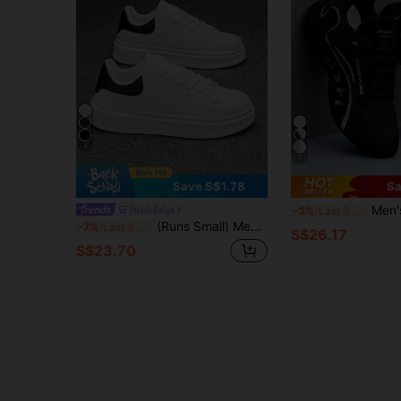
4
7
Save S$1.78
Sa
Men's Breathable Mesh Cas
StrideEdge
-3%
Last 3 days
(Runs Small) Men's Classic White & Black Contrast Color Casual Skateboard Shoes, Outdoor Korean Fashion Daily Wear Height Increasing Sports Sneakers
-7%
Last 3 days
S$26.17
S$23.70