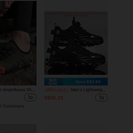
4.86
609
4.3K
5
Save S$2.86
Men's Outdoor Amphibious Shoes, Beach Socks Shoes,Diving Snorkeling Swim Shoes,Soft Five Finger Shoes,Cross-Border Plus Size Wading Shoes,Quick-Dry Fishing Shoes,Sandals
Men's Lightweight Running Shoes - All-Season Fitness, Jogging, Walking Athletic Shoes - Breathable Low-Top Design - With Shock-Absorbing EVA Sole - Black - Casual Training Style
-15%
Last 2 days
S$16.22
t Customers