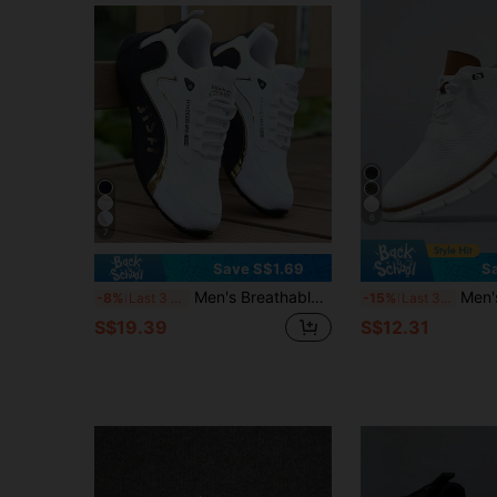
6
7
Save S$1.69
S
Men's Breathable Mesh Sports Casual Shoes, Soft Sole, Wear-Resistant Running Sneakers
Men's Casual Sports Shoes, Fashion Walking Sneakers, Mesh Mater
-8%
Last 3 days
-15%
Last 3 days
S$19.39
S$12.31