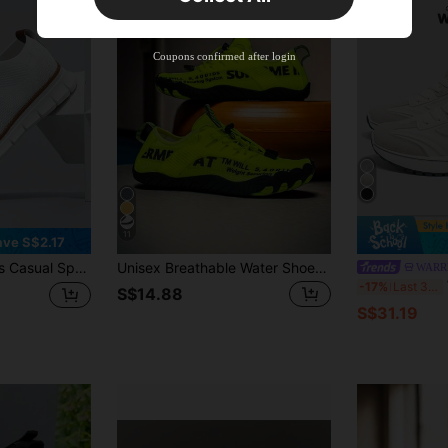
New User
Product Coupon
35
%OFF
Capped at S$19.2
Coupons confirmed after login
Orders S$38.27+
Time-limited
11
ave S$2.17
ial, Business Oxford Shoes, Work Shoes, Lightweight Soft Sole Slip-On Shoes, Suitable For Hiking, Daily Wear, Fitness - Spring, Summer, Autumn
Unisex Breathable Water Shoes - Quick-Drying, Non-Slip Five-Finger Water Sports Shoes, Suitable For Indoor Fitness, Weightlifting, Yoga And Outdoor Sports, Beach, Swimming, Surfing And Hiking - Durable Rubber Sole, Lace-Up Closure, Suitable For All Seasons, Beach Shoes
WARRI
Wa
-17%
Last 3 days
S$14.88
S$31.19