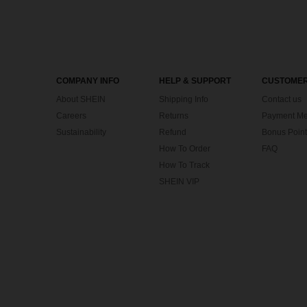
COMPANY INFO
HELP & SUPPORT
CUSTOMER
About SHEIN
Shipping Info
Contact us
Careers
Returns
Payment Me
Sustainability
Refund
Bonus Point
How To Order
FAQ
How To Track
SHEIN VIP