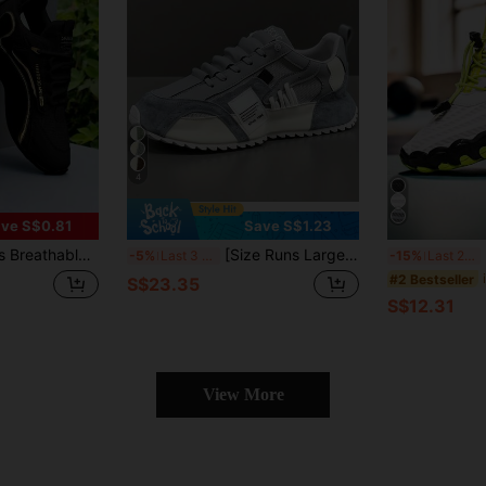
4
ve S$0.81
Save S$1.23
ual Sport Shoes, Soft Sole & Non-Slip Running Sneakers
[Size Runs Large, Please Select Size Based On The Inner Length Data Provided]Men's Retro Dad Sneakers, Breathable Mesh Upper, Non-Slip Thick Sole Casual Training Shoes, Available In 5 Colors
Me
-5%
Last 3 days
-15%
Last 2 days
#2 Bestseller
S$23.35
S$12.31
View More