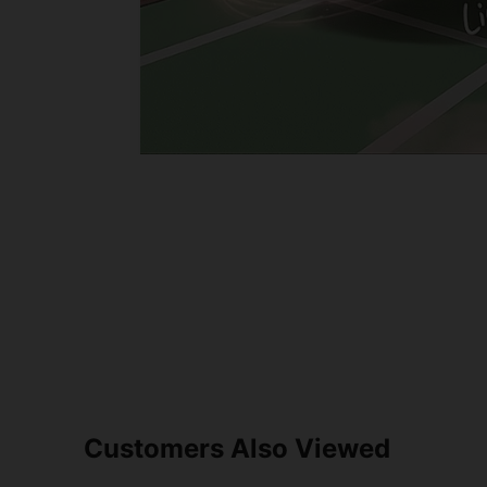
Customers Also Viewed