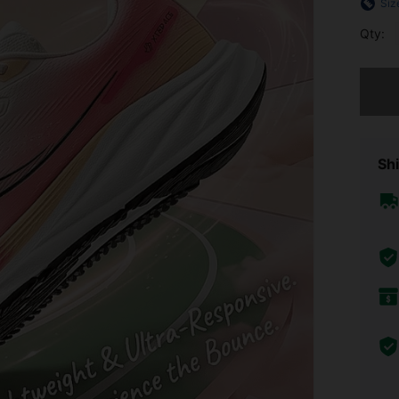
Siz
Qty:
Sorry, t
Shi