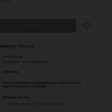
e Guide
he item is sold out.
SOLD OUT
pping to
Malaysia
Free Shipping
​Est. Delivery:
3-5 Business Days
COD Policy
Due to promotional or clearance sales, this item is not
eligible for return or exchange.
Shopping Security
Safe Payments
Privacy Protection