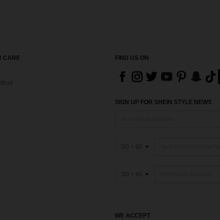
 CARE
FIND US ON
thod
SIGN UP FOR SHEIN STYLE NEWS
SG + 65
SG + 65
WE ACCEPT