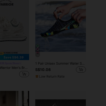
13
Save S$6.39
1 Pair Unisex Summer Water Shoes, Slip-On Breathable Beach Shoes For Men, Quick-Dry Sandals For Outdoor Activities, Beach, Pool Party, Swimming, Diving
OR Sports Shoes
rrior Men's Breathable Sports ShoesSpring And SummerLightweightComfortableBreathableModest StyleCasual Yet SleeksneakersApplicable Throughout The Yearwear-ResistingAll-Day WearTraining SneakersRunning Shoes
S$10.08
Low Return Rate