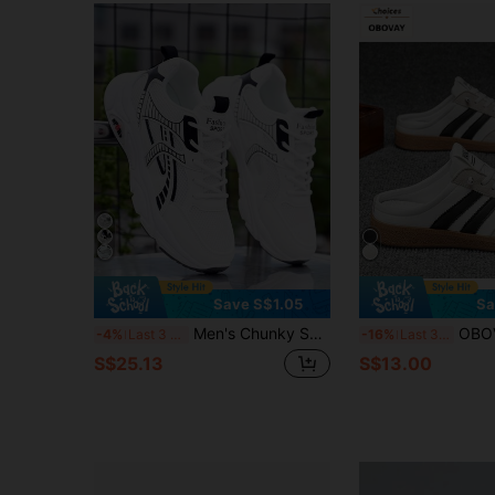
Save S$1.05
Sa
Men's Chunky Sneakers, Suitable For All Seasons, Versatile, Breathable Outdoor Mesh Casual Shoes, New Style Thick-Soled Running Sports Shoes
OBOVAY Men's Fashion Multi-Functional Sports Sandals/Slides - Durable Com
-4%
Last 3 days
-16%
Last 3 days
S$25.13
S$13.00