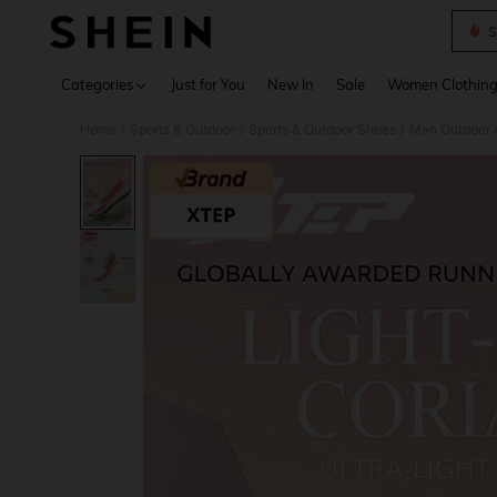
S
Use up 
Categories
Just for You
New In
Sale
Women Clothin
Home
Sports & Outdoor
Sports & Outdoor Shoes
Men Outdoor A
/
/
/