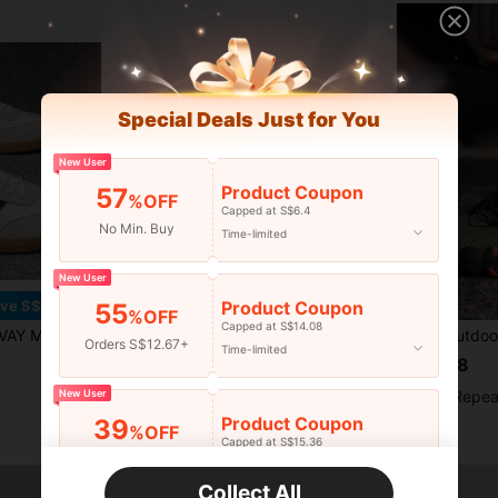
Special Deals Just for You
New User
Product Coupon
57
%OFF
Capped at S$6.4
No Min. Buy
Time-limited
New User
Product Coupon
ve S$2.48
55
%OFF
Capped at S$14.08
fortable Slip-On Sports Shoes With Soft Insole And Breathable Lining - Ideal For Outdoor Walking, Camping, Daily Indoor Use, Vacation, Men's Casual Shoes, Summer Loafers
Men's And Women's Heavy-Duty High-Quality Non-Slip Work Shoes With Thick Sole, Cushioned Insole And Anti-Slip Outsole, Suitable For Kitchen, Hospital, Chef, Nursing, Nurse Shoes, Comfortable Work Shoes, Medical Shoes, Unisex Work Shoes
-6%
Last 2 days
Orders S$12.67+
Time-limited
S$15.88
S$27.06
New User
High Repea
High Repeat Customers
Product Coupon
39
%OFF
Capped at S$15.36
Orders S$25.47+
Time-limited
Collect All