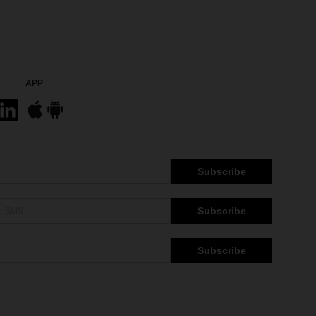
APP
Subscribe
Subscribe
Subscribe