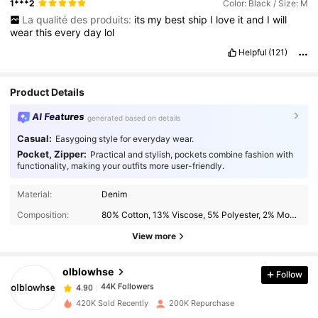
1***2
Color: Black / Size: M
La qualité des produits:
its
my
best
ship
I
love
it
and
I
will
wear
this
every
day
lol
Helpful
(121)
Product Details
AI Features
generated based on details
Casual:
Easygoing style for everyday wear.
Pocket, Zipper:
Practical and stylish, pockets combine fashion with
functionality, making your outfits more user-friendly.
Material:
Denim
44K Followers
4.90
Composition:
80% Cotton, 13% Viscose, 5% Polyester, 2% Modal
View more
44K Followers
4.90
olblowhse
Follow
44K Followers
4.90
420K Sold Recently
200K Repurchase