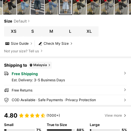
Size
Default
XS
S
M
L
XL
Size Guide
Check My Size
Not your size? Tell us
Shipping to
Malaysia
Free Shipping
​Est. Delivery:
3-5 Business Days
Free Returns
COD Available · Safe Payments · Privacy Protection
4.80
(1000+)
View more
Small
True to Size
Large
7%
88%
5%