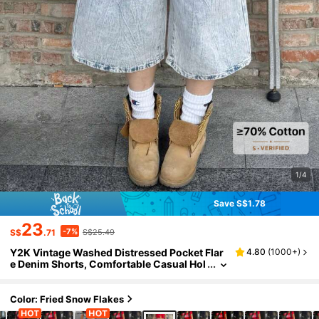
1/4
Save S$1.78
23
-7%
S$
.71
S$25.49
Y2K Vintage Washed Distressed Pocket Flar
4.80
(
1000+
)
e Denim Shorts, Comfortable Casual Hol
iday Capri Jeans For Women, Spring/Su
mmer
Color: Fried Snow Flakes