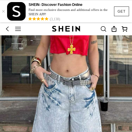
SHEIN- Discover Fashion Online
×
Find more exclusive discounts and additional offers in the
GET
SHEIN APP!
(3,138)