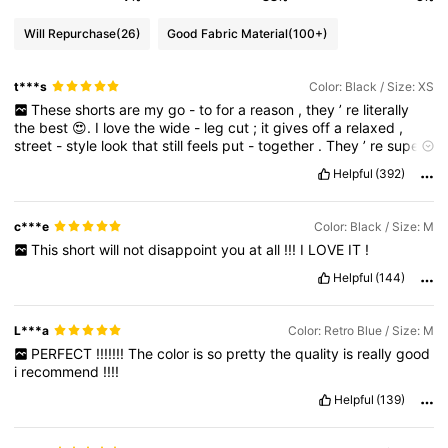
Will Repurchase
(26)
Good Fabric Material
(100+)
t***s
Color: Black / Size: XS
These
shorts
are
my
go
-
to
for
a
reason
,
they
’
re
literally
the
best
😍.
I
love
the
wide
-
leg
cut
;
it
gives
off
a
relaxed
,
street
-
style
look
that
still
feels
put
-
together
.
They
’
re
super
flattering
and
honestly
work
with
almost
anything
I
throw
on
👌🏽.
Helpful
(392)
I
always
feel
comfortable
and
confident
in
them
,
which
is
why
I
keep
coming
back
to
them
.
Definitely
my
favorite
💯👌🏽😍
c***e
Color: Black / Size: M
This
short
will
not
disappoint
you
at
all
!!!
I
LOVE
IT
!
Helpful
(144)
L***a
Color: Retro Blue / Size: M
PERFECT
!!!!!!!
The
color
is
so
pretty
the
quality
is
really
good
i
recommend
!!!!
Helpful
(139)