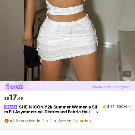
1/5
17
S$
.49
SHEIN ICON Y2k Summer Women's Sli
4.91
(
500+
)
m Fit Asymmetrical Distressed Fabric Holl
ow Out Tank Top And Drawstring Skirt Wh
#
2
Bestseller
in Cut Out Women Co-ords
ite Two Piece Set