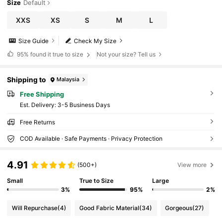
Size
Default
XXS
XS
S
M
L
Size Guide
Check My Size
95%
found it true to size
Not your size? Tell us
Shipping to
Malaysia
Free Shipping
​Est. Delivery:
3-5 Business Days
Free Returns
COD Available · Safe Payments · Privacy Protection
4.91
(500+)
View more
Small
True to Size
Large
3%
95%
2%
Will Repurchase
(4)
Good Fabric Material
(34)
Gorgeous
(27)