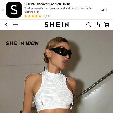
SHEIN- Discover Fashion Online
×
Find more exclusive discounts and additional offers in the
GET
SHEIN APP!
(3,138)