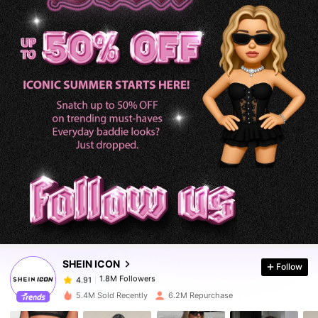
1.8M Followers
4.91
1.8M Followers
4.91
SHEIN ICON
Follow
1.8M Followers
4.91
m***a
paid
1 day ago
5.4M Sold Recently
6.2M Repurchase
1.8M Followers
4.91