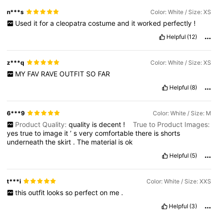
n***s
Color: White / Size: XS
Used
it
for
a
cleopatra
costume
and
it
worked
perfectly
!
Helpful
(12)
z***q
Color: White / Size: XS
MY
FAV
RAVE
OUTFIT
SO
FAR
Helpful
(8)
6***9
Color: White / Size: M
Product Quality:
quality
is
decent
!
True to Product Images:
yes
true
to
image
it
’
s
very
comfortable
there
is
shorts
underneath
the
skirt
.
The
material
is
ok
Helpful
(5)
t***i
Color: White / Size: XXS
this
outfit
looks
so
perfect
on
me
.
Helpful
(3)