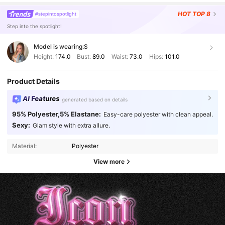
HOT
TOP 8
#stepintospotlight
Step into the spotlight!
Model is wearing:
S
Height:
174.0
Bust:
89.0
Waist:
73.0
Hips:
101.0
Product Details
AI Features
generated based on details
95% Polyester,5% Elastane:
Easy-care polyester with clean appeal.
Sexy:
Glam style with extra allure.
Material:
Polyester
View more