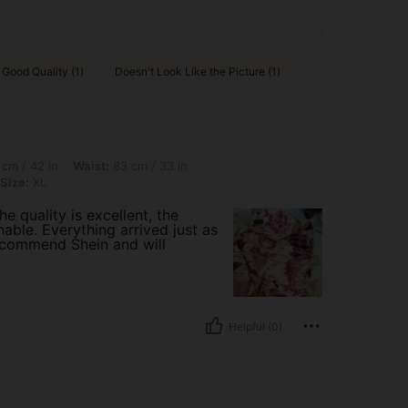
Good Quality (1)
Doesn't Look Like the Picture (1)
 Waist: 83 cm / 33 in, Hips: 101 cm / 40 in, Body Shape: Apple, Color: Yellow, Size:
cm / 42 in
Waist:
83 cm / 33 in
Size:
XL
e quality is excellent, the
able. Everything arrived just as
ecommend Shein and will
Helpful (0)