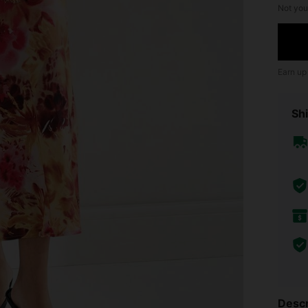
Not you
Earn up
Shi
Descr