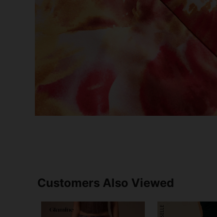
Customers Also Viewed