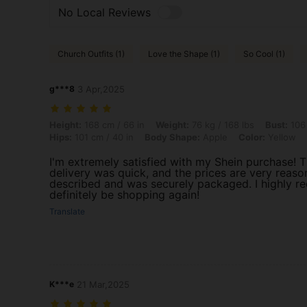
No Local Reviews
Church Outfits (1)
Love the Shape (1)
So Cool (1)
g***8
3 Apr,2025
Height: 168 cm / 66 in, Weight: 76 kg / 168 lbs, Bust: 106 cm / 42 in,
Height:
168 cm / 66 in
Weight:
76 kg / 168 lbs
Bust:
106 
Hips:
101 cm / 40 in
Body Shape:
Apple
Color:
Yellow
I'm extremely satisfied with my Shein purchase! Th
delivery was quick, and the prices are very reason
described and was securely packaged. I highly r
definitely be shopping again!
Translate
K***e
21 Mar,2025