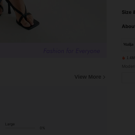
Size &
About
1.4M
View More
Large
0%