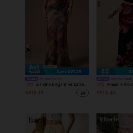
34
Save S$1.36
S
#SummerOutfit
#SummerOutfit
Glamine Elegant Versatile A-Line Long Skirt For Women, Satin Printed Skirt, Summer Apparel, Slim Fit Fashion Skirt
Poéselle Women's Skirts Mesh Print Maxi Skirt Black And Pink Elegant Sexy Vacation 
-7%
-7%
S$18.13
S$13.48