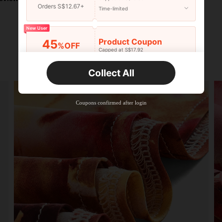
Orders S$12.67+
Time-limited
New User
Product Coupon
45
%OFF
Capped at S$17.92
Orders S$25.47+
Time-limited
Collect All
New User
Product Coupon
40
%OFF
Capped at S$23.04
Coupons confirmed after login
Orders S$38.27+
Time-limited