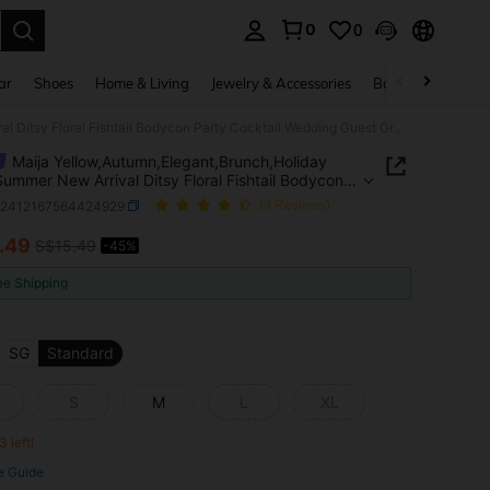
0
0
. Press Enter to select.
ar
Shoes
Home & Living
Jewelry & Accessories
Bags & Luggage
Maija Yellow,Autumn,Elegant,Brunch,Holiday 2025 Summer New Arrival Ditsy Floral Fishtail Bodycon Party Cocktail Wedding Guest Graduate Music Festival Skirt
Maija Yellow,Autumn,Elegant,Brunch,Holiday
ummer New Arrival Ditsy Floral Fishtail Bodycon
Cocktail Wedding Guest Graduate Music Festival
z2412167564424929
(9 Reviews)
.49
S$15.49
-45%
ICE AND AVAILABILITY
ee Shipping
SG
Standard
S
M
L
XL
3 left!
e Guide