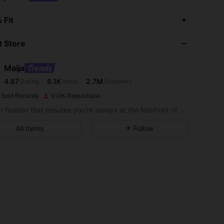
4.87
6.1K
2.7M
 Fit
 Store
4.87
6.1K
2.7M
Maija
4.87
6.1K
2.7M
Rating
Items
Followers
c***a
paid
1 day ago
 Sold Recently
910K Repurchase
4.87
6.1K
2.7M
Modern fashion that ensures you're always at the forefront of style.
All Items
Follow
4.87
6.1K
2.7M
4.87
6.1K
2.7M
4.87
6.1K
2.7M
4.87
6.1K
2.7M