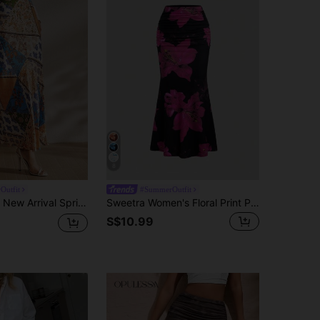
8
Outfit
#SummerOutfit
Spring/Summer Print Design Bodycon Skirt
Sweetra Women's Floral Print Pleated High Waist Elastic Waist Mermaid Hem Long Skirt, Elegant Fall Cloth For Women
S$10.99