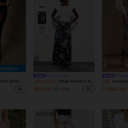
ave S$1.01
#SummerOutfit
#Summer
Floral Mermaid Hem Autumn Bottoms Country Concert Festival Beach Y2k
Maija Women's Elegant Brown Maxi Skirt With Smooth Plants Pattern Woven Fabric Semi-Sheer Straight Fit,Going Out Outfits
Anewsta New Arrival 
-15%
Last 3 days
-5%
S$10.19
50+ sold
S$31.82