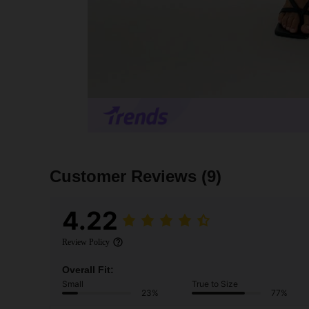
Customer Reviews
(9)
4.22
Review Policy
Overall Fit:
Small
True to Size
23%
77%