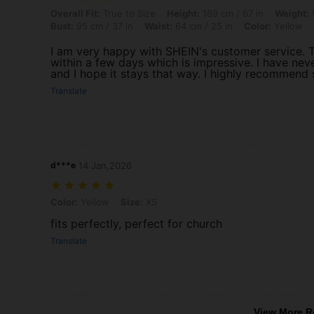
Overall Fit: True to Size, Height: 169 cm / 67 in, Weight: 51 kg / 112 l
Overall Fit:
True to Size
Height:
169 cm / 67 in
Weight:
5
Bust:
95 cm / 37 in
Waist:
64 cm / 25 in
Color:
Yellow
I am very happy with SHEIN's customer service. T
within a few days which is impressive. I have nev
and I hope it stays that way. I highly recommend
Translate
d***e
14 Jan,2026
Color: Yellow, Size: XS
Color:
Yellow
Size:
XS
fits perfectly, perfect for church
Translate
View More R