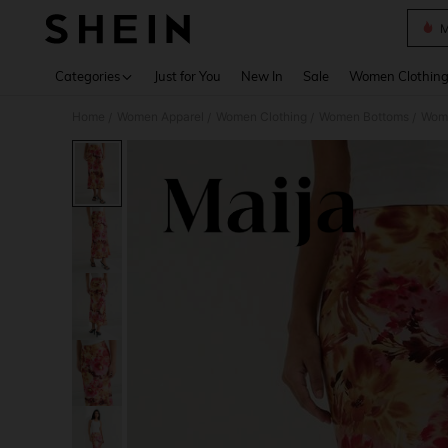
M
Use up 
Categories
Just for You
New In
Sale
Women Clothin
Home
Women Apparel
Women Clothing
Women Bottoms
Wome
/
/
/
/