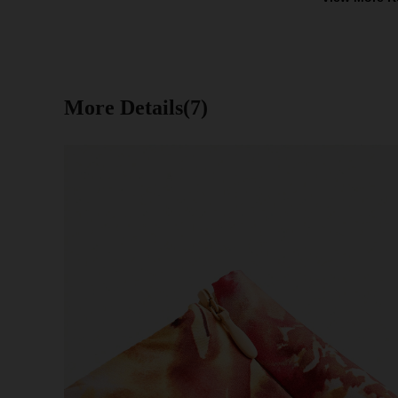
More Details(7)