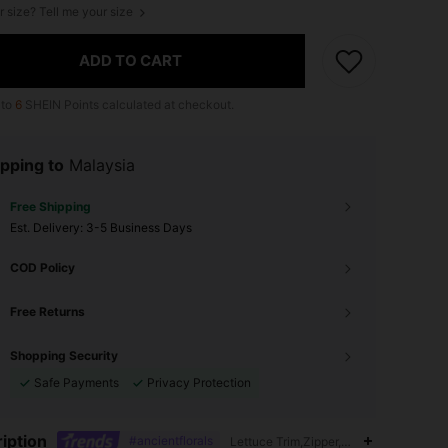
r size? Tell me your size
ADD TO CART
 to
6
SHEIN Points calculated at checkout.
pping to
Malaysia
Free Shipping
​Est. Delivery:
3-5 Business Days
COD Policy
Free Returns
Shopping Security
Safe Payments
Privacy Protection
iption
#ancientflorals
Lettuce Trim,Zipper,Plants,Tie Dye,All