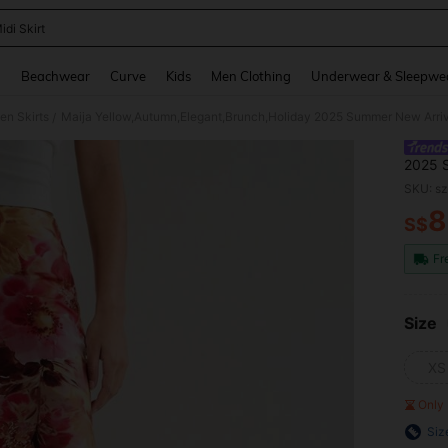
idi Skirt
and down arrow keys to navigate search Recently Searched and Search Discovery
g
Beachwear
Curve
Kids
Men Clothing
Underwear & Sleepwe
n Skirts
/
2025 S
Party 
SKU: s
Skirt
8
S$
PR
Fr
Size
XS
Only 
Siz