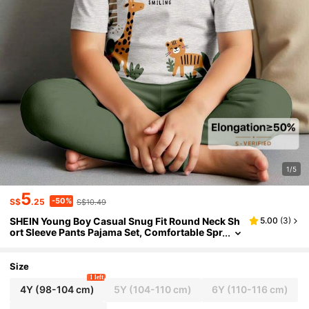
1/5
5
-50%
S$
.25
S$10.49
SHEIN Young Boy Casual Snug Fit Round Neck Sh
5.00
(
3
)
ort Sleeve Pants Pajama Set, Comfortable Spr
ing/Summer Homewear With Classic Animal
Park Giraffe, Tiger, Sloth Graphic Print
Size
1 left
4Y
(98-104 cm)
5Y
(104-110 cm)
6Y
(110-116 cm)