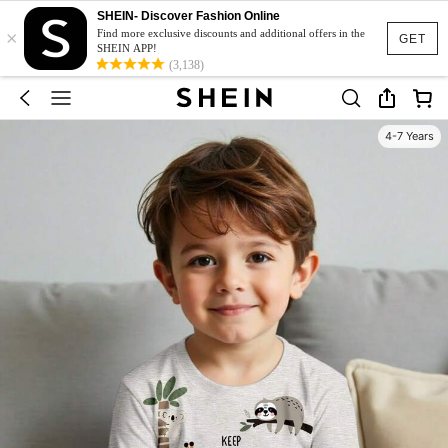
SHEIN- Discover Fashion Online
×
Find more exclusive discounts and additional offers in the
GET
SHEIN APP!
(3,138)
4-7 Years