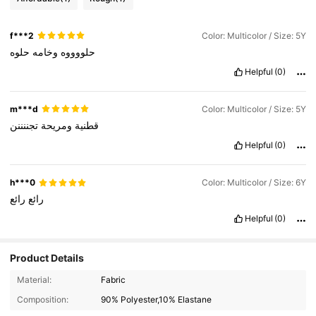
f***2
Color: Multicolor / Size: 5Y
حلوه
وخامه
حلووووه
Helpful
(0)
m***d
Color: Multicolor / Size: 5Y
تجننننن
ومريحة
قطنية
Helpful
(0)
h***0
Color: Multicolor / Size: 6Y
رائع
رائع
Helpful
(0)
Product Details
Material:
Fabric
811K Followers
4.94
Composition:
90% Polyester,10% Elastane