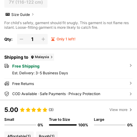
7Y
(116-122 cm)
Size Guide
For child's safety, garment should fit snugly. This garment is not flame res
istant. Loose-fitting garment is more likely to catch fire.
Qty:
Only 1 left!
Shipping to
Malaysia
Free Shipping
​Est. Delivery:
3-5 Business Days
Free Returns
COD Available · Safe Payments · Privacy Protection
5.00
(3)
View more
Small
True to Size
Large
0%
100%
0%
Affordable
(1)
Rough
(1)