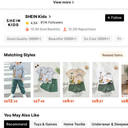
View more
811K Followers
4.94
SHEIN Kids
Follow
811K Followers
4.94
15.1M Sold Recently
10.2M Repurchase
Good Quality (9999+)
Beautiful (9999+)
So Cool (9999+)
Fit We
811K Followers
4.94
Matching Styles
Related Items
811K Followers
4.94
811K Followers
4.94
811K Followers
4.94
12
7
9
9
S$
.34
S$
.49
S$
.97
S$
.97
S$
811K Followers
4.94
You May Also Like
Recommend
Toys & Games
Home Textile
Underwear & Sleepwe