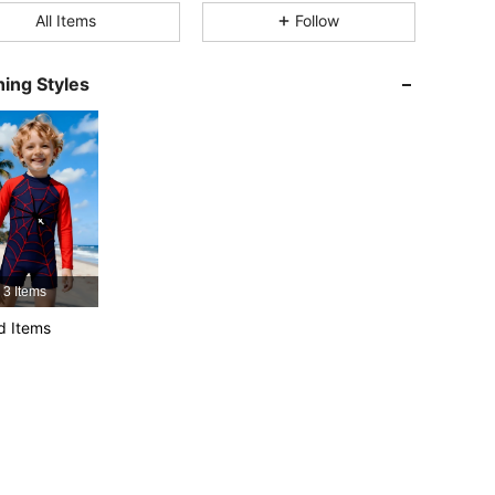
All Items
Follow
4.94
54K
807K
ing Styles
4.94
54K
807K
4.94
54K
807K
4.94
54K
807K
3 Items
4.94
54K
807K
d Items
4.94
54K
807K