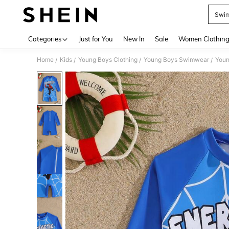
Swim
Use up 
Categories
Just for You
New In
Sale
Women Clothin
Home
Kids
Young Boys Clothing
Young Boys Swimwear
Youn
/
/
/
/