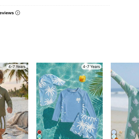
eviews
4-7 Years
4-7 Years