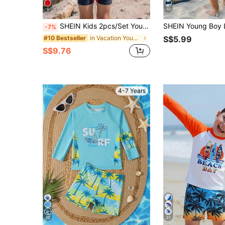
6
10
SHEIN Kids 2pcs/Set Young Boys Casual Cute Street Red Print Tight-Fit One-Piece Swimsuit And , Suitable For Beach, Outings, Vacation, Spring, Summer, Autumn
-7%
in Vacation Young Boys Swimwear
#10 Bestseller
S$5.99
S$9.76
4-7 Years
12
21