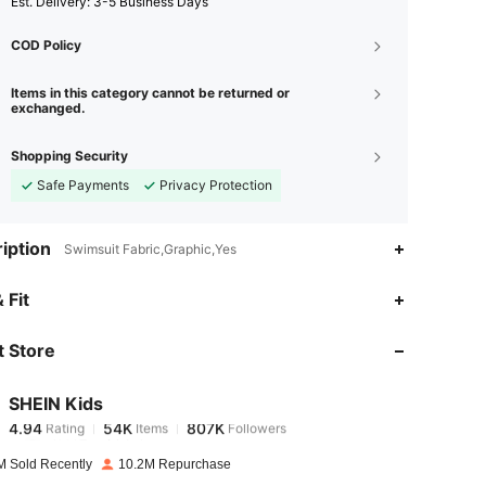
​Est. Delivery:
3-5 Business Days
COD Policy
Items in this category cannot be returned or
exchanged.
Shopping Security
Safe Payments
Privacy Protection
iption
Swimsuit Fabric,Graphic,Yes
4.94
54K
807K
 Fit
 Store
4.94
54K
807K
SHEIN Kids
4.94
54K
807K
Rating
Items
Followers
d***7
paid
1 day ago
M Sold Recently
10.2M Repurchase
4.94
54K
807K