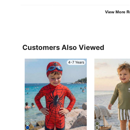
View More R
Customers Also Viewed
4-7 Years