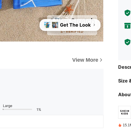
Get The Look
+3
View More
Descr
Size &
About
Large
1%
15.1