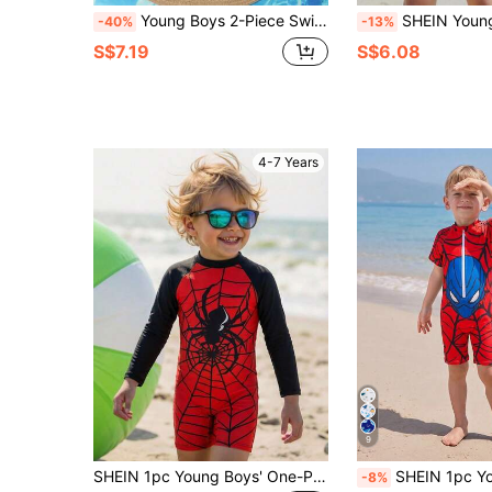
Young Boys 2-Piece Swimwear Set,Sport Surfing Rash Guard&Swim Trunks,Sky Blue Coconut Tree Print,Knitted Fabric,Summer Beach Holiday Vacation Wear
SHEIN Young Boys Swimwear Set, Cute Coconut Tree Pattern, Elastic Fabric, Two Pieces Separates, Long Sleeve
-40%
-13%
S$7.19
S$6.08
4-7 Years
9
SHEIN 1pc Young Boys' One-Piece Knit Swimsuit,Dinosaur Print Patchwork Sleeve Summer Outfits,Casual Streetwear Burgundy Holiday,Beach,Vintage Cute Outfit
SHEIN 1pc Young Boys Cute Casual Cartoon Pattern Colorblock Long Sleeve One-Piece
-8%