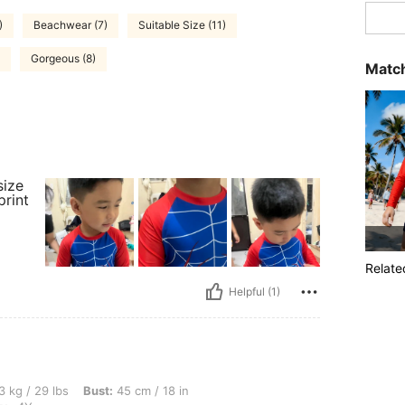
)
Beachwear (7)
Suitable Size (11)
Gorgeous (8)
Match
size
print
Relate
Helpful (1)
, Bust: 45 cm / 18 in, Waist: 45 cm / 18 in, Hips: 45 cm / 18 in, Color: Blue, Size: 4Y
3 kg / 29 lbs
Bust:
45 cm / 18 in