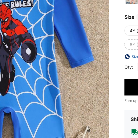
Size
4Y 
6Y 
Siz
Qty:
Earn up
Shi