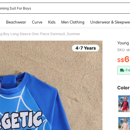
ming Suit For Boys
and down arrow keys to navigate search Recently Searched and Search Discovery
g
Beachwear
Curve
Kids
Men Clothing
Underwear & Sleepwe
g Boy Long Sleeve One-Piece Swimsuit, Summer
Young 
4-7 Years
SKU: s
6
S$
PR
Fr
Color