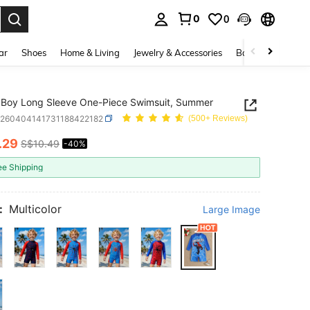
0
0
. Press Enter to select.
ar
Shoes
Home & Living
Jewelry & Accessories
Bags & Luggage
Boy Long Sleeve One-Piece Swimsuit, Summer
k260404141731188422182
(500+ Reviews)
.29
S$10.49
-40%
ICE AND AVAILABILITY
ee Shipping
:
Multicolor
Large Image