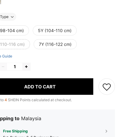
Type
(98-104 cm)
5Y (104-110 cm)
(110-116 cm)
7Y (116-122 cm)
e Guide
ADD TO CART
 to
4
SHEIN Points calculated at checkout.
pping to
Malaysia
Free Shipping