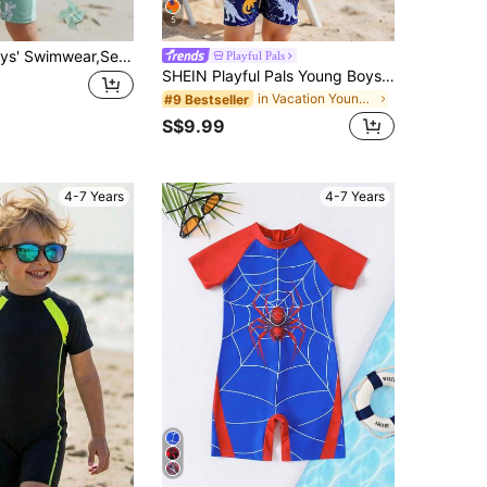
5
SHEIN 1pc Boys' Swimwear,Sea Turtle & Bubble Print Gray-Green Swimsuit With Blue Side Stripe,Perfect For Summer Beach Holiday Vacation Pool Party
Playful Pals
SHEIN Playful Pals Young Boys Dinosaur Swimsuit,Summer Beach Holiday Long Sleeve Rash Guard,Cute Blue Printed Knitted One Piece Zipper Jumpsuit Kids Swimming Swimwear
in Vacation Young Boys Swimwear
#9 Bestseller
S$9.99
4-7 Years
4-7 Years