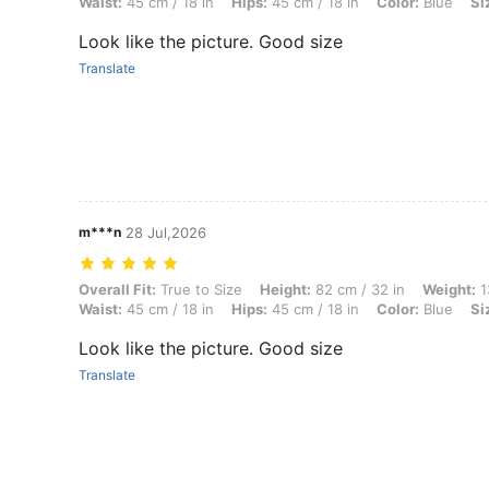
Waist:
45 cm / 18 in
Hips:
45 cm / 18 in
Color:
Blue
Si
Look like the picture. Good size
Translate
m***n
28 Jul,2026
Overall Fit: True to Size, Height: 82 cm / 32 in, Weight: 13 kg / 29 lbs
Overall Fit:
True to Size
Height:
82 cm / 32 in
Weight:
1
Waist:
45 cm / 18 in
Hips:
45 cm / 18 in
Color:
Blue
Si
Look like the picture. Good size
Translate