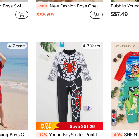
 Top And Shorts, Ocean , Casual Sporty Style, Suitable For Beach Vacation And Summer Play
New Fashion Boys One-Piece Long Sleeve Shorts Swimsuit, Random Cute Print Romper Swimwear For Young Boys
-40%
S$7.49
S$5.69
4-7 Years
4-7 Years
6
Save S$1.26
 Swimsuit & Hat Set, Suitable For Beach, Pool, Spring And Summer Squishy
Young BoySpider Print Long Sleeve Zipper One-Piece Swimsuit, Boys' One-Piece Swimwear, Beach Holiday Swimsuit
SHEIN Young Boy Striped Cartoon Print Lon
-12%
-40%