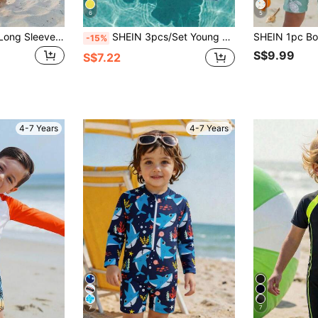
6
5
SHEIN Young Boy Long Sleeve Swimsuit And Shorts Set,Cool Summer Beach Holiday Vacation Style,Coconut Tree Striped Loose & Comfortable Sporty Swimwear
SHEIN 3pcs/Set Young Boy Casual Summer Holiday Coconut Tree Print Long Sleeve Shorts & Sun Hat Swimwear Set,Suitable For Spring,Beach,Pool Party,Vacation
-15%
S$9.99
S$7.22
4-7 Years
4-7 Years
7
7