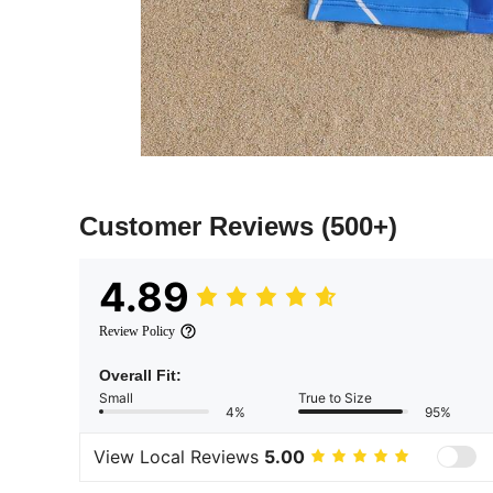
Customer Reviews
(500+)
4.89
Review Policy
Overall Fit:
Small
True to Size
4%
95%
View Local Reviews
5.00