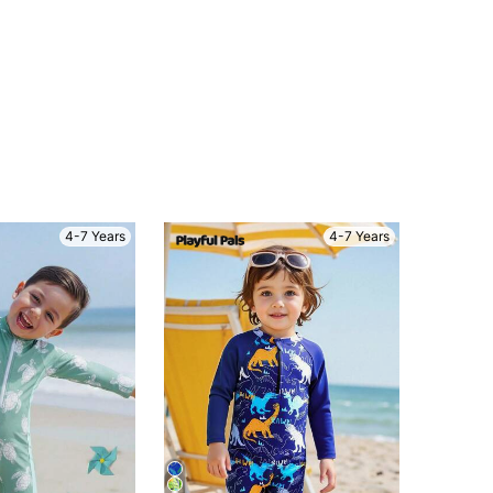
4-7 Years
4-7 Years