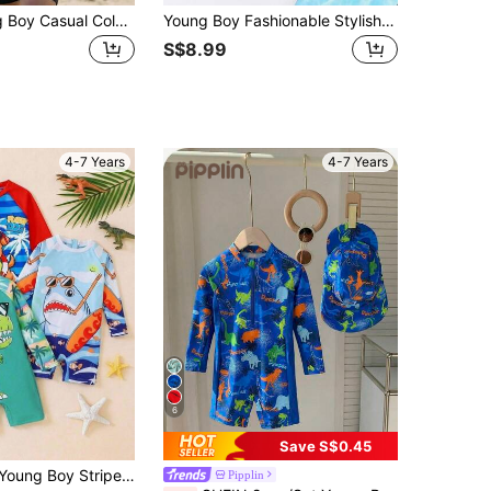
Bubblio Young Boy Casual Color Block Round Neck Short Sleeve One-Piece Knitted Swimsuit
Young Boy Fashionable Stylish Elegant Outdoor Casual Cute Animal Digital Print Raglan Short Sleeve Shorts Swimsuit Set, Summer, Rash Guard
S$8.99
4-7 Years
4-7 Years
6
Save S$0.45
g Sleeve Romper Swimsuit Suitable For Casual Vacation, Swimming, Beach, Seaside Pool, Hot Spring
Pipplin