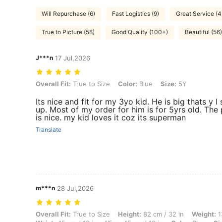
Will Repurchase (6)
Fast Logistics (9)
Great Service (4
True to Picture (58)
Good Quality (100+)
Beautiful (56)
J***n
17 Jul,2026
Overall Fit: True to Size, Color: Blue, Size: 5Y
Overall Fit:
True to Size
Color:
Blue
Size:
5Y
Its nice and fit for my 3yo kid. He is big thats y I 
up. Most of my order for him is for 5yrs old. The 
is nice. my kid loves it coz its superman
Translate
m***n
28 Jul,2026
Overall Fit: True to Size, Height: 82 cm / 32 in, Weight: 13 kg / 29 lbs
Overall Fit:
True to Size
Height:
82 cm / 32 in
Weight:
1