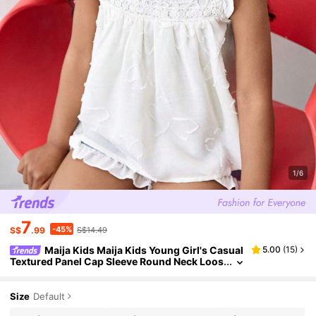
1/6
7
-45%
S$
.99
S$14.49
Maija Kids Maija Kids Young Girl's Casual
5.00
(
15
)
Textured Panel Cap Sleeve Round Neck Loos
e Fit Tank Top, Versatile For Outdoor, Home,
Back To School, Holiday, Spring/Summer
Size
Default