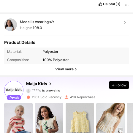
never
dissapoints
!
😍
Helpful
(0)
Model is wearing:
4Y
Height:
108.0
Product Details
Material:
Polyester
112K Followers
4.89
Composition:
100% Polyester
112K Followers
4.89
View more
112K Followers
4.89
Maija Kids
Follow
T***o
is browsing
112K Followers
4.89
190K Sold Recently
49K Repurchase
112K Followers
4.89
112K Followers
4.89