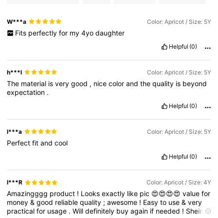
W***a
Color: Apricot / Size: 5Y
Fits
perfectly
for
my
4yo
daughter
Helpful
(0)
h***l
Color: Apricot / Size: 5Y
The
material
is
very
good
,
nice
color
and
the
quality
is
beyond
expectation
.
Helpful
(0)
l***a
Color: Apricot / Size: 5Y
Perfect
fit
and
cool
Helpful
(0)
I***R
Color: Apricot / Size: 4Y
Amazingggg
product
!
Looks
exactly
like
pic
😍😍😍😍
value
for
money
&
good
reliable
quality
;
awesome
!
Easy
to
use
&
very
practical
for
usage
.
Will
definitely
buy
again
if
needed
!
Shein