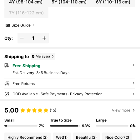
4Y
(98-104 cm)
5Y
(104-110 cm)
6Y
(110-116 cm)
7Y
(116-122 cm)
Size Guide
Qty:
Shipping to
Malaysia
Free Shipping
​Est. Delivery:
3-5 Business Days
Free Returns
COD Available · Safe Payments · Privacy Protection
5.00
(15)
View more
Small
True to Size
Large
7%
93%
0%
Highly Recommend
(2)
Wet
(1)
Beautiful
(2)
Nice Color
(2)