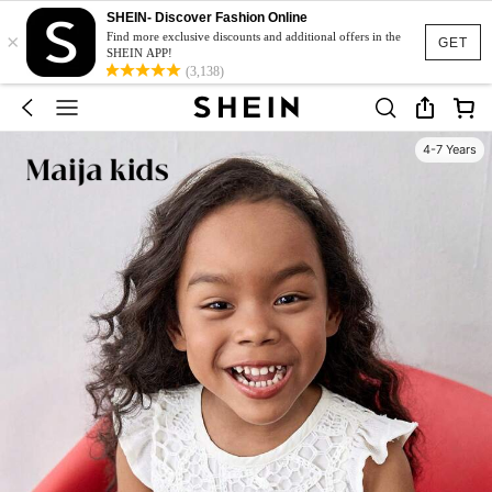
SHEIN- Discover Fashion Online
×
Find more exclusive discounts and additional offers in the
GET
SHEIN APP!
(3,138)
4-7 Years