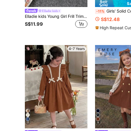
S
Girls' Solid Color Single-Breasted Half-Cardigan Collar Shirt Dress, Fas
Elladie kids
-11%
Elladie kids Young Girl Frill Trim Flounce Sleeve Belted Dress
S$12.48
S$11.99
High Repeat Cu
4-7 Years
17
8