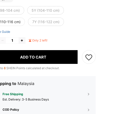
(98-104 cm)
5Y (104-110 cm)
(110-116 cm)
7Y (116-122 cm)
e Guide
Only 2 left!
ADD TO CART
 to
8
SHEIN Points calculated at checkout.
pping to
Malaysia
Free Shipping
​Est. Delivery:
3-5 Business Days
COD Policy