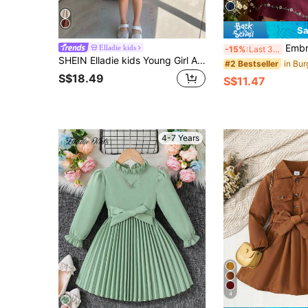
Sa
Embroidered Young Girl Dress, Ruffle Collar Design Wi
Elladie kids
-15%
Last 3 days
SHEIN Elladie kids Young Girl And Young Girl Casual Square Neck Bow Long Sleeve Waist-Cinching Dress, Suitable For Daily Wear, Casual Occasions, And Pairing With Trench Coats, Jackets, And Padded Coats In Autumn/Winter
#2 Bestseller
S$18.49
S$11.47
4-7 Years
4