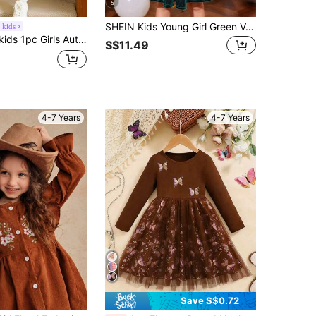
5
SHEIN Kids Young Girl Green Velvet Knit Ruffle Trim A-Line Cake Autumn Dress,Elegant Winter Party Decor Long Sleeve Princess Dress,Christmas Birthday Wear
 kids
 Collar, Bow Decor, Half-Open Front, Long Sleeve, Loose Fit, Fashionable, Suitable For Party, Birthday, 2025
S$11.49
4-7 Years
4-7 Years
Save S$0.72