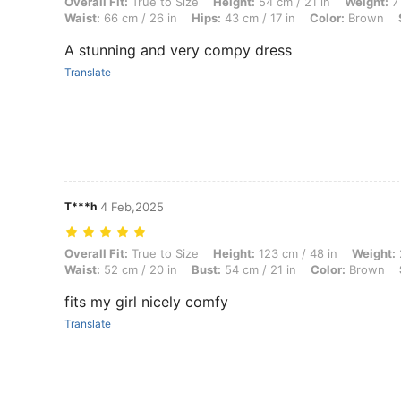
Overall Fit: True to Size, Height: 54 cm / 21 in, Weight: 7 kg / 15 lbs,
Overall Fit:
True to Size
Height:
54 cm / 21 in
Weight:
7 
Waist:
66 cm / 26 in
Hips:
43 cm / 17 in
Color:
Brown
A stunning and very compy dress
Translate
T***h
4 Feb,2025
Overall Fit: True to Size, Height: 123 cm / 48 in, Weight: 25 kg / 55 lb
Overall Fit:
True to Size
Height:
123 cm / 48 in
Weight:
Waist:
52 cm / 20 in
Bust:
54 cm / 21 in
Color:
Brown
fits my girl nicely comfy
Translate