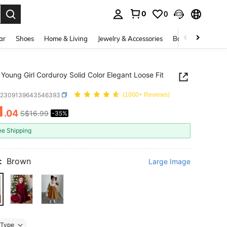
0
0
. Press Enter to select.
ar
Shoes
Home & Living
Jewelry & Accessories
Bags & Luggage
Young Girl Corduroy Solid Color Elegant Loose Fit
k2309139643546393
(1000+ Reviews)
1
.04
S$16.99
-35%
ICE AND AVAILABILITY
ee Shipping
:
Brown
Large Image
Type