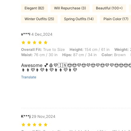
Elegant (82)
Will Repurchase (3)
Beautiful (100+)
Winter Outfits (25)
Spring Outfits (14)
Plain Color (17)
s***l
4 Dec,2024
Overall Fit: True to Size, Height: 154 cm / 61 in, Weight: 26 kg / 57 lb
Overall Fit:
True to Size
Height:
154 cm / 61 in
Weight:
2
Waist:
76 cm / 30 in
Hips:
87 cm / 34 in
Color:
Brown
Awesome 💕🩸💜🇮🇳😍😍💜😍💜😍💜😍💜💜😍😍😍
👩👩💜👩💜👩💜👩👩💜👩💜
Translate
K***j
29 Nov,2024