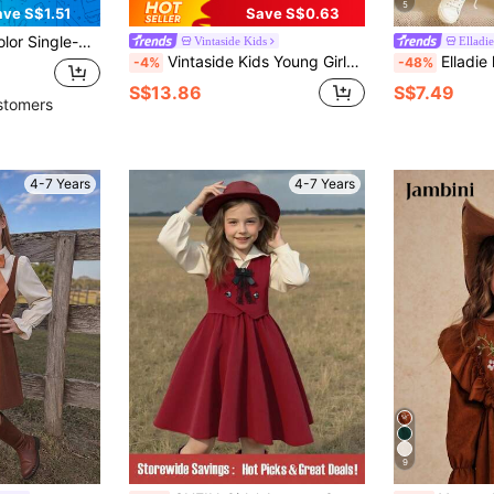
5
ave S$1.51
Save S$0.63
hion Formal Dress Suitable For Spring, Summer, Autumn, Winter
Vintaside Kids
Elladie
Vintaside Kids Young Girls' Elegant Peter Pan Collar Patchwork Lace Bow Embroidered Floral Long Sleeve Dress For Winter,School,Back-To-School,Casual Outdoor Activities
Elladie kids 1pc Girls Autumn Dress, Peter Pan
-4%
-48%
S$13.86
S$7.49
stomers
4-7 Years
4-7 Years
9