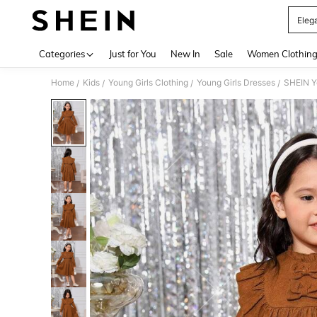
Elega
Use up 
Categories
Just for You
New In
Sale
Women Clothin
Home
Kids
Young Girls Clothing
Young Girls Dresses
SHEIN Yo
/
/
/
/