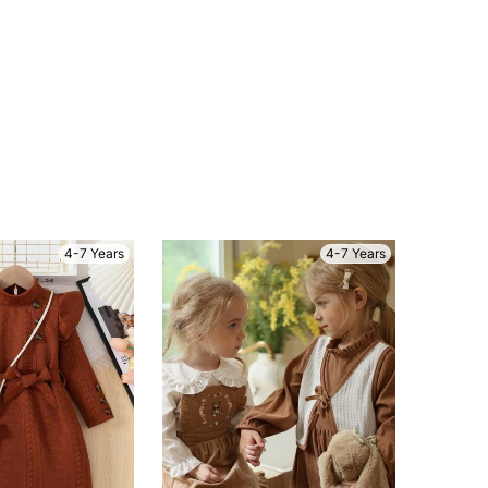
4-7 Years
4-7 Years