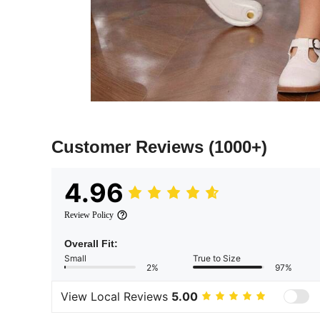
Customer Reviews
(1000+)
4.96
Review Policy
Overall Fit:
Small
True to Size
2%
97%
View Local Reviews
5.00