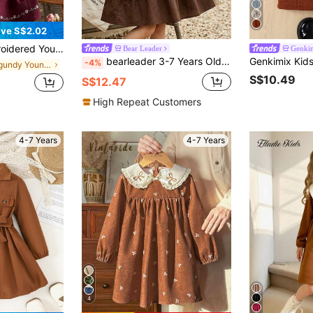
ve S$2.02
th Delicate Embroidery, Long Sleeve Loose Dress, Suitable For Daily Outing/Outdoor Leisure Holiday/Princess Style, Spring/Autumn
Bear Leader
Genki
bearleader 3-7 Years Old Girls' Brown Solid Color Sleeveless Contrast Lace Casual Dress With Jacket, Summer
-4%
in Burgundy Young Girls Dresses
S$10.49
S$12.47
High Repeat Customers
4-7 Years
4-7 Years
4