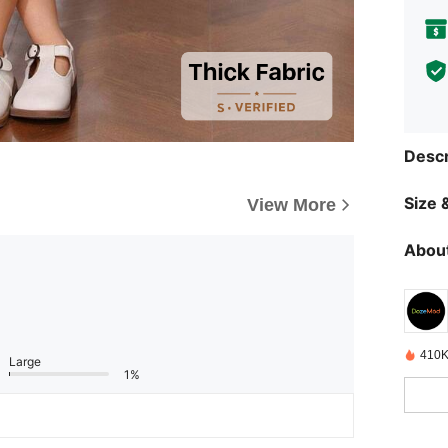
Descr
Size &
View More
About
410K
Large
1%