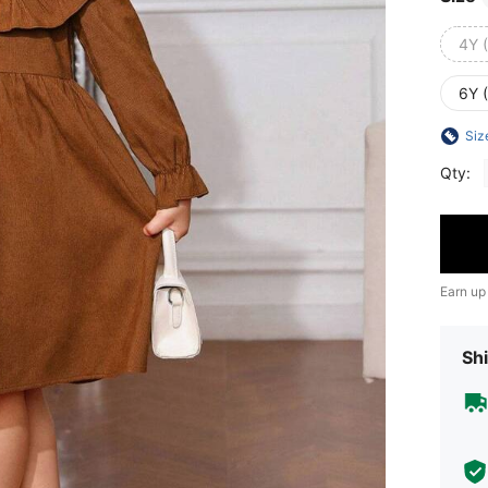
4Y 
6Y 
Siz
Qty:
Earn up
Shi