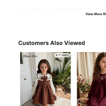
View More R
Customers Also Viewed
4-7 Years