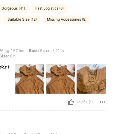
Gorgeous (41)
Fast Logistics (6)
Suitable Size (12)
Missing Accessories (8)
s, Bust: 54 cm / 21 in, Waist: 76 cm / 30 in, Hips: 87 cm / 34 in, Color: Brown, Size
6 kg / 57 lbs
Bust:
54 cm / 21 in
Size:
6Y
😍👩
Helpful (1)