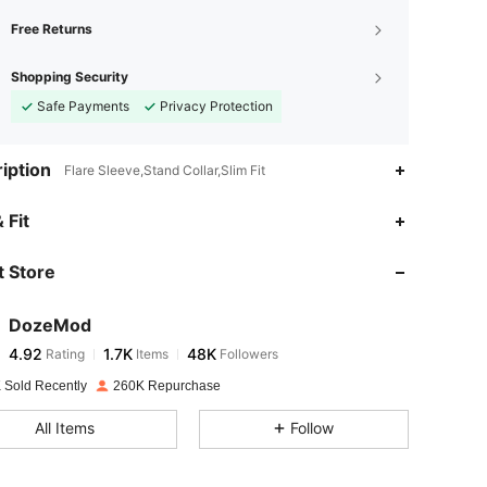
Free Returns
Shopping Security
Safe Payments
Privacy Protection
iption
Flare Sleeve,Stand Collar,Slim Fit
4.92
1.7K
48K
 Fit
 Store
4.92
1.7K
48K
DozeMod
4.92
1.7K
48K
Rating
Items
Followers
e***h
paid
1 day ago
 Sold Recently
260K Repurchase
4.92
1.7K
48K
All Items
Follow
4.92
1.7K
48K