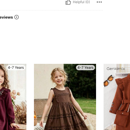
Helpful (0)
eviews
4-7 Years
4-7 Years