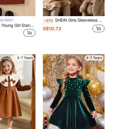
SHEIN Girls Sleeveless Dress With Vest Decor,Long Sleeve White Autumn Party Dress,Countryside Style Elegant Fashion Comfortable For Transition Season
mix Kids
-37%
Genkimix Kids Young Girl Stand Collar Ruffle Waistband Long Sleeve Solid Color Dress School Autumn
S$10.72
4-7 Years
4-7 Years