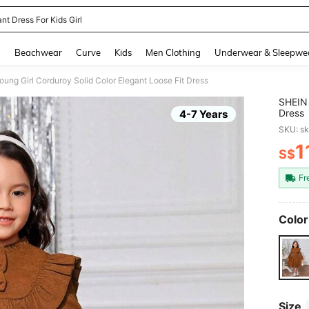
nt Dress For Kids Girl
and down arrow keys to navigate search Recently Searched and Search Discovery
g
Beachwear
Curve
Kids
Men Clothing
Underwear & Sleepwe
ung Girl Corduroy Solid Color Elegant Loose Fit Dress
SHEIN 
Dress
4-7 Years
SKU: s
1
S$
PR
Fr
Color
Size