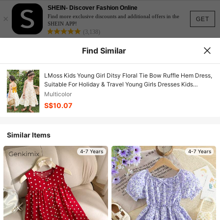
SHEIN- Discover Fashion Online
×
Find more exclusive discounts and additional offers in the
GET
SHEIN APP!
(3,138)
Find Similar
LMoss Kids Young Girl Ditsy Floral Tie Bow Ruffle Hem Dress,
Suitable For Holiday & Travel Young Girls Dresses Kids
Summer Dresses
Multicolor
S$10.07
Similar Items
4-7 Years
4-7 Years