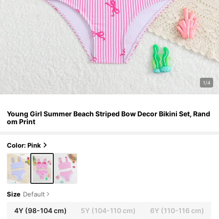
1/4
Young Girl Summer Beach Striped Bow Decor Bikini Set, Rand
om Print
Color: Pink
Size
Default
4Y
(98-104 cm)
5Y
(104-110 cm)
6Y
(110-116 cm)