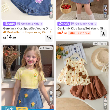
25
7
Genkimix Kids
Genkimix Kids
Genkimix Kids 2pcs/Set Young Girl
Genkimix Kids 2pcs/Set Young Girl
7
s' Summer Colorful Knit Fabric Colla
Summer Matching Family Vacation
#2 Bestseller
in Purple Young Girls Sets
S$
.55
-28%
Last 2 days
red Patchwork Floral Decor Vest To
Outfit, Strawberry 3D Decor Knit Ve
14
S$
.49
p + Denim Skort,Vintage Cute Retro
st Top And Denim Skort, Ruffled He
Kids Clothing Outfits
m Embroidery Vintage Cute
4-7 Years
4-7 Years
34
7