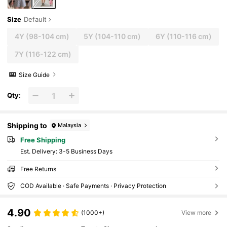
Size
Default
4Y
(98-104 cm)
5Y
(104-110 cm)
6Y
(110-116 cm)
7Y
(116-122 cm)
Size Guide
Qty:
Shipping to
Malaysia
Free Shipping
​Est. Delivery:
3-5 Business Days
Free Returns
COD Available · Safe Payments · Privacy Protection
4.90
(1000+)
View more