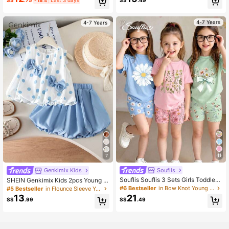
S$
.75
-18%
Last 3 days
ransfer Print Pattern, Pink Double S
T-Shirt And Denim Skort Set, Embro
tripe Woven Tape Sleeves, Pink 3D
idered And Contrast Color Crafts, C
Bow Tie Decoration, Pink Ribbed C
asual Cute Cherry Embroidery Desi
4-7 Years
4-7 Years
ollar, Round Neck Raglan Sleeve T-
gn Girls Summer Short Sleeve Short
Shirt Top, Paired With Pink Woven T
s Set
ape, Pink Bow Tie, Grey Solid Color
Casual Long Pants Two Pieces Set,
Suitable For Girls American Vintage,
Premium Minimalist, Casual Comfor
table Sweet Cool Outfit, Suitable Fo
r Daily School, Outings, Vacations,
Daily Sports, Attending Parties, Holi
days, Spring/Summer Wear
11
7
Souflis
Genkimix Kids
Souflis Souflis 3 Sets Girls Toddler
SHEIN Genkimix Kids 2pcs Young G
Short Sleeve Round Neck Top And
irls Bow Decor Casual Sleeveless T
#6 Bestseller
in Bow Knot Young Girls Sets
#5 Bestseller
in Flounce Sleeve Young Girls T-Shirt Co-ords
Shorts Set, Floral, Flower And Bow
op + Solid Color Casual Shorts Set
21
13
S$
.49
S$
.99
Pattern, Suitable For Spring/Summe
r, Daily Wear, Weekend Outings, Cut
e Summer Set, Girls Toddler Summe
r T-Shirt Set