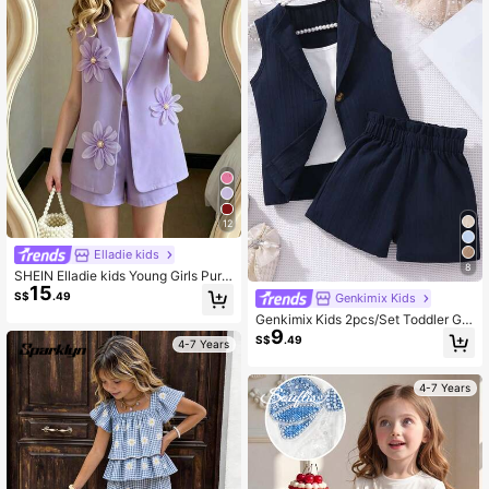
12
Elladie kids
8
SHEIN Elladie kids Young Girls Purpl
15
e Blazer, Camisole Knit Top, Shorts
S$
.49
Genkimix Kids
Summer Outfit, Top Paired With Mat
Genkimix Kids 2pcs/Set Toddler Girl
ching Floral, Casual Vacation Elega
9
s'Striped Sleeveless Jacket And Sh
nt Set
S$
.49
4-7 Years
orts Outfit,Summer Family Matching
Back-To-School Blazer Suits For Ki
ds Formal Daily Wear
4-7 Years