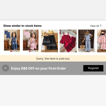
Show similar in-stock items
View All
Sorry, the item is sold out.
Enjoy S$6 OFF on your First Order
SOLD OUT
Register