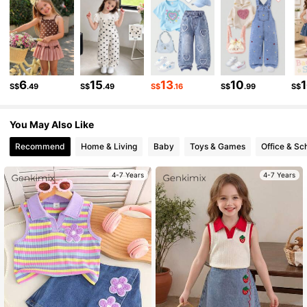
309K Followers
4.91
309K Followers
4.91
6
15
13
10
S$
.49
S$
.49
S$
.16
S$
.99
S$
You May Also Like
309K Followers
4.91
Recommend
Home & Living
Baby
Toys & Games
Office & Sc
309K Followers
4.91
4-7 Years
4-7 Years
309K Followers
4.91
309K Followers
4.91