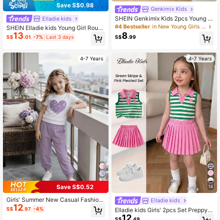
Save S$0.98
Genkimix Kids
SHEIN Genkimix Kids 2pcs Young G
Elladie kids
irl 3D Bow Decor Casual Fashion Sl
#4 Bestseller
in New Young Girls T-Shirt Co-ords
SHEIN Elladie kids Young Girl Roun
eeveless Top + Casual Fashion Soli
13
8
d Neck Short Sleeve Striped Fresh
S$
.01
-7%
Last 3 days
S$
.99
d Color Bloom Shorts
Style Knit Top And Denim Skirt 2pc
s Set
4-7 Years
4-7 Years
Save S$0.52
14
Girls' Summer New Casual Fashion
Elladie kids
12
Sporty Purple Heart Print White Rou
S$
.97
-4%
Elladie kids Girls' 2pcs Set Preppy S
nd Neck Cinched Waist Short Sleev
12
tyle Heart Print Lapel Sleeveless Ta
S$
.49