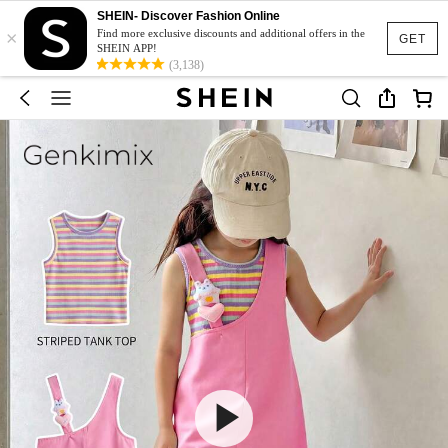
SHEIN- Discover Fashion Online
×
Find more exclusive discounts and additional offers in the
GET
SHEIN APP!
(3,138)