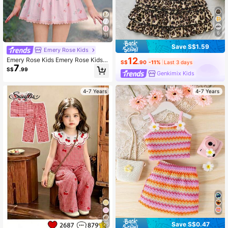
6
11
Save S$1.59
Emery Rose Kids
12
Emery Rose Kids Emery Rose Kids K
S$
.90
-11%
Last 3 days
7
ids Young Girl Floral Print Round Ne
S$
.99
Genkimix Kids
ck Top And Elastic Waist Pleated Sk
irt Casual Daily Set
4-7 Years
4-7 Years
Save S$0.47
26