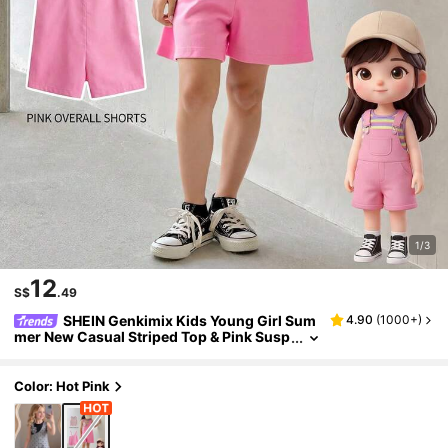
1/3
12
S$
.49
SHEIN Genkimix Kids Young Girl Sum
4.90
(
1000+
)
mer New Casual Striped Top & Pink Susp
ender Dungarees Outfit,Cute Bear Heart
Decor Sweet Shortall Set For School,Back-To
-School Clothes
Color: Hot Pink