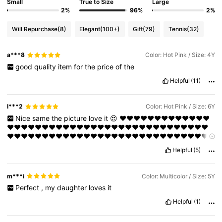
Small
True to Size
Large
2%
96%
2%
Will Repurchase
(8)
Elegant
(100+)
Gift
(79)
Tennis
(32)
a***8
Color: Hot Pink / Size: 4Y
good
quality
item
for
the
price
of
the
Helpful
(11)
l***2
Color: Hot Pink / Size: 6Y
Nice
same
the
picture
love
it
😍
❤️❤️❤️❤️❤️❤️❤️❤️❤️❤️❤️❤️❤️
❤️❤️❤️❤️❤️❤️❤️❤️❤️❤️❤️❤️❤️❤️❤️❤️❤️❤️❤️❤️❤️❤️❤️❤️❤️❤️❤️❤️❤️
❤️❤️❤️❤️❤️❤️❤️❤️❤️❤️❤️❤️❤️❤️❤️❤️❤️❤️❤️❤️❤️❤️❤️❤️❤️❤️❤️❤️❤️
❤️❤️❤️❤️❤️❤️❤️❤️❤️❤️❤️❤️❤️❤️❤️❤️❤️❤️❤️❤️❤️❤️❤️❤️❤️❤️❤️❤️❤️
Helpful
(5)
❤️❤️❤️❤️❤️❤️❤️❤️❤️❤️❤️❤️❤️❤️❤️❤️❤️❤️❤️❤️❤️❤️❤️❤️❤️❤️❤️❤️❤️
❤️❤️❤️❤️❤️❤️❤️❤️❤️❤️❤️❤️❤️❤️❤️❤️❤️❤️❤️❤️❤️❤️❤️❤️
m***i
Color: Multicolor / Size: 5Y
Perfect
,
my
daughter
loves
it
Helpful
(1)