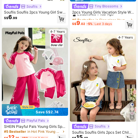
Tiny BIossoms
#6 Bestseller
in Sleeveless Young Girls Tank Top Co-ords
Souflis
Established 1 Year Ago
2pcs Young Girls Vacation Style Wa
Souflis Souflis 2pcs Young Girl Swe
6
vy Striped 3D Floral Camisole Set,
et Cute Princess Style Strawberry P
#6 Bestseller
#6 Bestseller
in Sleeveless Young Girls Tank Top Co-ords
in Sleeveless Young Girls Tank Top Co-ords
S$
.99
Lightweight Summer
rint Sleeveless Tank Top & Matchin
9
Established 1 Year Ago
Established 1 Year Ago
S$
.02
-5%
Last 3 days
g Long Pants Set, Pink Stripes + 3D
#6 Bestseller
in Sleeveless Young Girls Tank Top Co-ords
Strawberry Embroidery + Ruffle Coll
4-7 Years
Established 1 Year Ago
ar, Eye-Catching Design, Suitable F
4-7 Years
or Parties, Family Activities, Daily W
ear, Back To School
Save S$2.74
9
Playful Pals
Souflis
SHEIN Playful Pals Young Girls Spri
ng/Summer Casual Fashion New T-
#5 Bestseller
in Hot Pink Young Girls Sets
Souflis Souflis Girls 2pcs Set Childr
Shirt Set, Front Pink Bow Tie Heat T
15
12
en Spring Summer Round Neck Knit
S$
.49