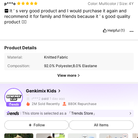
p***o
Color: Multicolor / Size: 4Y
It
’
s
very
good
product
and
I
would
purchase
it
again
and
recommend
it
for
family
and
friends
because
it
’
s
good
quality
product
👍🏼
Helpful
(1)
Product Details
309K Followers
4.91
Material:
Knitted Fabric
Composition:
92.0% Polyester,8.0% Elastane
309K Followers
4.91
View more
Genkimix Kids
309K Followers
4.91
r***2
paid
1 day ago
2M Sold Recently
880K Repurchase
309K Followers
4.91
This store is selected as a
「Trends Store」
Follow
All Items
309K Followers
4.91