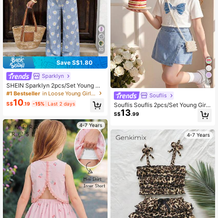
10
Save S$1.80
Sparklyn
16
SHEIN Sparklyn 2pcs/Set Young Gir
l Sweet Daisy Floral Square Collar
#1 Bestseller
in Loose Young Girls Tank Top Co-ords
Souflis
Puff Sleeve Top + Wide Leg Pants
10
S$
.19
-15%
Last 2 days
Souflis Souflis 2pcs/Set Young Girl
Summer Matching Family Vacation
13
Summer Outfit, Short Sleeve T-Shirt
Holiday Retro Outfit Sets
S$
.99
With Beaded Bow Decor, Elastic Wa
ist Denim Shorts, Fashionable 7th Bi
4-7 Years
rthday Gift For Party
4-7 Years