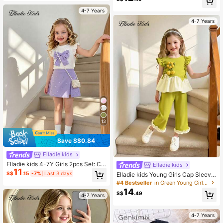
e T-Shirt Paired With Pink Long Cuf
nk Top And Webbing Trim Pleated S
fed Cargo Pants, Suitable For Daily
kirt, Suitable For Summer Back To S
4-7 Years
Casual, Outdoor, Sports, Travel
chool Season
4-7 Years
13
Save S$0.84
Elladie kids
Elladie kids 4-7Y Girls 2pcs Set: Cu
Elladie kids
11
te Bow Decor Beaded Cap Sleeve T
S$
.15
-7%
Last 3 days
Elladie kids Young Girls Cap Sleeve
op & Elastic Waist Beaded Slit Short
Asymmetrical Ruffle 3D Flower Dec
#4 Bestseller
in Green Young Girls Sets
s, Suitable For Daily Life, Party And
or Top And Pants Set, Cute Casual
14
Other Occasions
S$
.49
Daily Wear
4-7 Years
4-7 Years