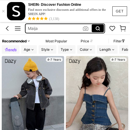
Asymmetrical Top
SHEIN- Discover Fashion Online
×
Find more exclusive discounts and additional offers in the
Tops For Kids Girl
GET
SHEIN APP!
(3,138)
Maija
Dazy Kids
Denim Jacket
Recommended
Most Popular
Price
Filter
Asymmetrical Top
Age
Style
Type
Color
Length
Fabri
Tops For Kids Girl
4-7 Years
4-7 Years