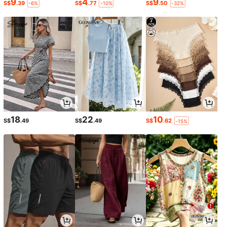
9
4
9
S$
.39
S$
.77
S$
.50
-6%
-10%
-32%
18
22
10
S$
.49
S$
.49
S$
.62
-15%