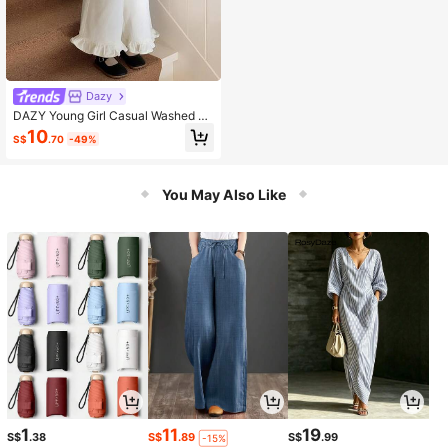
Dazy
DAZY Young Girl Casual Washed D
enim Sleeveless Top, Summer
10
S$
.70
-49%
You May Also Like
1
11
19
S$
.38
S$
.89
S$
.99
-15%