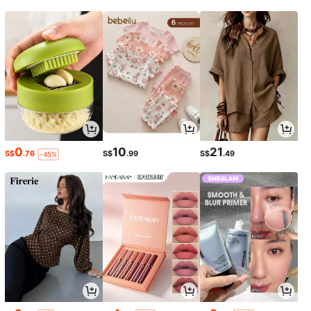
0
10
21
S$
.76
S$
.99
S$
.49
-45%