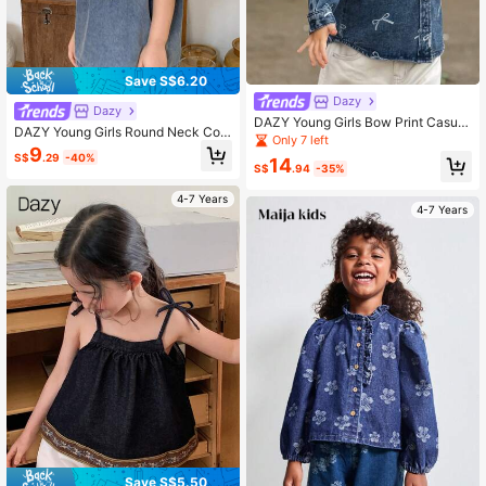
Save S$6.20
Dazy
Dazy
DAZY Young Girls Bow Print Casual
DAZY Young Girls Round Neck Con
Korean Style Denim Top
Only 7 left
trast Color Korean Style Washed De
9
S$
.29
-40%
nim Short Sleeve Top Summer
14
S$
.94
-35%
4-7 Years
4-7 Years
Save S$5.50