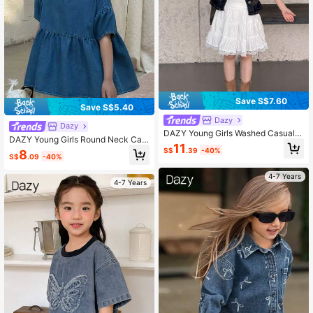
Save S$7.60
Save S$5.40
Dazy
Dazy
DAZY Young Girls Washed Casual K
DAZY Young Girls Round Neck Cas
orean Style Retro Denim Blouse
11
ual Ruffle Hem Washed Loose Short
S$
.39
-40%
8
S$
.09
-40%
Sleeve Denim Tops Summer
4-7 Years
4-7 Years