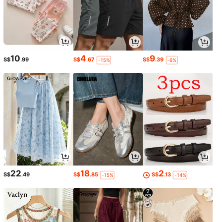
10
4
9
S$
.99
S$
.67
S$
.39
-15%
-6%
22
18
2
S$
.49
S$
.85
S$
.13
-15%
-14%