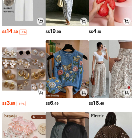
14
19
4
S$
.39
S$
.99
S$
.18
-4%
3
6
16
S$
.85
S$
.49
S$
.49
-12%