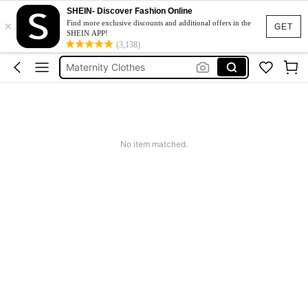
SHEIN- Discover Fashion Online
×
Jacquard Dress
Find more exclusive discounts and additional offers in the
GET
SHEIN APP!
Fleece
(3,138)
Maternity Clothes
Squishy
Ax900
Jacquard Dress
No item matched.
Fleece