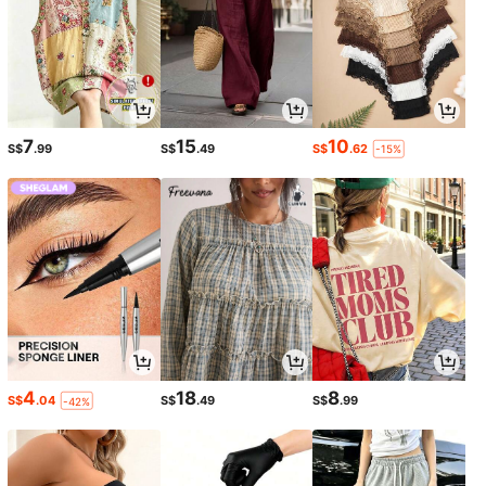
7
15
10
S$
.99
S$
.49
S$
.62
-15%
4
18
8
S$
.04
S$
.49
S$
.99
-42%