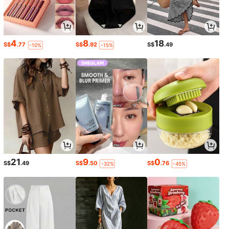
4
8
18
S$
.77
S$
.92
S$
.49
-10%
-15%
21
9
0
S$
.49
S$
.50
S$
.76
-32%
-45%