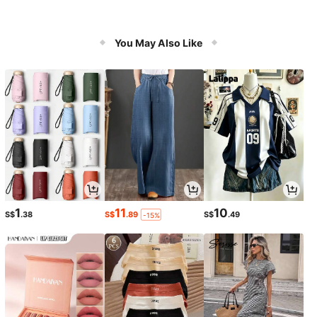
You May Also Like
1
11
10
S$
.38
S$
.89
S$
.49
-15%