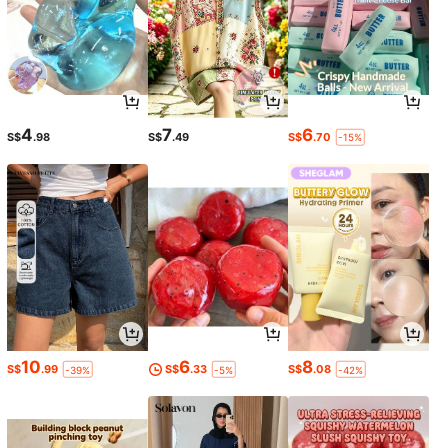
4
7
6
S$
.98
S$
.49
S$
.70
-15%
10
6
8
S$
.99
S$
.33
S$
.08
-39%
-5%
-42%