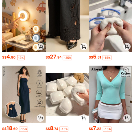
4
27
5
S$
.80
S$
.94
S$
.51
-2%
-35%
-15%
18
8
7
S$
.69
S$
.74
S$
.22
-15%
-15%
-15%