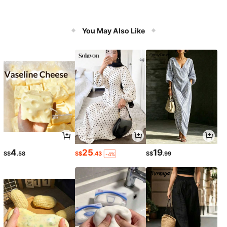
You May Also Like
4
25
19
S$
.58
S$
.43
S$
.99
-4%