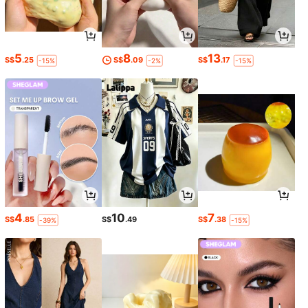
5
8
13
S$
.25
S$
.09
S$
.17
-15%
-2%
-15%
4
10
7
S$
.85
S$
.49
S$
.38
-39%
-15%