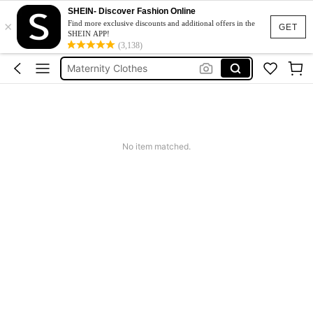
Jacquard Dress
SHEIN- Discover Fashion Online
×
Fleece
Find more exclusive discounts and additional offers in the
GET
SHEIN APP!
Maternity Clothes
(3,138)
Squishy
Ax900
Jacquard Dress
Fleece
No item matched.