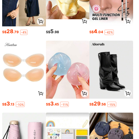
28
5
4
S$
.79
S$
.98
S$
.04
-4%
-42%
3
3
29
S$
.13
S$
.45
S$
.56
-10%
-11%
-15%