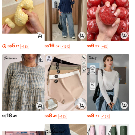
5
16
6
S$
.17
S$
.57
S$
.32
-18%
-15%
-4%
18
8
9
S$
.49
S$
.49
S$
.77
-15%
-15%