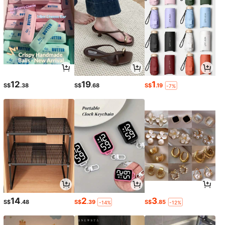
12
19
1
S$
.38
S$
.68
S$
.19
-7%
14
2
3
S$
.48
S$
.39
S$
.85
-14%
-12%