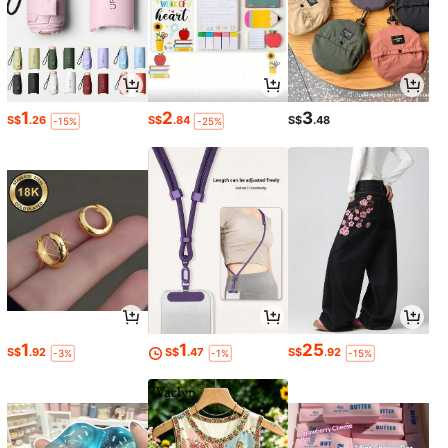
1
2
3
S$
.26
S$
.84
S$
.48
-15%
-25%
1
1
25
S$
.92
S$
.47
S$
.92
-3%
-1%
-15%