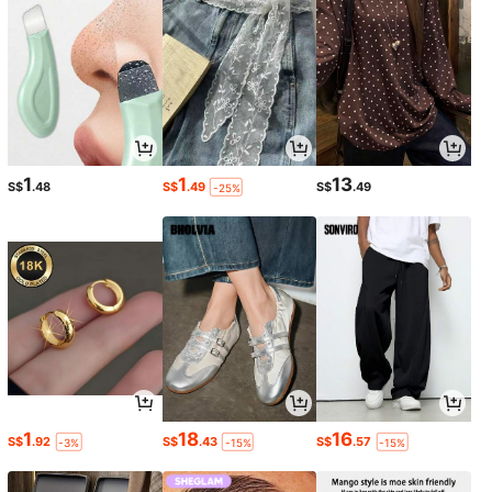
1
1
13
S$
.48
S$
.49
S$
.49
-25%
1
18
16
S$
.92
S$
.43
S$
.57
-3%
-15%
-15%