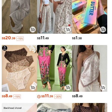
20
11
1
S$
.39
S$
.49
S$
.38
-15%
8
11
8
S$
.49
S$
.26
S$
.49
-15%
-30%