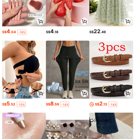
4
4
22
S$
.04
S$
.18
S$
.49
-19%
5
8
2
S$
.52
S$
.59
S$
.13
-15%
-14%
-14%