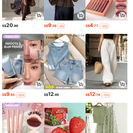
20
9
4
S$
.99
S$
.39
S$
.77
-6%
-10%
9
12
12
S$
.50
S$
.49
S$
.74
-32%
-15%