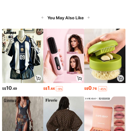
You May Also Like
10
1
0
S$
.49
S$
.44
S$
.76
-9%
-45%