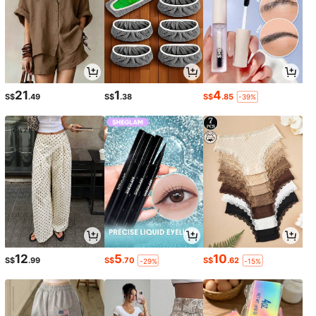
21
1
4
S$
.49
S$
.38
S$
.85
-39%
12
5
10
S$
.99
S$
.70
S$
.62
-29%
-15%