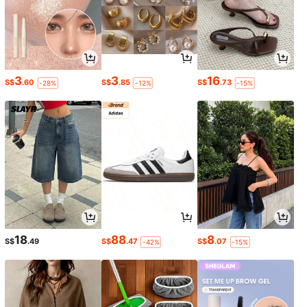
3
3
16
S$
.60
S$
.85
S$
.73
-28%
-12%
-15%
18
88
8
S$
.49
S$
.47
S$
.07
-42%
-15%