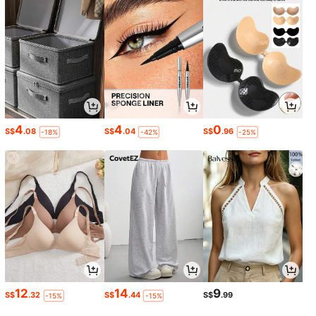
4
4
0
S$
.08
S$
.04
S$
.96
-18%
-42%
-25%
12
14
9
S$
.32
S$
.44
S$
.99
-15%
-15%