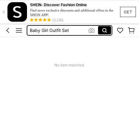
Baby Girls Clothes
SHEIN- Discover Fashion Online
×
Baby Girl Outfit
Find more exclusive discounts and additional offers in the
GET
SHEIN APP!
Baby Girl Outfit Set
(3,138)
Baby Girl Dresses
Kids Girl Outfit
Baby Girls Clothes
Baby Girl Outfit
No item matched.