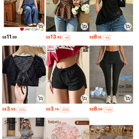
11
13
8
S$
.99
S$
.43
S$
.15
-4%
-4%
3
3
8
S$
.59
S$
.74
S$
.59
-25%
-25%
-14%