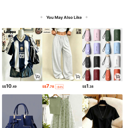
You May Also Like
10
7
1
S$
.49
S$
.78
S$
.38
-84%