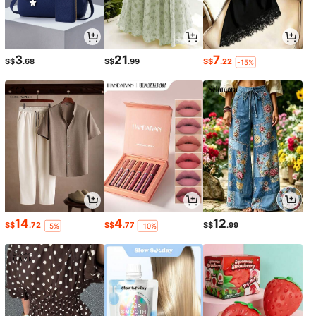
3
21
7
S$
.68
S$
.99
S$
.22
-15%
14
4
12
S$
.72
S$
.77
S$
.99
-5%
-10%