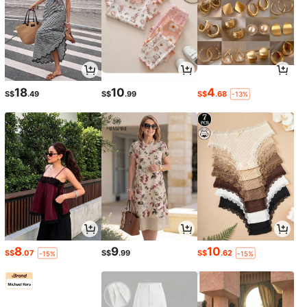
18
10
4
S$
.49
S$
.99
S$
.68
-13%
8
9
10
S$
.07
S$
.99
S$
.62
-15%
-15%