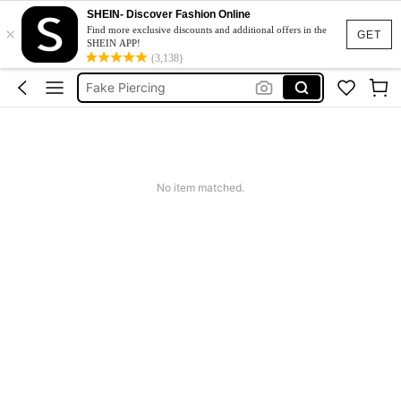
SHEIN- Discover Fashion Online
×
Concert
Find more exclusive discounts and additional offers in the
GET
SHEIN APP!
Face Gems
(3,138)
Fake Piercing
Face Stickers
Fake Eyebrow Piercing
Concert
No item matched.
Face Gems