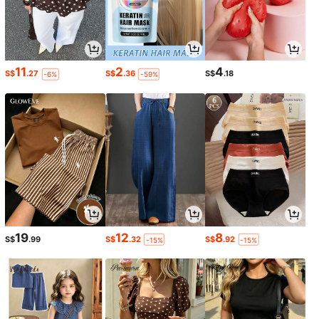
11
2
4
S$
.27
S$
.36
S$
.18
-6%
-59%
19
12
8
S$
.99
S$
.32
S$
.92
-15%
-15%