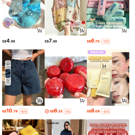
4
7
6
S$
.98
S$
.49
S$
.70
-15%
10
6
8
S$
.79
S$
.33
S$
.08
-40%
-5%
-42%