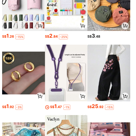
1
2
3
S$
.26
S$
.84
S$
.48
-15%
-25%
1
1
25
S$
.92
S$
.47
S$
.92
-3%
-1%
-15%