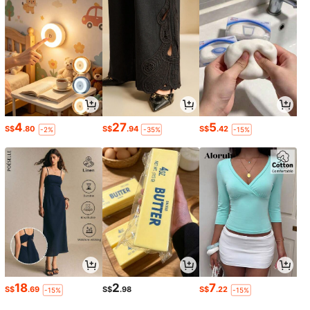
4
27
5
S$
.80
S$
.94
S$
.42
-2%
-35%
-15%
18
2
7
S$
.69
S$
.98
S$
.22
-15%
-15%