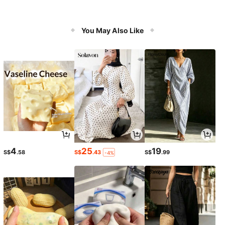
You May Also Like
4
25
19
S$
.58
S$
.43
S$
.99
-4%