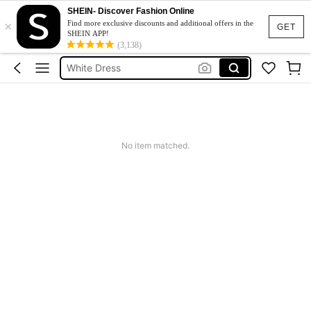
Short Dress
SHEIN- Discover Fashion Online
×
Dress
Find more exclusive discounts and additional offers in the
GET
SHEIN APP!
White Dress
(3,138)
Dresses For Woman
Mini Dress
Short Dress
Dress
No item matched.