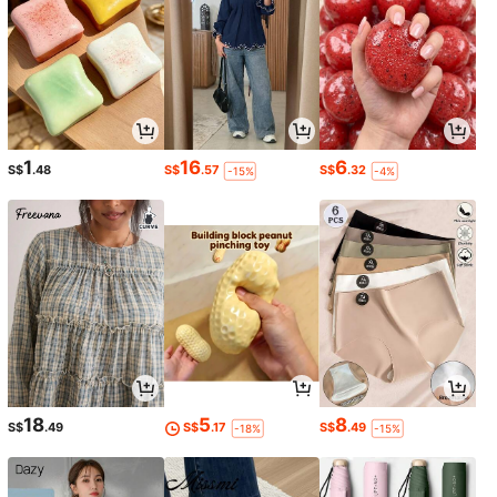
1
16
6
S$
.48
S$
.57
S$
.32
-15%
-4%
18
5
8
S$
.49
S$
.17
S$
.49
-18%
-15%