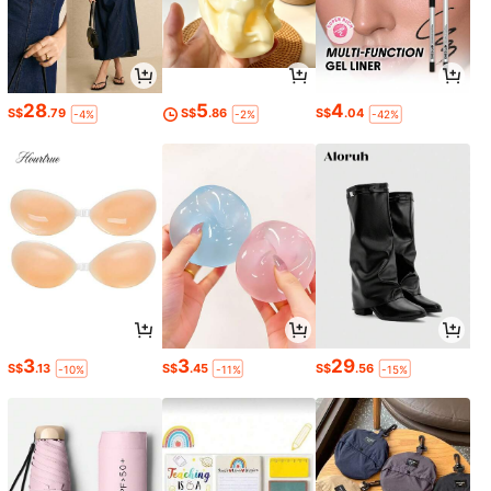
28
5
4
S$
.79
S$
.86
S$
.04
-4%
-2%
-42%
3
3
29
S$
.13
S$
.45
S$
.56
-10%
-11%
-15%