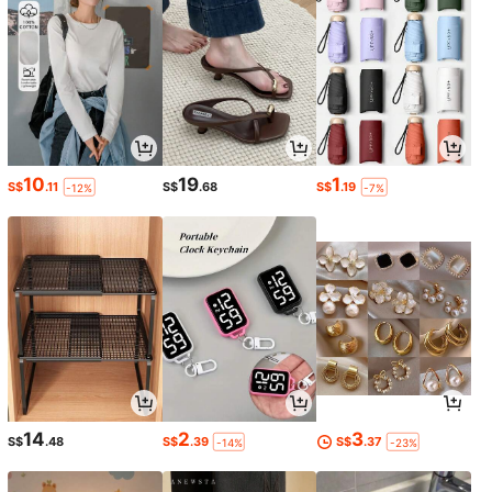
10
19
1
S$
.11
S$
.68
S$
.19
-12%
-7%
14
2
3
S$
.48
S$
.39
S$
.37
-14%
-23%