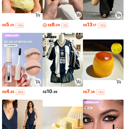
5
8
13
S$
.25
S$
.09
S$
.17
-15%
-2%
-15%
4
10
7
S$
.85
S$
.49
S$
.38
-39%
-15%