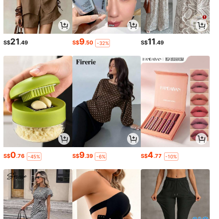
21
9
11
S$
.49
S$
.50
S$
.49
-32%
0
9
4
S$
.76
S$
.39
S$
.77
-45%
-6%
-10%