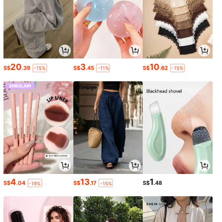
20
3
10
S$
.39
S$
.45
S$
.62
-15%
-11%
-15%
4
13
1
S$
.04
S$
.17
S$
.48
-19%
-15%