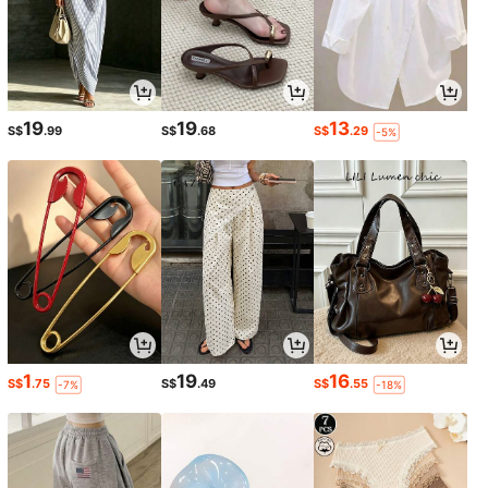
19
19
13
S$
.99
S$
.68
S$
.29
-5%
1
19
16
S$
.75
S$
.49
S$
.55
-7%
-18%