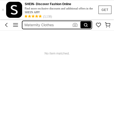
SHEIN- Discover Fashion Online
×
Pregnant Outfit
Find more exclusive discounts and additional offers in the
GET
SHEIN APP!
Maternity Dress
(3,138)
Maternity Clothes
Maternity Photoshoot Dress
Baby Shower Dress
Pregnant Outfit
No item matched.
Maternity Dress