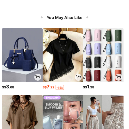
You May Also Like
3
7
1
S$
.68
S$
.22
S$
.38
-15%