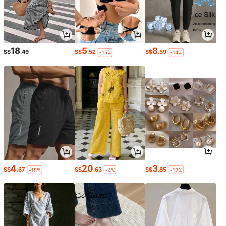
18
5
8
S$
.49
S$
.52
S$
.59
-15%
-14%
4
20
3
S$
.67
S$
.63
S$
.85
-15%
-4%
-12%