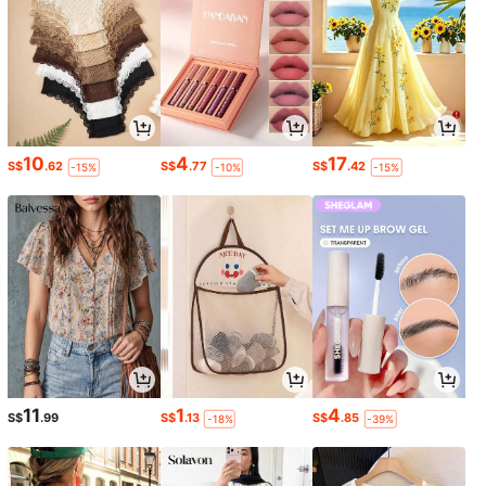
10
4
17
S$
.62
S$
.77
S$
.42
-15%
-10%
-15%
11
1
4
S$
.99
S$
.13
S$
.85
-18%
-39%