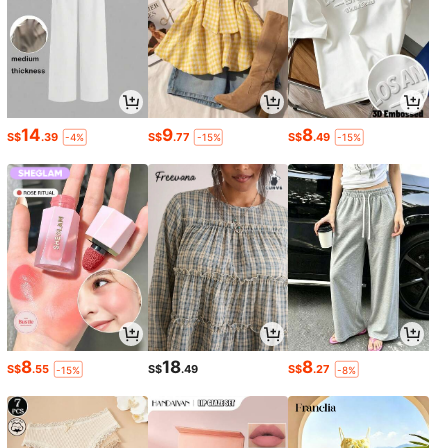
14
9
8
S$
.39
S$
.77
S$
.49
-4%
-15%
-15%
8
18
8
S$
.55
S$
.49
S$
.27
-15%
-8%