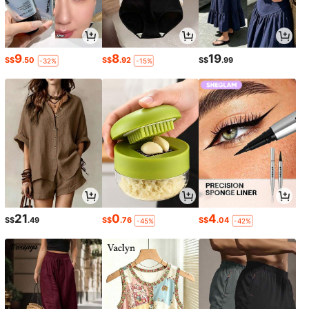
9
8
19
S$
.50
S$
.92
S$
.99
-32%
-15%
21
0
4
S$
.49
S$
.76
S$
.04
-45%
-42%