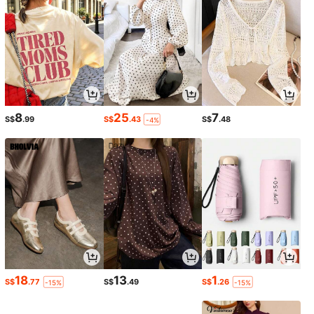
8
25
7
S$
.99
S$
.43
S$
.48
-4%
18
13
1
S$
.77
S$
.49
S$
.26
-15%
-15%