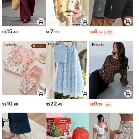
15
7
4
S$
.49
S$
.99
S$
.67
-15%
10
22
9
S$
.99
S$
.49
S$
.39
-6%