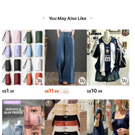
You May Also Like
1
11
10
S$
.38
S$
.89
S$
.49
-15%