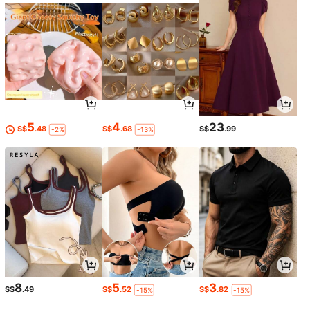
5
4
23
S$
.48
S$
.68
S$
.99
-2%
-13%
8
5
3
S$
.49
S$
.52
S$
.82
-15%
-15%