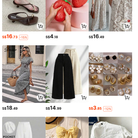
16
4
16
S$
.73
S$
.18
S$
.49
-15%
18
14
3
S$
.49
S$
.99
S$
.85
-12%