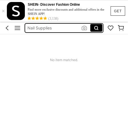
SHEIN- Discover Fashion Online
×
Nail File
Find more exclusive discounts and additional offers in the
GET
SHEIN APP!
Nails
(3,138)
Nail Supplies
Cat Eye Magnet
Nail Tech Supplies
Nail File
No item matched.
Nails