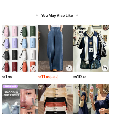
You May Also Like
1
11
10
S$
.38
S$
.89
S$
.49
-15%