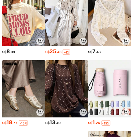
8
25
7
S$
.99
S$
.43
S$
.48
-4%
18
13
1
S$
.77
S$
.49
S$
.26
-15%
-15%