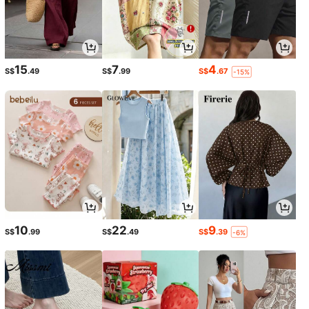
15
7
4
S$
.49
S$
.99
S$
.67
-15%
10
22
9
S$
.99
S$
.49
S$
.39
-6%