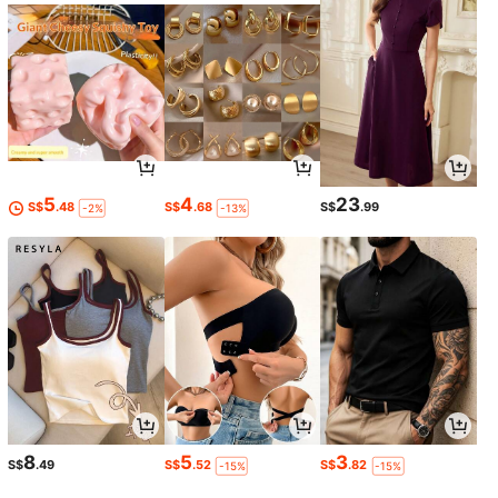
5
4
23
S$
.48
S$
.68
S$
.99
-2%
-13%
8
5
3
S$
.49
S$
.52
S$
.82
-15%
-15%