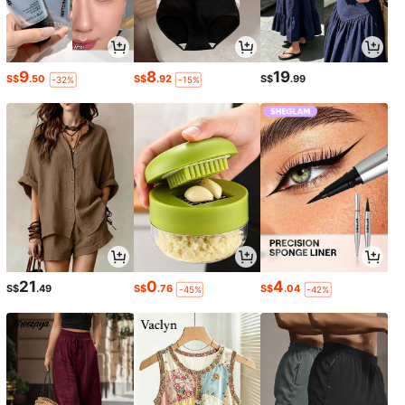
9
8
19
S$
.50
S$
.92
S$
.99
-32%
-15%
21
0
4
S$
.49
S$
.76
S$
.04
-45%
-42%