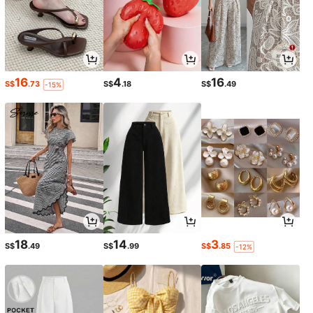
16
4
16
S$
.73
S$
.18
S$
.49
-15%
18
14
3
S$
.49
S$
.99
S$
.85
-12%