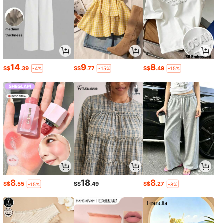
14
9
8
S$
.39
S$
.77
S$
.49
-4%
-15%
-15%
8
18
8
S$
.55
S$
.49
S$
.27
-15%
-8%