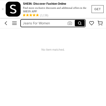
SHEIN- Discover Fashion Online
×
Denim Skirt
Find more exclusive discounts and additional offers in the
GET
SHEIN APP!
Jeans Plus Size Women
(3,138)
Jeans For Women
Denim Dress Plus Size
Plus Size Jeans
Denim Skirt
No item matched.
Jeans Plus Size Women