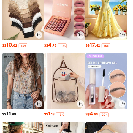
10
4
17
S$
.62
S$
.77
S$
.42
-15%
-10%
-15%
11
1
4
S$
.99
S$
.13
S$
.85
-18%
-39%