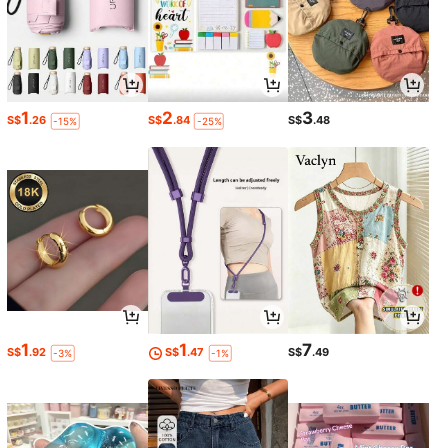
1
2
3
S$
.26
S$
.84
S$
.48
-15%
-25%
1
1
7
S$
.92
S$
.47
S$
.49
-3%
-1%