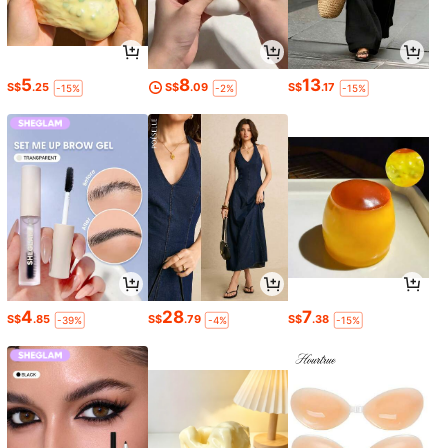
5
8
13
S$
.25
S$
.09
S$
.17
-15%
-2%
-15%
4
28
7
S$
.85
S$
.79
S$
.38
-39%
-4%
-15%