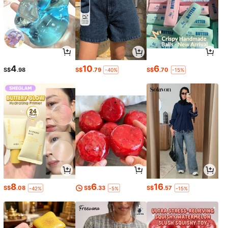
4
10
6
S$
.98
S$
.79
S$
.70
-40%
-15%
8
6
16
S$
.08
S$
.33
S$
.57
-42%
-5%
-15%