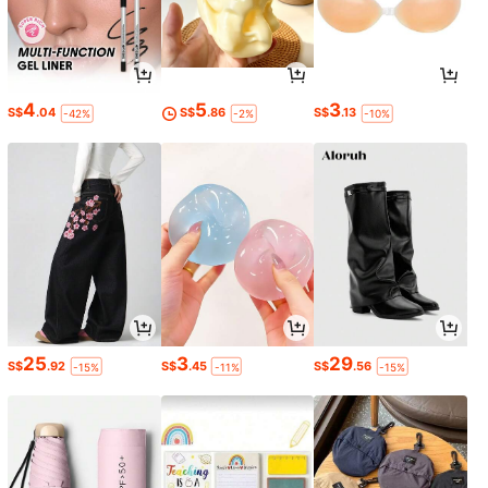
4
5
3
S$
.04
S$
.86
S$
.13
-42%
-2%
-10%
25
3
29
S$
.92
S$
.45
S$
.56
-15%
-11%
-15%