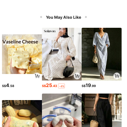
You May Also Like
4
25
19
S$
.58
S$
.43
S$
.99
-4%