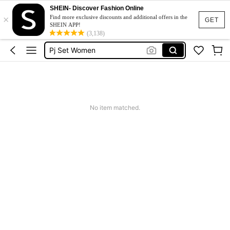
SHEIN- Discover Fashion Online
×
Sleepwear
Find more exclusive discounts and additional offers in the
GET
SHEIN APP!
Pyjama Sets Women
(3,138)
Pj Set Women
Pajamas
Pajama Set For Women
Sleepwear
No item matched.
Pyjama Sets Women