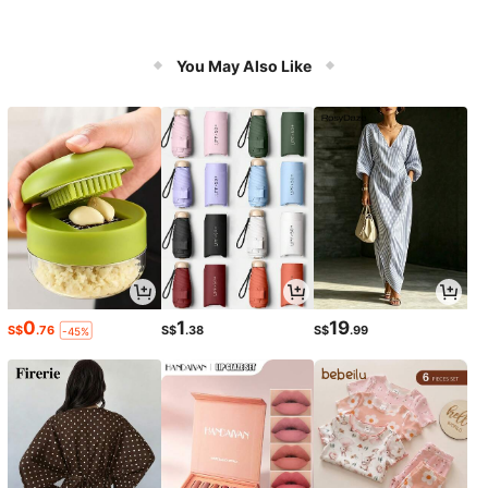
You May Also Like
0
1
19
S$
.76
S$
.38
S$
.99
-45%