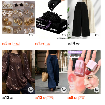
3
1
14
S$
.85
S$
.44
S$
.99
-12%
-3%
13
13
8
S$
.49
S$
.17
S$
.55
-15%
-15%