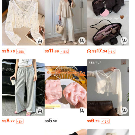
5
11
17
S$
.76
S$
.89
S$
.34
-25%
-15%
-6%
8
5
6
S$
.27
S$
.58
S$
.79
-8%
-15%