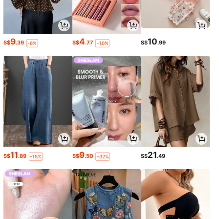
9
4
10
S$
.39
S$
.77
S$
.99
-6%
-10%
11
9
21
S$
.89
S$
.50
S$
.49
-15%
-32%