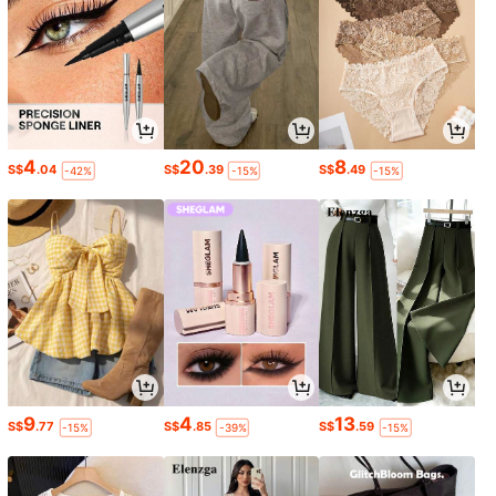
4
20
8
S$
.04
S$
.39
S$
.49
-42%
-15%
-15%
9
4
13
S$
.77
S$
.85
S$
.59
-15%
-39%
-15%