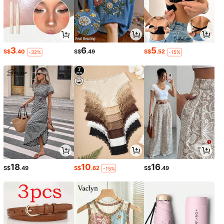
3
6
5
S$
.40
S$
.49
S$
.52
-32%
-15%
18
10
16
S$
.49
S$
.62
S$
.49
-15%