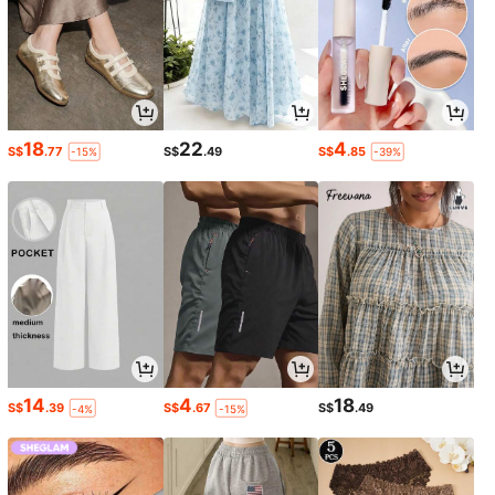
18
22
4
S$
.77
S$
.49
S$
.85
-15%
-39%
14
4
18
S$
.39
S$
.67
S$
.49
-4%
-15%