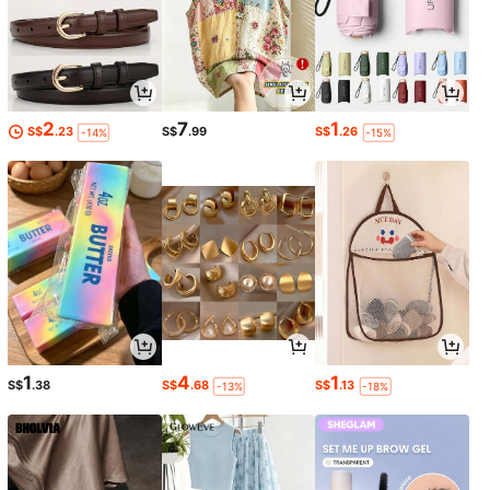
2
7
1
S$
.23
S$
.99
S$
.26
-14%
-15%
1
4
1
S$
.38
S$
.68
S$
.13
-13%
-18%