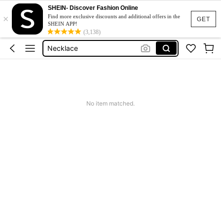
SHEIN- Discover Fashion Online
×
Earrings For Women
Find more exclusive discounts and additional offers in the
GET
SHEIN APP!
Rings
(3,138)
Necklace
Earrings
Jewellery
Earrings For Women
No item matched.
Rings