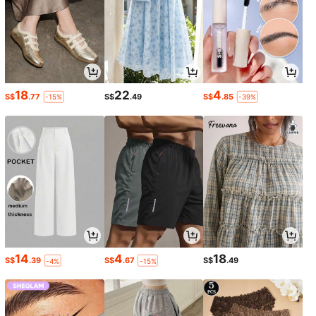
18
22
4
S$
.77
S$
.49
S$
.85
-15%
-39%
14
4
18
S$
.39
S$
.67
S$
.49
-4%
-15%