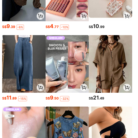
9
4
10
S$
.39
S$
.77
S$
.99
-6%
-10%
11
9
21
S$
.89
S$
.50
S$
.49
-15%
-32%