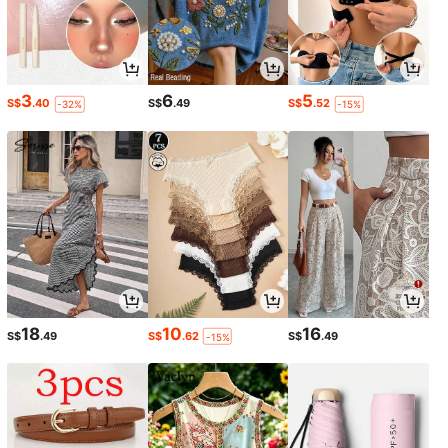
3
6
5
S$
.40
S$
.49
S$
.52
-32%
-15%
18
10
16
S$
.49
S$
.62
S$
.49
-15%