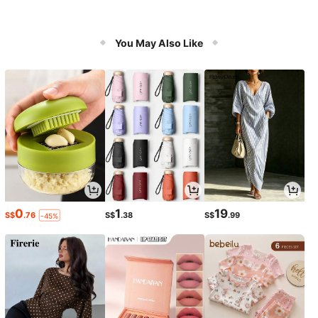
You May Also Like
0
1
19
S$
.76
S$
.38
S$
.99
-45%