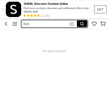
SHEIN- Discover Fashion Online
×
Hair Clip
Find more exclusive discounts and additional offers in the
GET
SHEIN APP!
Sunglasses
(3,138)
Belt
Sunglasses For Women
Scarf
Hair Clip
No item matched.
Sunglasses