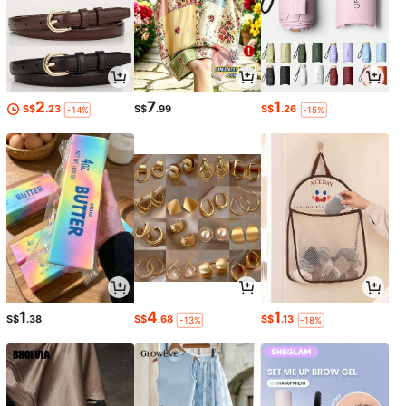
2
7
1
S$
.23
S$
.99
S$
.26
-14%
-15%
1
4
1
S$
.38
S$
.68
S$
.13
-13%
-18%