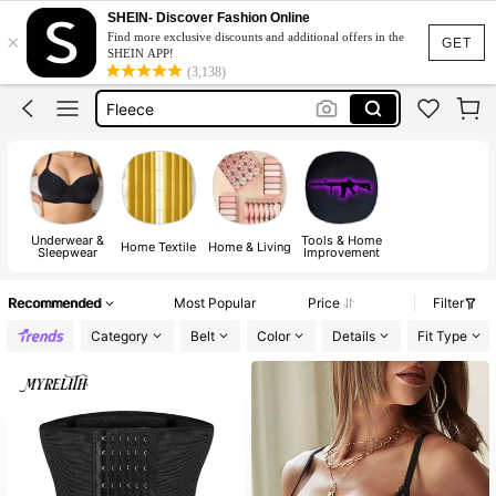
SHEIN- Discover Fashion Online
×
Find more exclusive discounts and additional offers in the
Jacquard Dress
GET
SHEIN APP!
(3,138)
Fleece
Maternity Clothes
Squishy
Ax900
Jacquard Dress
Underwear &
Tools & Home
Fleece
Home Textile
Home & Living
Sleepwear
Improvement
Recommended
Most Popular
Price
Filter
Category
Belt
Color
Details
Fit Type