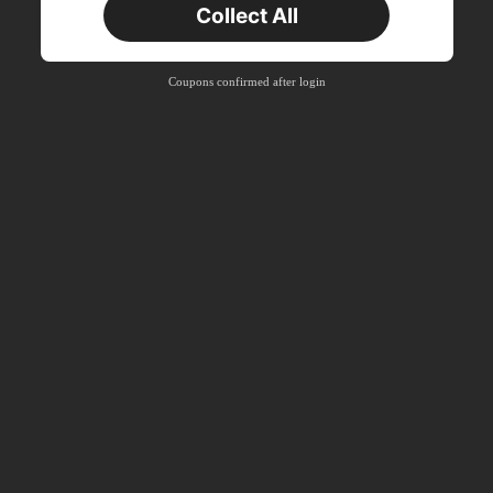
Collect All
New User
Product Coupon
40
%OFF
Capped at S$23.04
Coupons confirmed after login
Orders S$38.27+
Time-limited