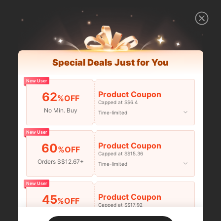
Special Deals Just for You
New User
Product Coupon
62
%OFF
Capped at S$6.4
No Min. Buy
Time-limited
New User
Product Coupon
60
%OFF
Capped at S$15.36
Orders S$12.67+
Time-limited
New User
Product Coupon
45
%OFF
Capped at S$17.92
Orders S$25.47+
Time-limited