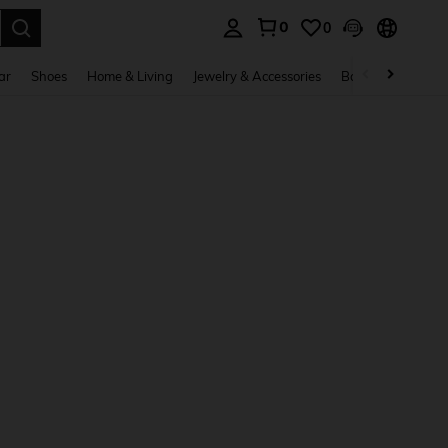
0
0
. Press Enter to select.
ar
Shoes
Home & Living
Jewelry & Accessories
Bags & Luggage