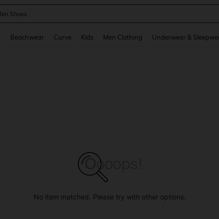
 Size Men
and down arrow keys to navigate search Recently Searched and Search Discovery
g
Beachwear
Curve
Kids
Men Clothing
Underwear & Sleepwe
No item matched. Please try with other options.