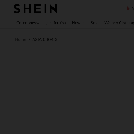
Plus
Use up 
Categories
Just for You
New In
Sale
Women Clothin
Home
ASIA 6404 3
/