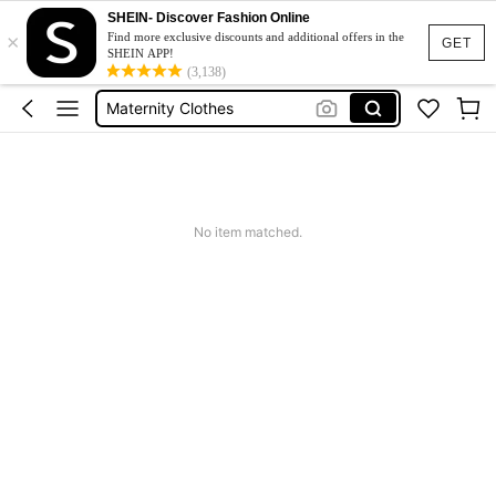
SHEIN- Discover Fashion Online
×
Jacquard Dress
Find more exclusive discounts and additional offers in the
GET
SHEIN APP!
Fleece
(3,138)
Maternity Clothes
Squishy
Ax900
Jacquard Dress
No item matched.
Fleece