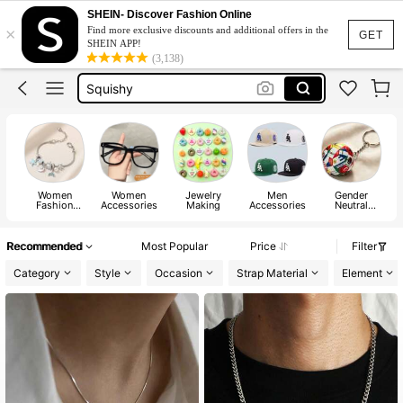
Jacquard Dress
SHEIN- Discover Fashion Online
×
Find more exclusive discounts and additional offers in the
Fleece
GET
SHEIN APP!
(3,138)
Maternity Clothes
Squishy
Ax900
Jacquard Dress
Fleece
Women
Women
Jewelry
Men
Gender
M
Fashion
Accessories
Making
Accessories
Neutral
Jewelry
Accessories
Recommended
Most Popular
Price
Filter
Category
Style
Occasion
Strap Material
Element