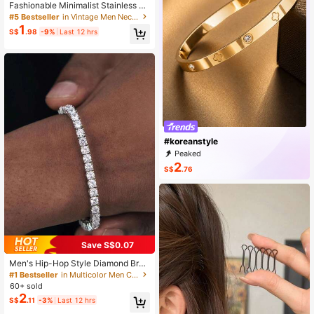
Fashionable Minimalist Stainless St
eel Link Chain, Hip Hop Punk Style
#5 Bestseller
in Vintage Men Necklaces
Necklace For Men
1
S$
.98
-9%
Last 12 hrs
#koreanstyle
Peaked
2
S$
.76
Save S$0.07
Men's Hip-Hop Style Diamond Brac
elet, Dazzling And Suitable For Dail
#1 Bestseller
in Multicolor Men Chain Bracelets
y Wear, Exquisite Gift For Both Men
60+ sold
And Women
2
S$
.11
-3%
Last 12 hrs