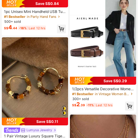
Save S$0.84
1pc Unisex Mini Handheld USB Tur
bo Fan, Rounded Body, Icy Cool To
#1 Bestseller
in Party Hand Fans
uch, High Capacity Battery, Fashio
500+ sold
n Colors, Adjustable 199-Level Win
4
S$
.44
-16%
Last 12 hrs
d Speed, Quiet High-Speed Turbin
e, 8m Airflow, Suitable For Outdoor,
Camping, Travel, Beach, Office, Sc
hool, Pool Party, Daily Use,Summer,
Holiday
Save S$0.29
1/2pcs Versatile Decorative Wome
n's Belt, Elegant & Fashionable For
#1 Bestseller
in Vintage Women Belts & Belts Accessories
Women To Wear With Jeans, Casual
300+ sold
Pants, Suits And Dresses, Suitable
2
S$
.39
-11%
Last 12 hrs
For Valentine's Day, Mother's Day A
nd Halloween. Summer, School
Save S$0.11
Lumysa Jewelry
1 Pair Vintage Luxury Square Tiger