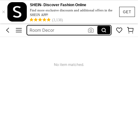
SHEIN- Discover Fashion Online
×
Kitchen
Find more exclusive discounts and additional offers in the
GET
SHEIN APP!
Lunch Box
(3,138)
Room Decor
Water Bottle
Home Decor
Kitchen
No item matched.
Lunch Box