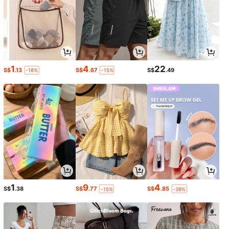
1
4
22
S$
.13
S$
.67
S$
.49
-18%
-15%
1
9
4
S$
.38
S$
.77
S$
.85
-15%
-39%