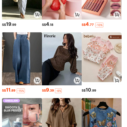
19
4
4
S$
.99
S$
.18
S$
.77
-10%
11
9
10
S$
.89
S$
.39
S$
.99
-15%
-6%