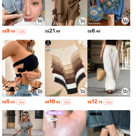
9
21
6
S$
.50
S$
.49
S$
.49
-32%
5
10
12
S$
.52
S$
.62
S$
.74
-15%
-15%
-15%