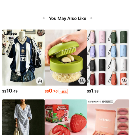
You May Also Like
10
0
1
S$
.49
S$
.76
S$
.38
-45%