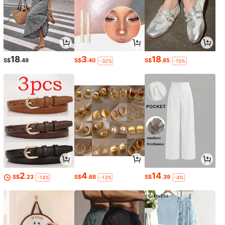
18
3
18
S$
.49
S$
.40
S$
.85
-32%
-15%
2
4
14
S$
.23
S$
.68
S$
.39
-14%
-13%
-4%