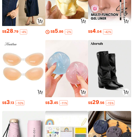
28
5
4
S$
.79
S$
.86
S$
.04
-4%
-2%
-42%
3
3
29
S$
.13
S$
.45
S$
.56
-10%
-11%
-15%