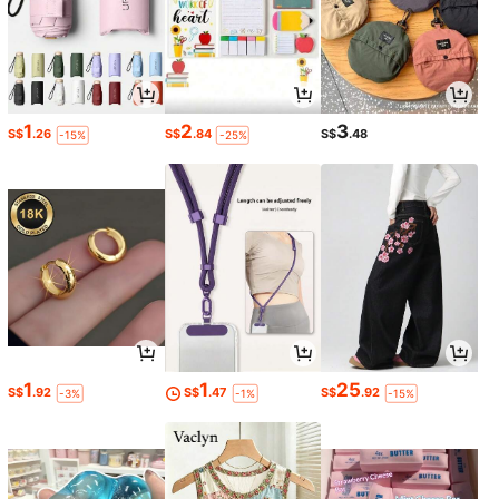
1
2
3
S$
.26
S$
.84
S$
.48
-15%
-25%
1
1
25
S$
.92
S$
.47
S$
.92
-3%
-1%
-15%