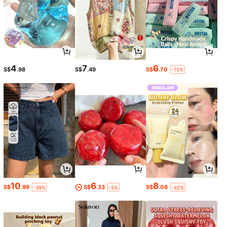
4
7
6
S$
.98
S$
.49
S$
.70
-15%
10
6
8
S$
.99
S$
.33
S$
.08
-39%
-5%
-42%