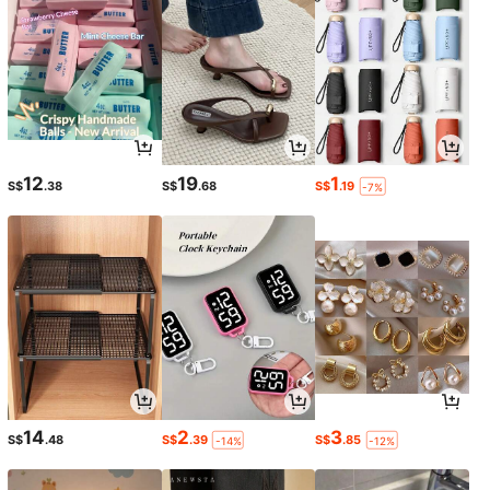
12
19
1
S$
.38
S$
.68
S$
.19
-7%
14
2
3
S$
.48
S$
.39
S$
.85
-14%
-12%