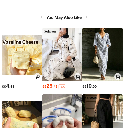
You May Also Like
4
25
19
S$
.58
S$
.43
S$
.99
-4%