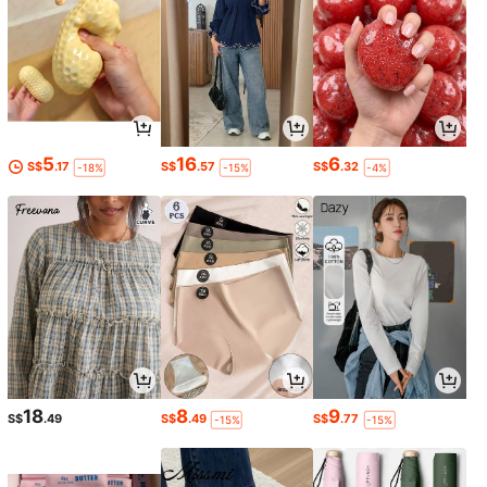
5
16
6
S$
.17
S$
.57
S$
.32
-18%
-15%
-4%
18
8
9
S$
.49
S$
.49
S$
.77
-15%
-15%