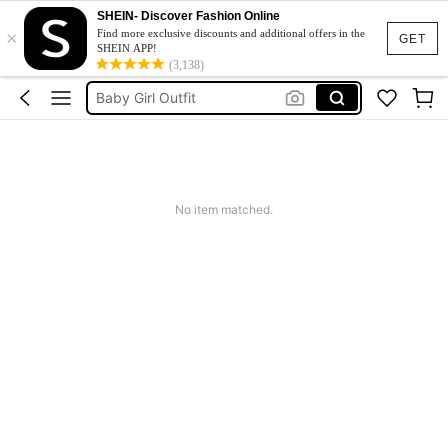
SHEIN- Discover Fashion Online
×
New Born Baby Girl
Find more exclusive discounts and additional offers in the
GET
SHEIN APP!
Baby Boy Outfit Set
(3,138)
Baby Girl Outfit
Baby Boy Clothes
Baby Girl Outfit Set
New Born Baby Girl
No item matched.
Baby Boy Outfit Set