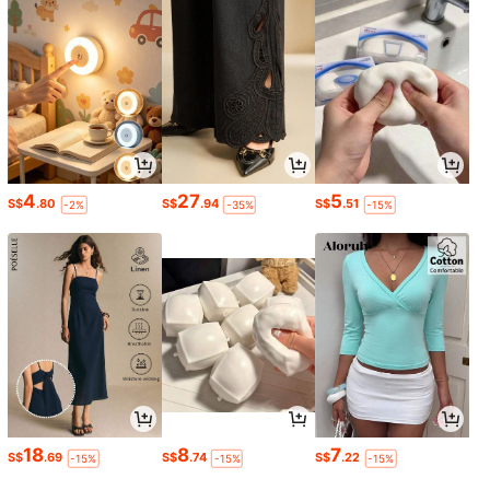
4
27
5
S$
.80
S$
.94
S$
.51
-2%
-35%
-15%
18
8
7
S$
.69
S$
.74
S$
.22
-15%
-15%
-15%