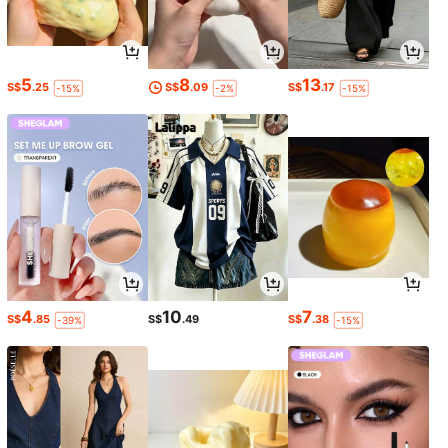
5
8
13
S$
.25
S$
.09
S$
.17
-15%
-2%
-15%
4
10
7
S$
.85
S$
.49
S$
.38
-39%
-15%