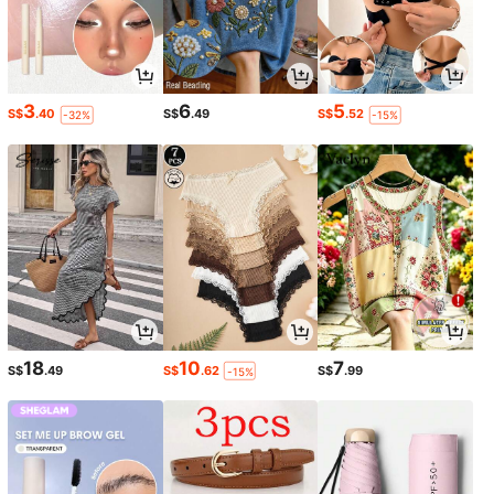
3
6
5
S$
.40
S$
.49
S$
.52
-32%
-15%
18
10
7
S$
.49
S$
.62
S$
.99
-15%