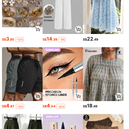
3
14
22
S$
.85
S$
.39
S$
.49
-12%
-4%
4
4
18
S$
.67
S$
.04
S$
.49
-15%
-42%