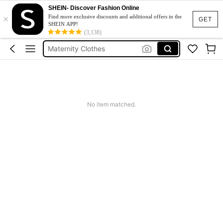
SHEIN- Discover Fashion Online
×
Jacquard Dress
Find more exclusive discounts and additional offers in the
GET
SHEIN APP!
Fleece
(3,138)
Maternity Clothes
Squishy
Ax900
Jacquard Dress
No item matched.
Fleece