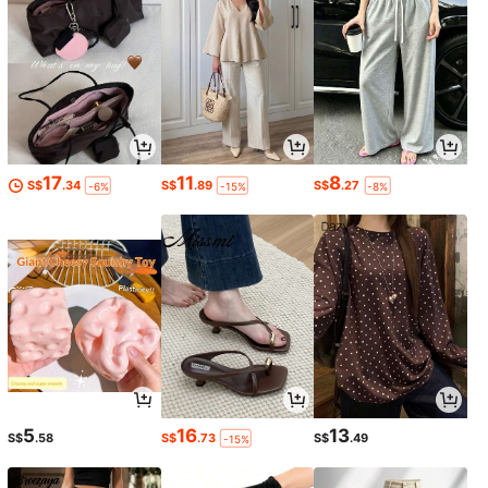
17
11
8
S$
.34
S$
.89
S$
.27
-6%
-15%
-8%
5
16
13
S$
.58
S$
.73
S$
.49
-15%