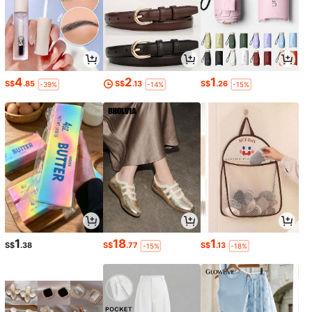
4
2
1
S$
.85
S$
.13
S$
.26
-39%
-14%
-15%
1
18
1
S$
.38
S$
.77
S$
.13
-15%
-18%