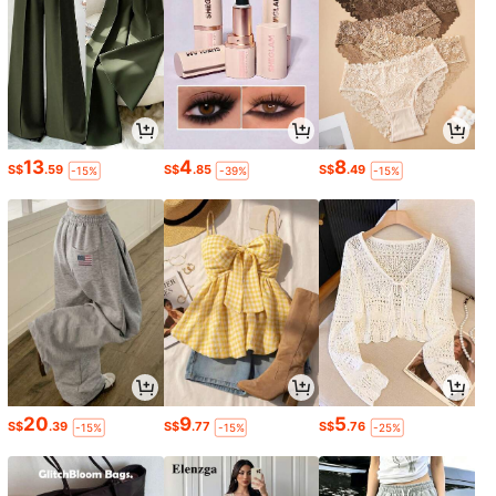
13
4
8
S$
.59
S$
.85
S$
.49
-15%
-39%
-15%
20
9
5
S$
.39
S$
.77
S$
.76
-15%
-15%
-25%