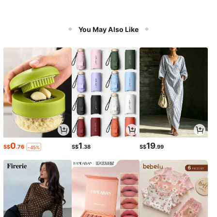
You May Also Like
0
1
19
S$
.76
S$
.38
S$
.99
-45%