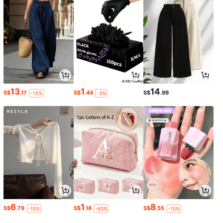
13
1
14
S$
.17
S$
.44
S$
.99
-15%
-3%
6
1
8
S$
.79
S$
.18
S$
.55
-15%
-63%
-15%