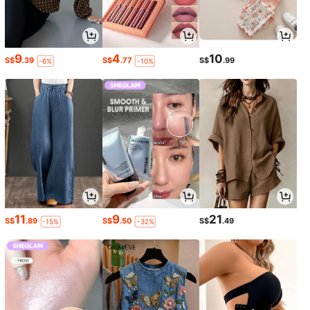
9
4
10
S$
.39
S$
.77
S$
.99
-6%
-10%
11
9
21
S$
.89
S$
.50
S$
.49
-15%
-32%