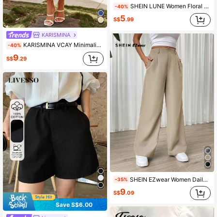
SHEIN LUNE Women Floral Textured Casual Minimalist Daily Shorts
-40%
5
S$
.99
KARISMINA
KARISMINA VCAY Minimalist Textured Skirt For Holidays, Spring Casual
-40%
9
S$
.29
SHEIN EZwear Women Daily Wear Solid Color Wide Leg Pants
-35%
9
S$
.09
Save S$6.00