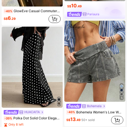
10
S$
.49
GlowEve Casual Commuter Fashion Asymmetric Hem One-Piece Skort
-40%
Pariaura
6
S$
.29
5
Bohemela
Bohemela Women's Low Waist Vintage Casual Elastic Waist Denim Shorts Vacation Grey Summer
HUACAITA
-40%
Polka Dot Solid Color Elegant Casual Zip-Up Skirt Black Spring
13
-20%
S$
.49
50+ sold
Only 8 left