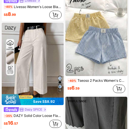
Livesso
Livesso Women's Loose Black Straight Leg Shorts, Elegant Business Casual Street Style, Summer School
-40%
8
S$
.99
Tseoso 2 Packs Women's Casual Shorts; Butter Yellow + Red Plaid; Simple, Breathable; Daily/Home; Sport; Y2K; Summer; Western Fest; Beach; Grad; Vacation
-40%
6
S$
.59
13
Save S$8.92
Dazy SPICE
DAZY Solid Color Loose Flare Pants With Split Line Pockets Casual Old Money Street Style Autumn Women's Long Pants Vacation Off-White
-35%
16
S$
.57