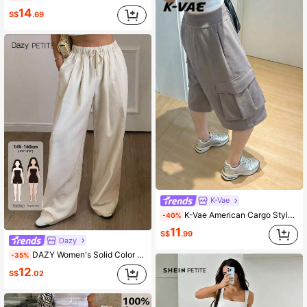
14
S$
.69
K-Vae
K-Vae American Cargo Style Wide Leg Pants For Women, Summer Loose High Waist Large Pocket Capri Pants, Casual Straight Leg Shorts, Plus Size Workout Grey
-40%
11
S$
.99
Dazy
DAZY Women's Solid Color Loose Fit Casual Pants Petite
-35%
12
S$
.02