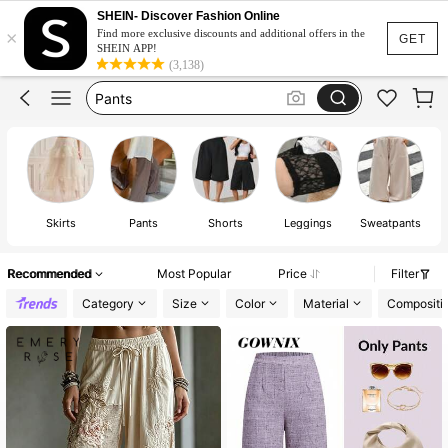
Skirts For Women
SHEIN- Discover Fashion Online
×
Skirt
Find more exclusive discounts and additional offers in the
GET
SHEIN APP!
Pants
(3,138)
Shorts
White Skirt
Skirts For Women
Skirt
Skirts
Pants
Shorts
Leggings
Sweatpants
Recommended
Most Popular
Price
Filter
Category
Size
Color
Material
Compositi