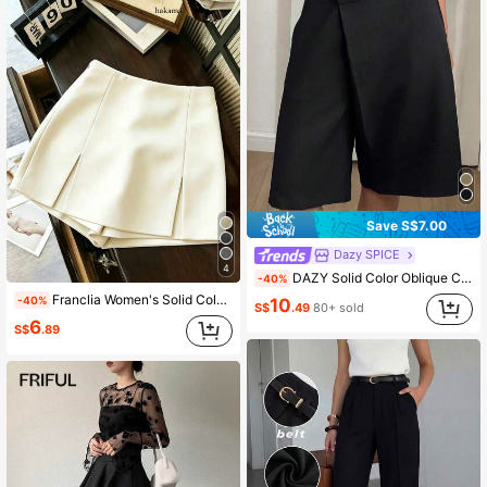
Save S$7.00
Dazy SPICE
4
DAZY Solid Color Oblique Collar Straight Leg Casual Women Summer Shorts,Fall Clothes
-40%
Franclia Women's Solid Color Minimalist Casual Shorts
-40%
10
S$
.49
80+ sold
6
S$
.89