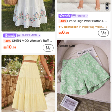
Firerie
Firerie High Waist Button Detail Wide Leg Pants
-40%
#10 Bestseller
in Paperbag Waist Women Pants
6
S$
.89
SHEIN MOD
SHEIN MOD Women's Ruffle Hem Waist Tie Floral Print Casual Skirt Bali Vacation White Flower Summery Festa Junina Beach Dress Wedding Going Out Birthday Holiday
-40%
10
S$
.49