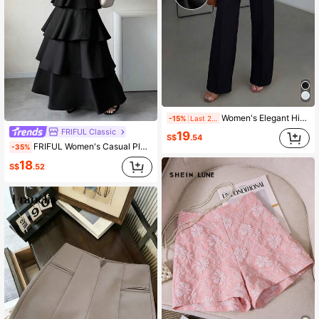
Women's Elegant High-Waisted Black Wide-Leg Pants With Pleated Details, Essential For Commuting And Everyday Wear (With Belt) Spring
-15%
Last 2 days
FRIFUL Classic
19
S$
.54
FRIFUL Women's Casual Pleated Ruffled Hem Long Flared Skirt, Versatile Solid Color For Spring & Summer
-35%
18
S$
.52