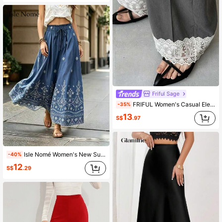
Friful Sage
FRIFUL Women's Casual Elegant French Colorblock Wide Leg Pants Tea Party Gray Autumn
-35%
13
S$
.97
Isle Nomé Women's New Summer French Boho Casual Style Placement Print Faux Linen High Waist Drawstring Tie Bohemian Holiday Leisure Skirt Beach White And Blue
-40%
12
S$
.29