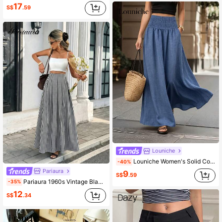
17
S$
.59
Louniche
Louniche Women's Solid Color Minimalist Fashion Versatile Waist Pleated Gathered A-Line Skirt With Faux Pocket Design Midi Skirt
-40%
Pariaura
9
S$
.59
Pariaura 1960s Vintage Black And White Checkered High Waist Maxi Skirt,Summer Holiday Vacation Elegant Pleated A-Line Hem Draped French Gingham Chic Skirt
-35%
12
S$
.34