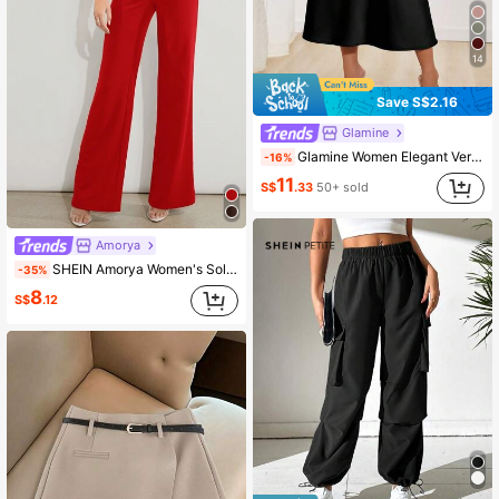
14
Save S$2.16
Glamine
Glamine Women Elegant Versatile Satin A-Line Skirt, Black Skirt, Satin Skirt, Elegant Skirt Fall Cloth For Women ,Petite Women
-16%
11
S$
.33
50+ sold
Amorya
SHEIN Amorya Women's Solid Color Simple Woven Casual Pants Valentine's Day Women's Dress Pants
-35%
8
S$
.12