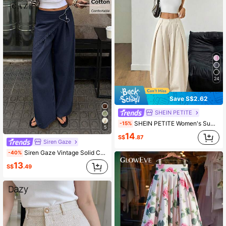
24
Save S$2.62
SHEIN PETITE
SHEIN PETITE Women's Summer Vintage Casual Hippie Street Oversized Blue Striped Textured Wide Leg Pants ,Petite Women
-15%
5
14
S$
.87
Siren Gaze
Siren Gaze Vintage Solid Color Wrap Wide Leg Pants, Women Loose Draping Casual Trousers, Summer Linen Ladies Pants
-40%
13
S$
.49