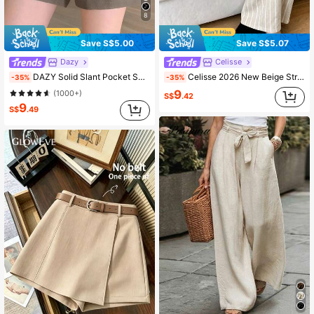
8
Save S$5.00
Save S$5.07
Dazy
Celisse
DAZY Solid Slant Pocket Shorts
Celisse 2026 New Beige Striped Wide-Leg Casual Long Pants, Faux Linen Printed Slouchy Vacation Relaxed Style Suitable For Daily Wear Shopping Outings Beach
-35%
-35%
9
(1000+)
S$
.42
9
S$
.49