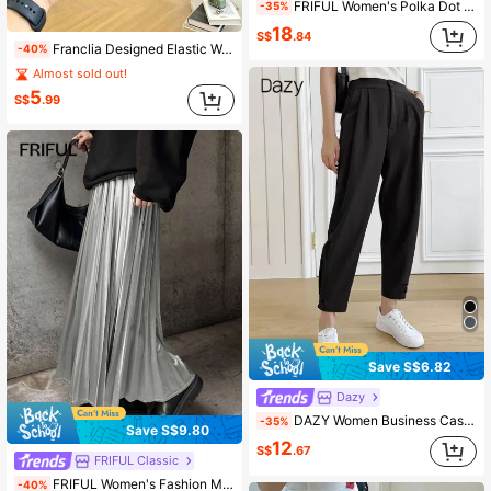
FRIFUL Women's Polka Dot Harem Pants
-35%
18
S$
.84
Franclia Designed Elastic Waist Solid Color Women's Casual Shorts Vacation Dark Grey Summer
-40%
Almost sold out!
5
S$
.99
Save S$6.82
Dazy
DAZY Women Business Casual Solid Color Pleated Pocket Pants,Women Dress Pants,Teacher Pants Fall
-35%
Save S$9.80
12
S$
.67
FRIFUL Classic
FRIFUL Women's Fashion Metallic Pleated Long Casual Skirt Fall
-40%