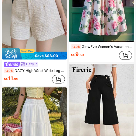
GlowEve Women's Vacation Pleated Floral Print Elegant Fashion Skirt Fall Cloth For Women
-40%
9
S$
.59
Save S$8.00
Dazy
DAZY High Waist Wide Leg Shorts
-40%
11
S$
.99