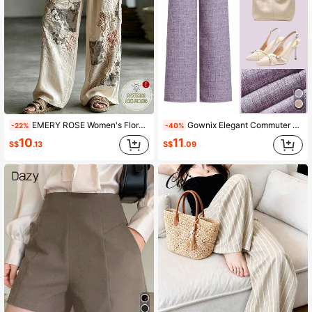
EMERY ROSE Women's Floral Print Tie Waist Wide Leg Loose Pants
Gownix Elegant Commuter French Style Linen-Like High-Quality Pants, Summer
-22%
-40%
10
11
S$
.13
S$
.09