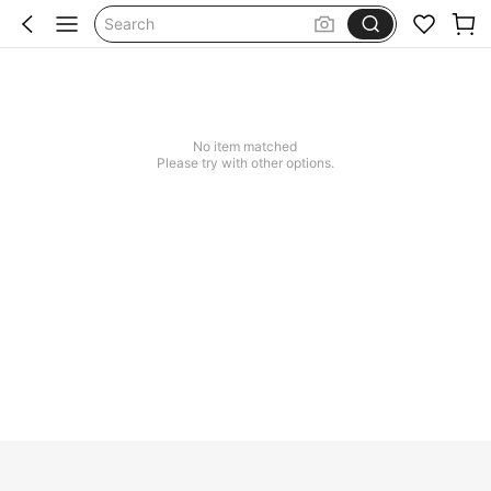
Search
No item matched
Please try with other options.