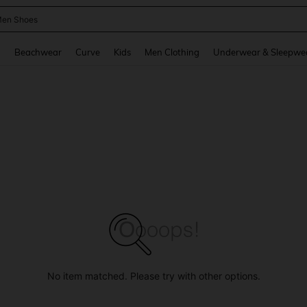
 Size Men
and down arrow keys to navigate search Recently Searched and Search Discovery
g
Beachwear
Curve
Kids
Men Clothing
Underwear & Sleepwe
No item matched. Please try with other options.