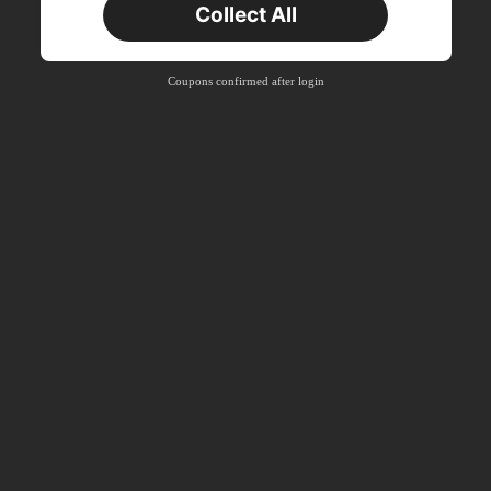
Collect All
New User
Product Coupon
40
%OFF
Capped at S$23.04
Coupons confirmed after login
Orders S$38.27+
Time-limited