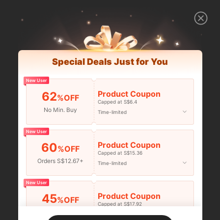
Special Deals Just for You
New User
Product Coupon
62
%OFF
Capped at S$6.4
No Min. Buy
Time-limited
New User
Product Coupon
60
%OFF
Capped at S$15.36
Orders S$12.67+
Time-limited
New User
Product Coupon
45
%OFF
Capped at S$17.92
Orders S$25.47+
Time-limited