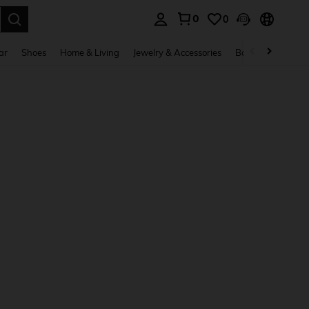
0
0
. Press Enter to select.
ar
Shoes
Home & Living
Jewelry & Accessories
Bags & Luggage