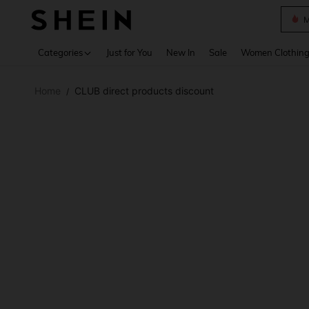
Plus
Use up 
Categories
Just for You
New In
Sale
Women Clothin
Home
CLUB direct products discount
/