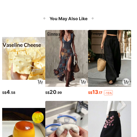
You May Also Like
4
20
13
S$
.58
S$
.99
S$
.17
-15%