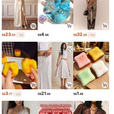
23
4
32
S$
.02
S$
.98
S$
.29
-15%
-15%
3
21
1
S$
.77
S$
.49
S$
.48
-12%