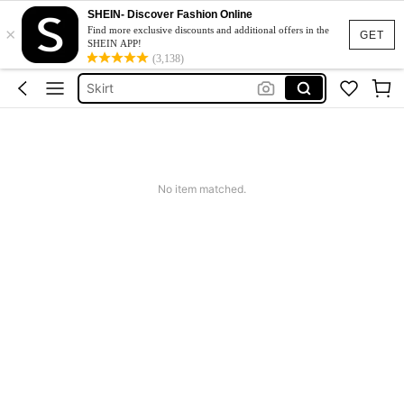
SHEIN- Discover Fashion Online
×
White Dress
Find more exclusive discounts and additional offers in the
GET
SHEIN APP!
Dress
(3,138)
Skirt
Tops
Dresses For Woman
White Dress
No item matched.
Dress