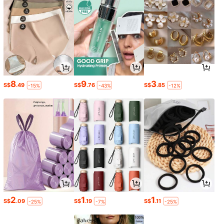
8
9
3
S$
.49
S$
.76
S$
.85
-15%
-43%
-12%
2
1
1
S$
.09
S$
.19
S$
.11
-25%
-7%
-25%