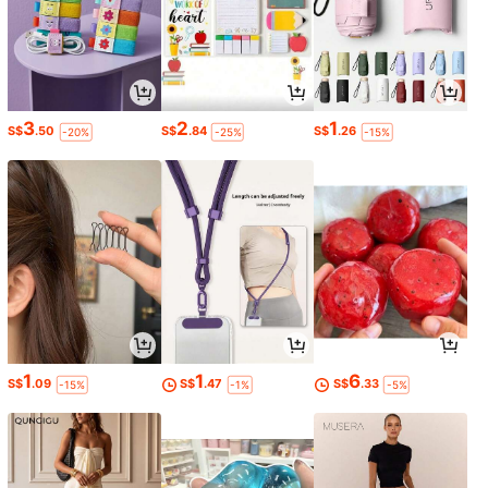
3
2
1
S$
.50
S$
.84
S$
.26
-20%
-25%
-15%
1
1
6
S$
.09
S$
.47
S$
.33
-15%
-1%
-5%