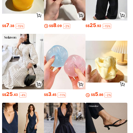
7
8
25
S$
.38
S$
.09
S$
.92
-15%
-2%
-15%
25
3
5
S$
.43
S$
.45
S$
.86
-4%
-11%
-2%