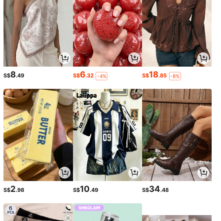
8
6
18
S$
.49
S$
.32
S$
.85
-4%
-8%
2
10
34
S$
.98
S$
.49
S$
.48