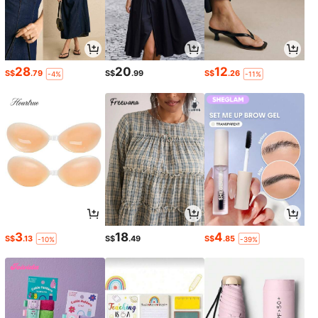
28
20
12
S$
.79
S$
.99
S$
.26
-4%
-11%
3
18
4
S$
.13
S$
.49
S$
.85
-10%
-39%