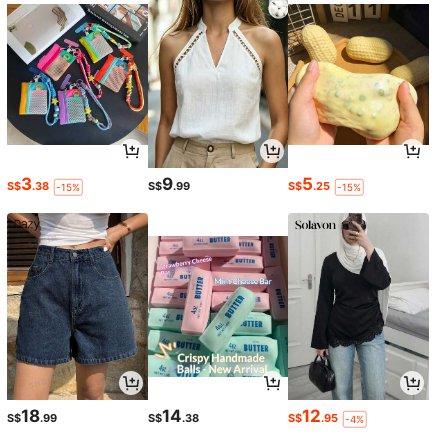
3
9
5
S$
.38
S$
.99
S$
.25
-15%
-15%
18
14
12
S$
.99
S$
.38
S$
.95
-4%