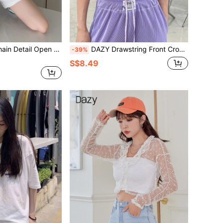
n Detail Open Back Drop Shoulder Tee
DAZY Drawstring Front Crop Cami Top,Boho Tops
-39%
S$8.49