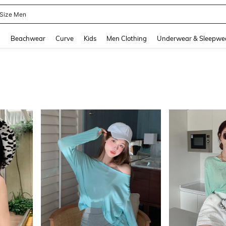
 Size Men
and down arrow keys to navigate search Recently Searched and Search Discovery
g
Beachwear
Curve
Kids
Men Clothing
Underwear & Sleepwe