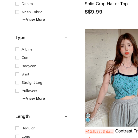
Solid Crop Halter Top
Denim
S$9.99
Mesh Fabric
View More
Type
A Line
Cami
Bodycon
Shirt
Straight Leg
Pullovers
View More
Length
Regular
Contrast Trim Ditsy 
-4%
Last 3 days
Long