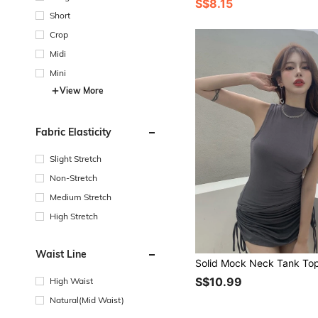
S$8.15
Short
Crop
Midi
Mini
View More
Fabric Elasticity
Slight Stretch
Non-Stretch
Medium Stretch
High Stretch
Waist Line
Solid Mock Neck Tank To
S$10.99
High Waist
Natural(Mid Waist)