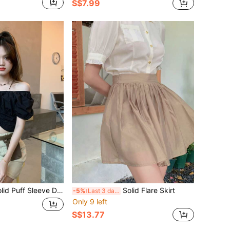
S$7.99
id Puff Sleeve Drawstring Top
Solid Flare Skirt
-5%
Last 3 days
Only 9 left
S$13.77