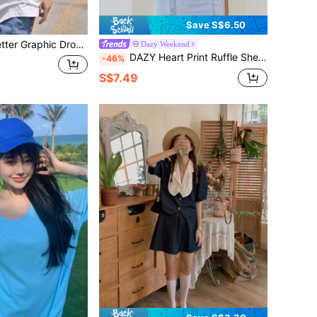
Save S$6.50
ter Graphic Drop Shoulder Tee
Dazy Weekend
DAZY Heart Print Ruffle Sheer Lace Top Long Sleeve Women Tops,Fall Women Clothes
-46%
S$7.49