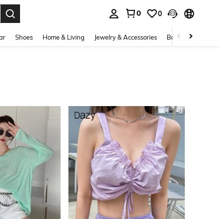
0
0
. Press Enter to select.
ar
Shoes
Home & Living
Jewelry & Accessories
Bags & Luggage