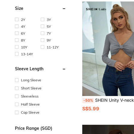
Size
2Y
3Y
4Y
5Y
6Y
7Y
8Y
9Y
10Y
11-12Y
13-14Y
Sleeve Length
Long Sleeve
Short Sleeve
Sleeveless
SHEIN Unity V-neck Ruched Bust Rib-
-50%
Half Sleeve
S$5.99
Cap Sleeve
Price Range (SGD)