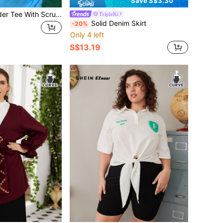
Save S$3.30
Solid Drop Shoulder Tee With Scrunchie
TripleKi
Solid Denim Skirt
-20%
Only 4 left
S$13.19