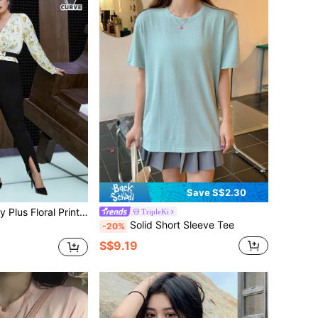
Save S$2.30
oral Print Surplice Neck Blouse
TripleKi
Solid Short Sleeve Tee
-20%
S$9.19