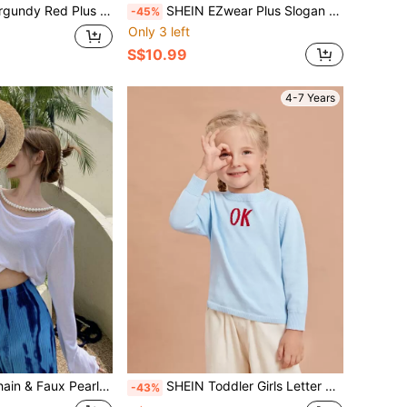
ery Flounce Sleeve Belted Blouse Fall Cloth For Women
SHEIN EZwear Plus Slogan Graphic Half Button Tie Front Top
-45%
Only 3 left
S$10.99
4-7 Years
 & Faux Pearls Detail Crop Reversible Tee
SHEIN Toddler Girls Letter Pattern Sweater
-43%