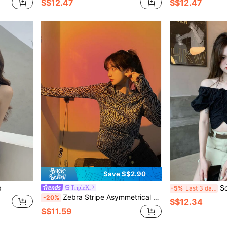
S$12.47
S$12.47
Save S$2.90
p
Sol
TripleKi
-5%
Last 3 days
Zebra Stripe Asymmetrical Hem Tee
-20%
S$12.34
S$11.59