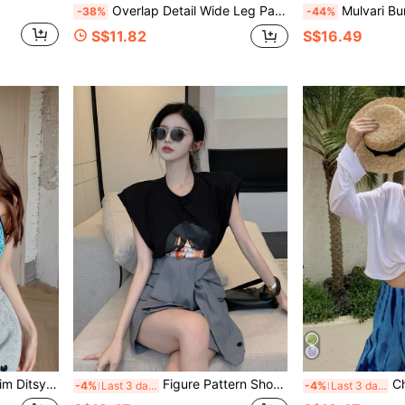
Overlap Detail Wide Leg Pants
Mulvari Burgundy Red Plus Embroid
-38%
-44%
S$11.82
S$16.49
Floral Cami Top
Figure Pattern Shoulder Pad Tee
Chain
-4%
Last 3 days
-4%
Last 3 days