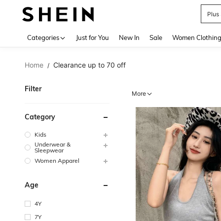
Plus
Use up 
Categories
Just for You
New In
Sale
Women Clothin
Home
Clearance up to 70 off
/
Filter
More
Category
Kids
Underwear &
Sleepwear
Women Apparel
Age
4Y
7Y