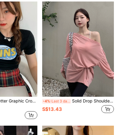
tter Graphic Crop Tee
Solid Drop Shoulder Oversized Tee
-4%
Last 3 days
S$13.43