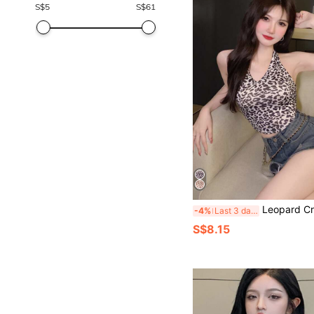
S$
5
S$
61
Leopard Crop H
-4%
Last 3 days
S$8.15