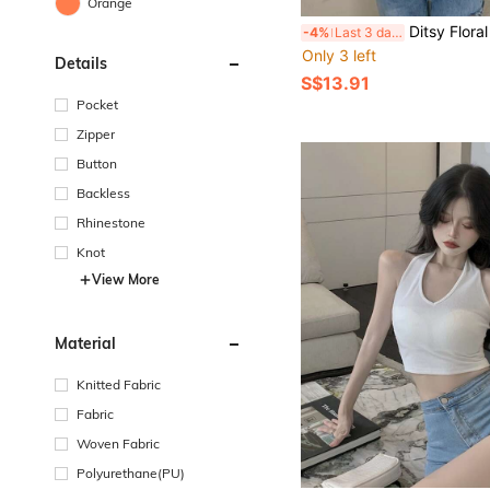
Orange
Ditsy Floral Bell S
-4%
Last 3 days
Only 3 left
Details
S$13.91
Pocket
Zipper
Button
Backless
Rhinestone
Knot
View More
Material
Knitted Fabric
Fabric
Woven Fabric
Polyurethane(PU)