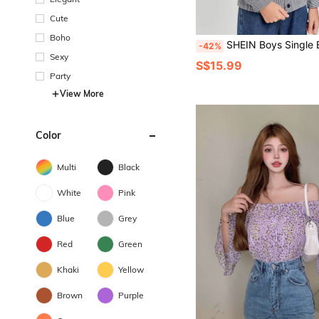
Cute
Boho
SHEIN Boys Single Breasted Str
-42%
Sexy
S$15.99
Party
View More
Color
Multi
Black
White
Pink
Blue
Grey
Red
Green
Khaki
Yellow
Brown
Purple