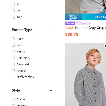
8Y
9Y
Save S
10Y
TripleKi
Heather Gray Crop Ha
-20%
Pattern Type
S$6.79
Plain
Letter
Plants
Colorblock
Geometric
Animal
View More
Style
Casual
Elegant