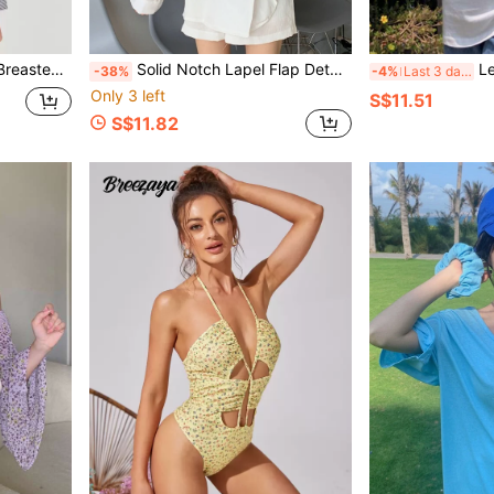
iped Jacket
Solid Notch Lapel Flap Detail Oversized Blouse
Let
-38%
-4%
Last 3 days
Only 3 left
S$11.51
S$11.82