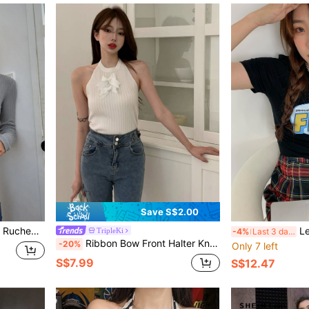
Save S$2.00
knit Crop Top
Le
TripleKi
-4%
Last 3 days
Ribbon Bow Front Halter Knit Top
-20%
Only 7 left
S$7.99
S$12.47