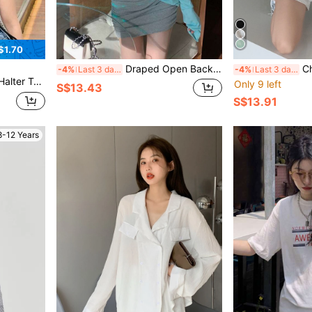
$1.70
Draped Open Back Oversized Tee
Chai
-4%
Last 3 days
-4%
Last 3 days
lter Top
Only 9 left
S$13.43
S$13.91
8-12 Years