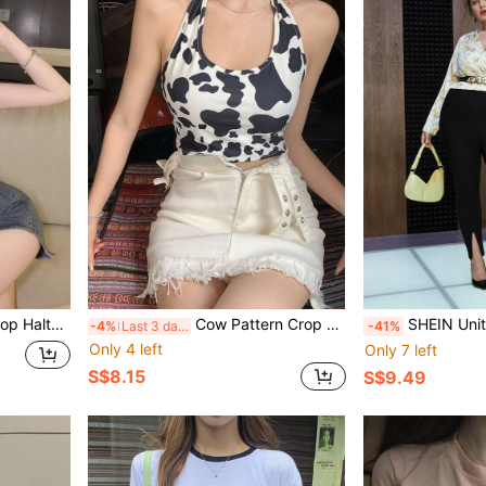
alter Top
Cow Pattern Crop Halter Top
SHEIN Unity Plus Fl
-4%
Last 3 days
-41%
Only 4 left
Only 7 left
S$8.15
S$9.49