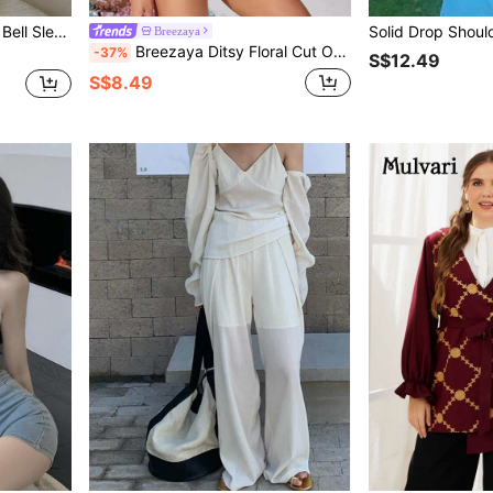
leeve Crop Top
Breezaya
Breezaya Ditsy Floral Cut Out Bodysuit
-37%
S$12.49
S$8.49