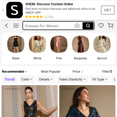
Short Dress
SHEIN- Discover Fashion Online
×
Find more exclusive discounts and additional offers in the
Dress
GET
SHEIN APP!
(3,138)
White Dress
Dresses For Woman
Mini Dress
Short Dress
Dress
Black
White
Pink
Burgundy
Apricot
W
Recommended
Most Popular
Price
Filter
Color
Details
Fabric Elasticity
Fit Type
L