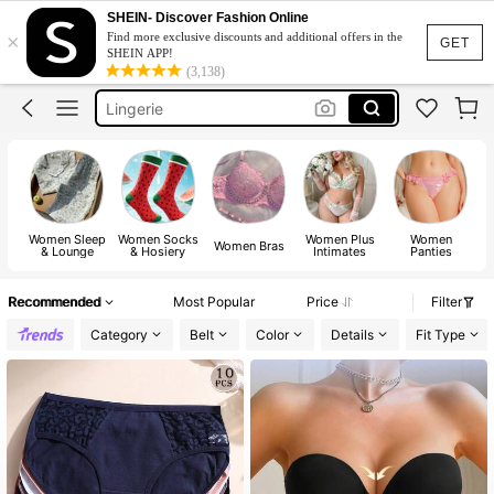
Strapless Bra
SHEIN- Discover Fashion Online
×
Find more exclusive discounts and additional offers in the
Bra
GET
SHEIN APP!
(3,138)
Lingerie
Socks
Bra For Women
Strapless Bra
Bra
Women Sleep
Women Socks
Women Plus
Women
Women Bras
& Lounge
& Hosiery
Intimates
Panties
Recommended
Most Popular
Price
Filter
Category
Belt
Color
Details
Fit Type