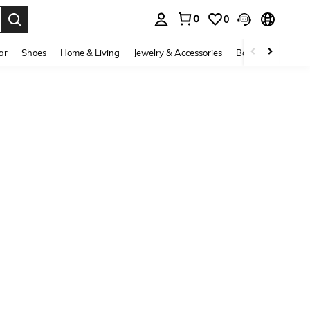
0
0
. Press Enter to select.
ar
Shoes
Home & Living
Jewelry & Accessories
Bags & Luggage