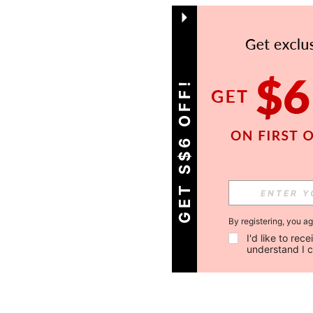
GET S$6 OFF!
By registering, you a
I'd like to re
understand I 