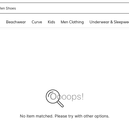
 Size Men
and down arrow keys to navigate search Recently Searched and Search Discovery
g
Beachwear
Curve
Kids
Men Clothing
Underwear & Sleepwe
No item matched. Please try with other options.