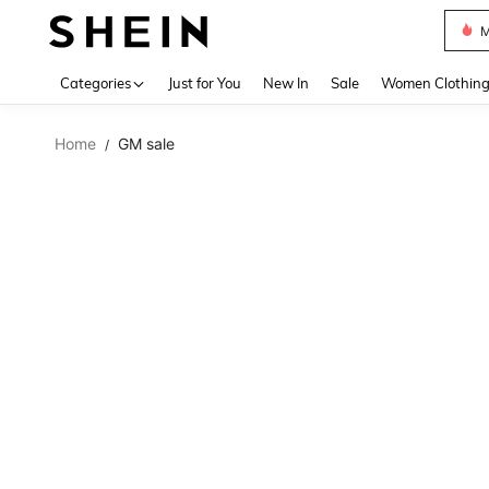
Plus
Use up 
Categories
Just for You
New In
Sale
Women Clothin
Home
GM sale
/