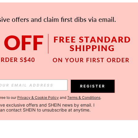
REGISTER
gree to our
Privacy & Cookie Policy
and
Terms & Conditions
.
ceive exclusive offers and SHEIN news by email. I 
can contact SHEIN to unsubscribe at anytime.